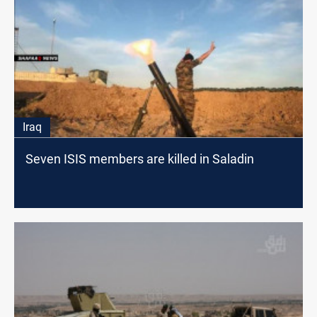
Iraq
Seven ISIS members are killed in Saladin