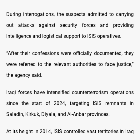
During interrogations, the suspects admitted to carrying
out attacks against security forces and providing
intelligence and logistical support to ISIS operatives.
“After their confessions were officially documented, they
were referred to the relevant authorities to face justice,”
the agency said.
Iraqi forces have intensified counterterrorism operations
since the start of 2024, targeting ISIS remnants in
Saladin, Kirkuk, Diyala, and Al-Anbar provinces.
At its height in 2014, ISIS controlled vast territories in Iraq