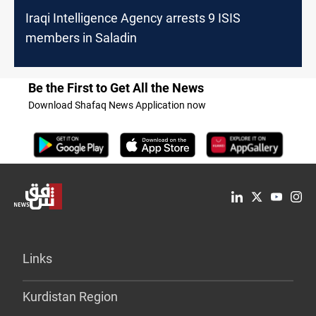
Iraqi Intelligence Agency arrests 9 ISIS
members in Saladin
Be the First to Get All the News
Download Shafaq News Application now
Links
Kurdistan Region