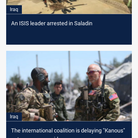
Iraq
An ISIS leader arrested in Saladin
Iraq
The international coalition is delaying "Kanous"