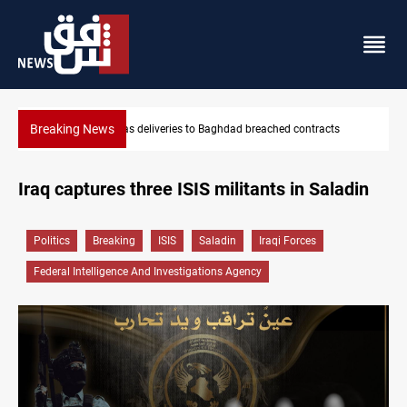
Breaking News
ts
Vinicius Jr extends Real Madrid contract until 2032
Iraq captures three ISIS militants in Saladin
Politics
Breaking
ISIS
Saladin
Iraqi Forces
Federal Intelligence And Investigations Agency