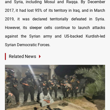
and Syria, including Mosul and Raqqa. By December
2017, it had lost 95% of its territory in Iraq, and in March
2019, it was declared territorially defeated in Syria.
However, its sleeper cells continue to launch attacks
against the Syrian army and US-backed Kurdish-led
Syrian Democratic Forces.
Related News