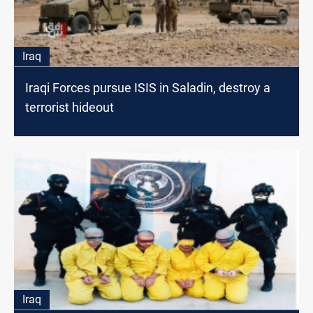
Iraq
Iraqi Forces pursue ISIS in Saladin, destroy a
terrorist hideout
Iraq