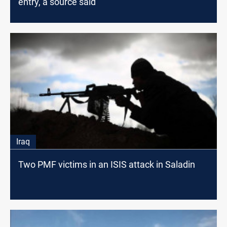
entry, a source said
Iraq
Two PMF victims in an ISIS attack in Saladin