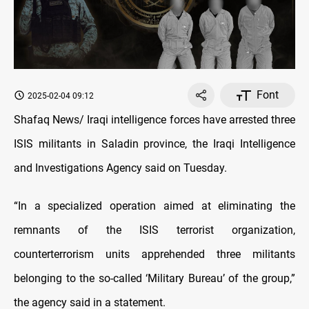
Font
2025-02-04 09:12
Shafaq News/ Iraqi intelligence forces have arrested three
ISIS militants in Saladin province, the Iraqi Intelligence
and Investigations Agency said on Tuesday.
“In a specialized operation aimed at eliminating the
remnants of the ISIS terrorist organization,
counterterrorism units apprehended three militants
belonging to the so-called ‘Military Bureau’ of the group,”
the agency said in a statement.