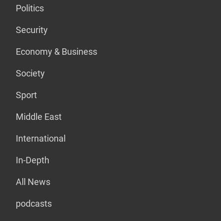
Politics
Security
Economy & Business
Society
Sport
Middle East
International
In-Depth
All News
podcasts