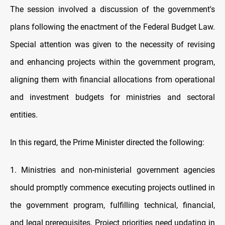
The session involved a discussion of the government's
plans following the enactment of the Federal Budget Law.
Special attention was given to the necessity of revising
and enhancing projects within the government program,
aligning them with financial allocations from operational
and investment budgets for ministries and sectoral
entities.
In this regard, the Prime Minister directed the following:
1. Ministries and non-ministerial government agencies
should promptly commence executing projects outlined in
the government program, fulfilling technical, financial,
and legal prerequisites. Project priorities need updating in