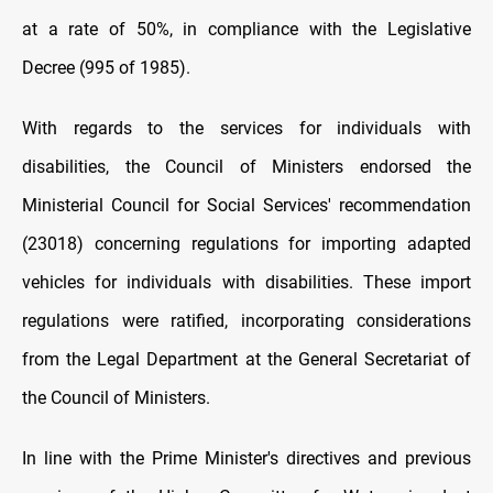
at a rate of 50%, in compliance with the Legislative
Decree (995 of 1985).
With regards to the services for individuals with
disabilities, the Council of Ministers endorsed the
Ministerial Council for Social Services' recommendation
(23018) concerning regulations for importing adapted
vehicles for individuals with disabilities. These import
regulations were ratified, incorporating considerations
from the Legal Department at the General Secretariat of
the Council of Ministers.
In line with the Prime Minister's directives and previous