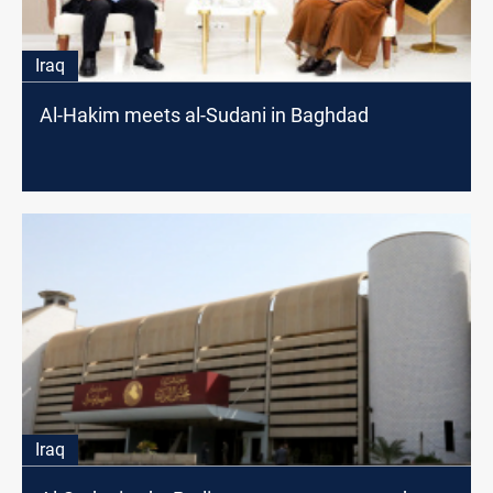
Iraq
Al-Hakim meets al-Sudani in Baghdad
Iraq