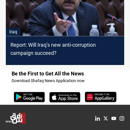
Iraq
Report: Will Iraq’s new anti-corruption
campaign succeed?
Be the First to Get All the News
Download Shafaq News Application now