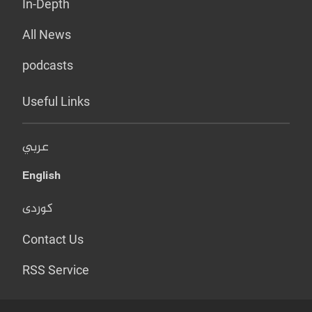
In-Depth
All News
podcasts
Useful Links
عربي
English
کوردی
Contact Us
RSS Service