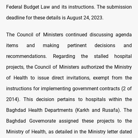
Federal Budget Law and its instructions. The submission
deadline for these details is August 24, 2023.
The Council of Ministers continued discussing agenda
items and making pertinent decisions and
recommendations. Regarding the stalled hospital
projects, the Council of Ministers authorized the Ministry
of Health to issue direct invitations, exempt from the
instructions for implementing government contracts (2 of
2014). This decision pertains to hospitals within the
Baghdad Health Departments (Karkh and Rusafa). The
Baghdad Governorate assigned these projects to the
Ministry of Health, as detailed in the Ministry letter dated