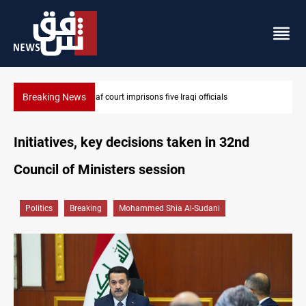
Breaking News
Najaf court imprisons five Iraqi officials
Initiatives, key decisions taken in 32nd
Council of Ministers session
Politics
Breaking
Mohammed Shia Al-Sudani