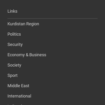
Links
Kurdistan Region
Politics
Security
Economy & Business
Society
Sport
Middle East
International