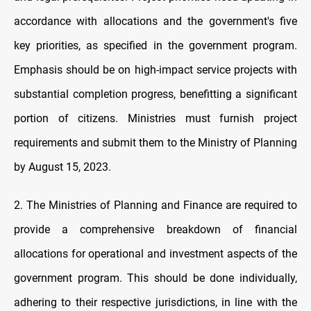
accordance with allocations and the government's five
key priorities, as specified in the government program.
Emphasis should be on high-impact service projects with
substantial completion progress, benefitting a significant
portion of citizens. Ministries must furnish project
requirements and submit them to the Ministry of Planning
by August 15, 2023.
2. The Ministries of Planning and Finance are required to
provide a comprehensive breakdown of financial
allocations for operational and investment aspects of the
government program. This should be done individually,
adhering to their respective jurisdictions, in line with the