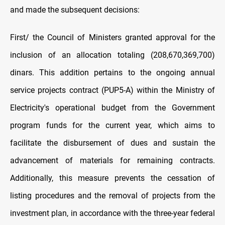
and made the subsequent decisions:
First/ the Council of Ministers granted approval for the
inclusion of an allocation totaling (208,670,369,700)
dinars. This addition pertains to the ongoing annual
service projects contract (PUP5-A) within the Ministry of
Electricity's operational budget from the Government
program funds for the current year, which aims to
facilitate the disbursement of dues and sustain the
advancement of materials for remaining contracts.
Additionally, this measure prevents the cessation of
listing procedures and the removal of projects from the
investment plan, in accordance with the three-year federal