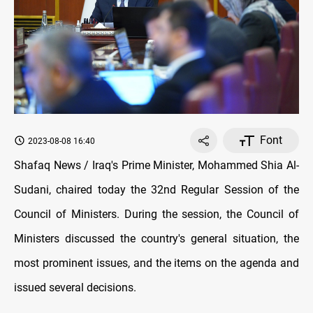
Font
2023-08-08 16:40
Shafaq News / Iraq's Prime Minister, Mohammed Shia Al-
Sudani, chaired today the 32nd Regular Session of the
Council of Ministers. During the session, the Council of
Ministers discussed the country's general situation, the
most prominent issues, and the items on the agenda and
issued several decisions.