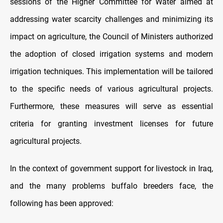
sessions of the Higher Committee for Water aimed at
addressing water scarcity challenges and minimizing its
impact on agriculture, the Council of Ministers authorized
the adoption of closed irrigation systems and modern
irrigation techniques. This implementation will be tailored
to the specific needs of various agricultural projects.
Furthermore, these measures will serve as essential
criteria for granting investment licenses for future
agricultural projects.
In the context of government support for livestock in Iraq,
and the many problems buffalo breeders face, the
following has been approved: