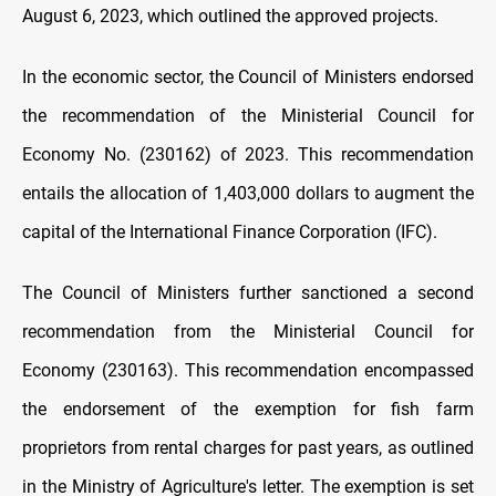
August 6, 2023, which outlined the approved projects.
In the economic sector, the Council of Ministers endorsed
the recommendation of the Ministerial Council for
Economy No. (230162) of 2023. This recommendation
entails the allocation of 1,403,000 dollars to augment the
capital of the International Finance Corporation (IFC).
The Council of Ministers further sanctioned a second
recommendation from the Ministerial Council for
Economy (230163). This recommendation encompassed
the endorsement of the exemption for fish farm
proprietors from rental charges for past years, as outlined
in the Ministry of Agriculture's letter. The exemption is set