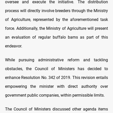
oversee and execute the initiative. The distribution
process will directly involve breeders through the Ministry
of Agriculture, represented by the aforementioned task
force. Additionally, the Ministry of Agriculture will present
an evaluation of regular buffalo barns as part of this
endeavor.
While pursuing administrative reform and tackling
obstacles, the Council of Ministers has decided to
enhance Resolution No. 342 of 2019. This revision entails
empowering the minister with direct authority over
government public companies, within permissible limits.
The Council of Ministers discussed other agenda items