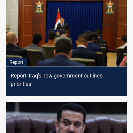
Report
Report: Iraq's new government outlines
priorities