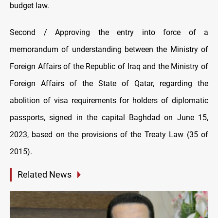
budget law.
Second / Approving the entry into force of a
memorandum of understanding between the Ministry of
Foreign Affairs of the Republic of Iraq and the Ministry of
Foreign Affairs of the State of Qatar, regarding the
abolition of visa requirements for holders of diplomatic
passports, signed in the capital Baghdad on June 15,
2023, based on the provisions of the Treaty Law (35 of
2015).
Related News