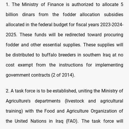
1. The Ministry of Finance is authorized to allocate 5
billion dinars from the fodder allocation subsidies
allocated in the federal budget for fiscal years 2023-2024-
2025. These funds will be redirected toward procuring
fodder and other essential supplies. These supplies will
be distributed to buffalo breeders in southern Iraq at no
cost exempt from the instructions for implementing
government contracts (2 of 2014).
2. A task force is to be established, uniting the Ministry of
Agriculture's departments (livestock and agricultural
training) with the Food and Agriculture Organization of
the United Nations in Iraq (FAO). The task force will