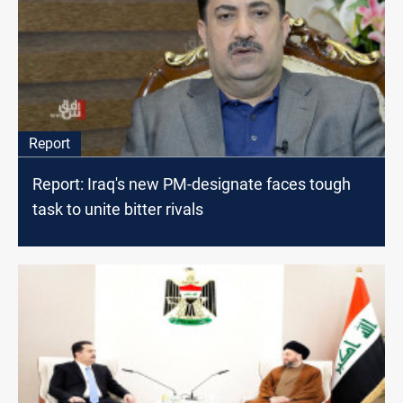
Report
Report: Iraq's new PM-designate faces tough
task to unite bitter rivals