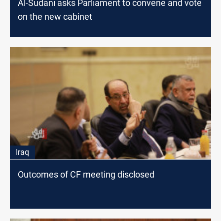
Al-Sudani asks Parliament to convene and vote
on the new cabinet
Iraq
Outcomes of CF meeting disclosed