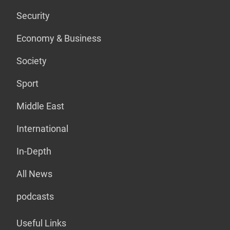
Security
Economy & Business
Society
Sport
Middle East
International
In-Depth
All News
podcasts
Useful Links