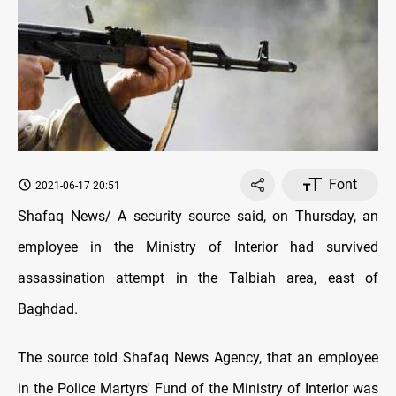
Font
2021-06-17 20:51
Shafaq News/ A security source said, on Thursday, an
employee in the Ministry of Interior had survived
assassination attempt in the Talbiah area, east of
Baghdad.
The source told Shafaq News Agency, that an employee
in the Police Martyrs' Fund of the Ministry of Interior was