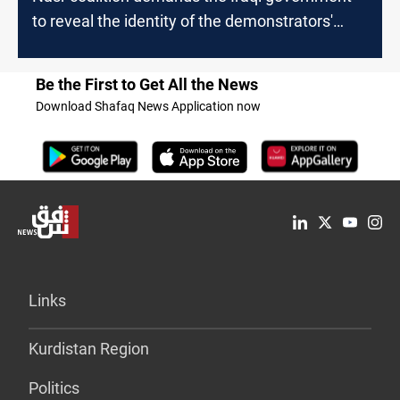
to reveal the identity of the demonstrators'
killers
Be the First to Get All the News
Download Shafaq News Application now
Links
Kurdistan Region
Politics