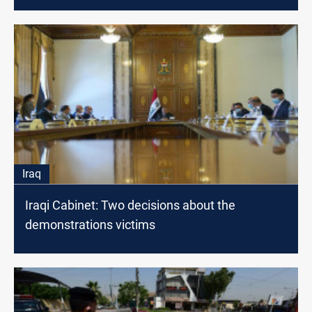
Iraq
Iraqi Cabinet: Two decisions about the
demonstrations victims