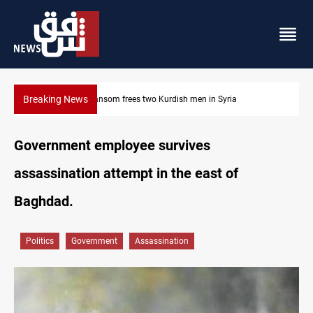
Breaking News
Syria
Iraq, Egypt push trilateral cooperation with Jordan
Government employee survives
assassination attempt in the east of
Baghdad.
Politics
Government
Assassination