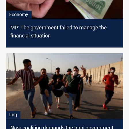
Economy
MP: The government failed to manage the
financial situation
Iraq
Nasr coalition demands the Iraqi government