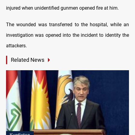
injured when unidentified gunmen opened fire at him.
The wounded was transferred to the hospital, while an
investigation was opened into the incident to identity the
attackers.
Related News