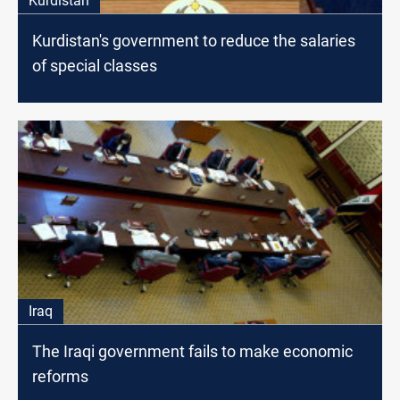
Kurdistan
Kurdistan's government to reduce the salaries
of special classes
Iraq
The Iraqi government fails to make economic
reforms