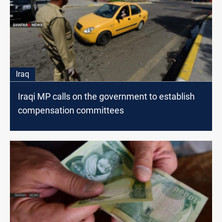
Iraq
Iraqi MP calls on the government to establish
compensation committees