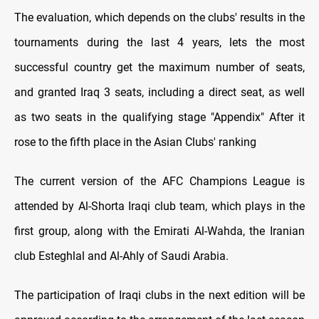
The evaluation, which depends on the clubs' results in the
tournaments during the last 4 years, lets the most
successful country get the maximum number of seats,
and granted Iraq 3 seats, including a direct seat, as well
as two seats in the qualifying stage "Appendix" After it
rose to the fifth place in the Asian Clubs' ranking
The current version of the AFC Champions League is
attended by Al-Shorta Iraqi club team, which plays in the
first group, along with the Emirati Al-Wahda, the Iranian
club Esteghlal and Al-Ahly of Saudi Arabia.
The participation of Iraqi clubs in the next edition will be