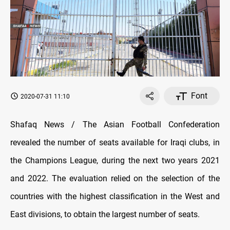
Font
2020-07-31 11:10
Shafaq News / The Asian Football Confederation
revealed the number of seats available for Iraqi clubs, in
the Champions League, during the next two years 2021
and 2022. The evaluation relied on the selection of the
countries with the highest classification in the West and
East divisions, to obtain the largest number of seats.