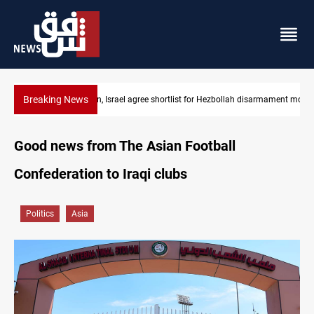
Breaking News
Lebanon, Israel agree shortlist for Hezbollah disarmament monit
Good news from The Asian Football
Confederation to Iraqi clubs
Politics
Asia