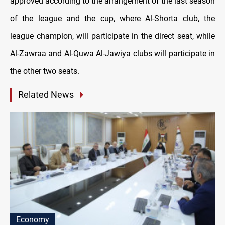
approved according to the arrangement of the last season
of the league and the cup, where Al-Shorta club, the
league champion, will participate in the direct seat, while
Al-Zawraa and Al-Quwa Al-Jawiya clubs will participate in
the other two seats.
Related News
Economy