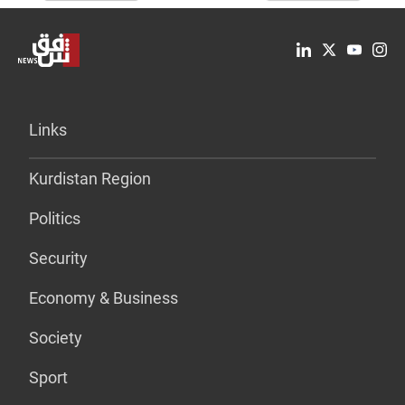
Links
Kurdistan Region
Politics
Security
Economy & Business
Society
Sport