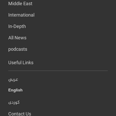
Middle East
International
In-Depth
All News
podcasts
Useful Links
عربي
English
کوردی
Contact Us