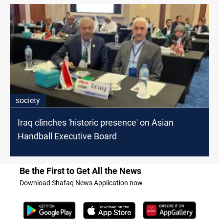
society
Iraq clinches 'historic presence' on Asian
Handball Executive Board
Be the First to Get All the News
Download Shafaq News Application now