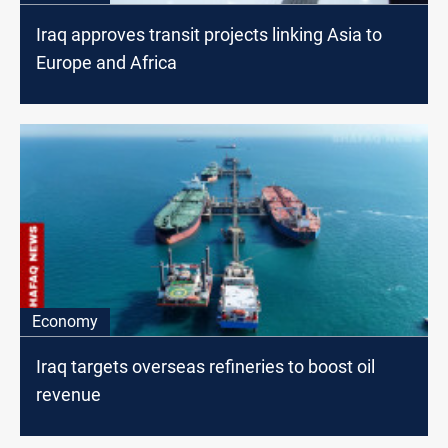
Iraq approves transit projects linking Asia to
Europe and Africa
Economy
Iraq targets overseas refineries to boost oil
revenue