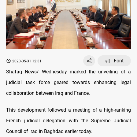
Font
2023-05-31 12:31
Shafaq News/ Wednesday marked the unveiling of a
judicial task force geared towards enhancing legal
collaboration between Iraq and France.
This development followed a meeting of a high-ranking
French judicial delegation with the Supreme Judicial
Council of Iraq in Baghdad earlier today.