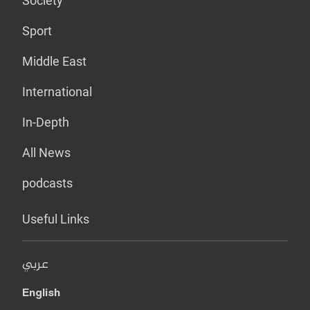
Society
Sport
Middle East
International
In-Depth
All News
podcasts
Useful Links
عربي
English