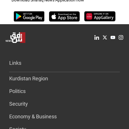
Download Shafaq News Application now
Links
Kurdistan Region
Politics
Security
Economy & Business