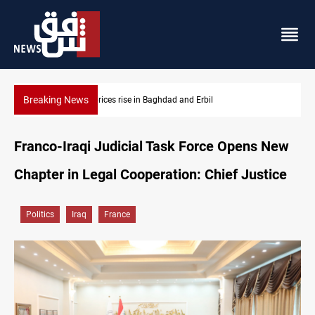
Breaking News
Iran-Iraq War families await rights 38 years on
Franco-Iraqi Judicial Task Force Opens New
Chapter in Legal Cooperation: Chief Justice
Politics
Iraq
France