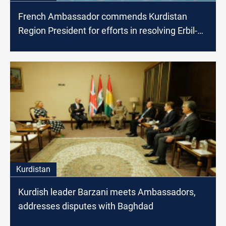
French Ambassador commends Kurdistan
Region President for efforts in resolving Erbil-
Baghdad disputes
Kurdistan
Kurdish leader Barzani meets Ambassadors,
addresses disputes with Baghdad