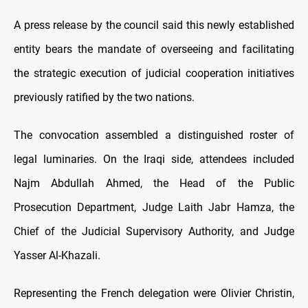
A press release by the council said this newly established
entity bears the mandate of overseeing and facilitating
the strategic execution of judicial cooperation initiatives
previously ratified by the two nations.
The convocation assembled a distinguished roster of
legal luminaries. On the Iraqi side, attendees included
Najm Abdullah Ahmed, the Head of the Public
Prosecution Department, Judge Laith Jabr Hamza, the
Chief of the Judicial Supervisory Authority, and Judge
Yasser Al-Khazali.
Representing the French delegation were Olivier Christin,