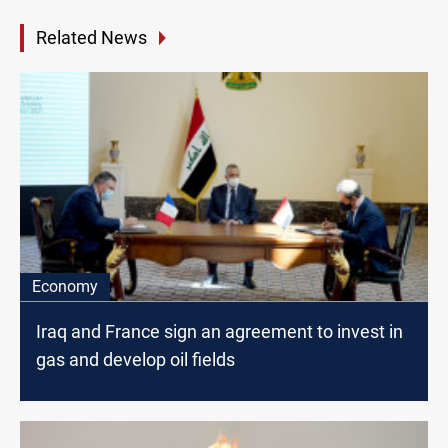
Related News
Economy
Iraq and France sign an agreement to invest in
gas and develop oil fields