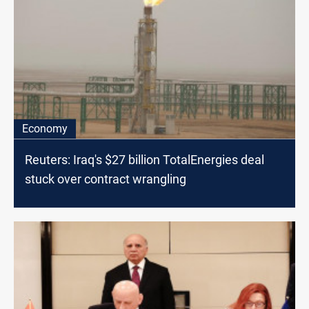
Economy
Reuters: Iraq's $27 billion TotalEnergies deal
stuck over contract wrangling