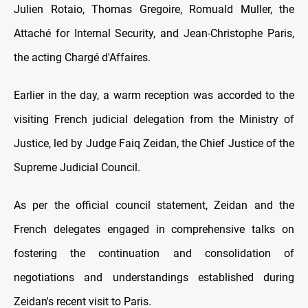
Julien Rotaio, Thomas Gregoire, Romuald Muller, the
Attaché for Internal Security, and Jean-Christophe Paris,
the acting Chargé d'Affaires.
Earlier in the day, a warm reception was accorded to the
visiting French judicial delegation from the Ministry of
Justice, led by Judge Faiq Zeidan, the Chief Justice of the
Supreme Judicial Council.
As per the official council statement, Zeidan and the
French delegates engaged in comprehensive talks on
fostering the continuation and consolidation of
negotiations and understandings established during
Zeidan's recent visit to Paris.