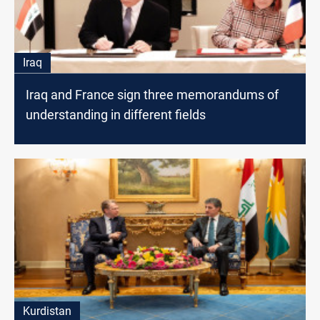
Iraq
Iraq and France sign three memorandums of
understanding in different fields
Kurdistan