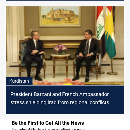
Kurdistan
President Barzani and French Ambassador
stress shielding Iraq from regional conflicts
Be the First to Get All the News