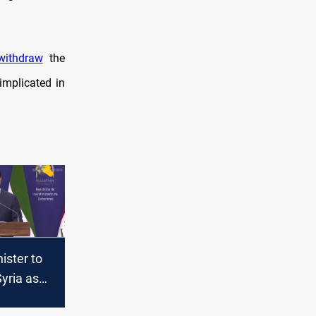
withdraw
the
implicated in
ister to
yria as
kips