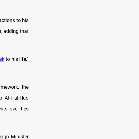
actions to his
, adding that
isk
to his life,”
amework, the
ib Ahl al-Haq
nts over ties
eign Minister