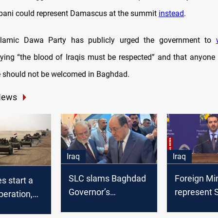
bani could represent Damascus at the summit
instead
.
 Islamic Dawa Party has publicly urged the government to
saying “the blood of Iraqis must be respected” and that anyone 
e should not be welcomed in Baghdad.
News
Iraq
Iraq
SLC slams Baghdad
Foreign Min
es start a
Governor’s
represent S
peration,
retirement, vows
al-Sharaa s
ly in