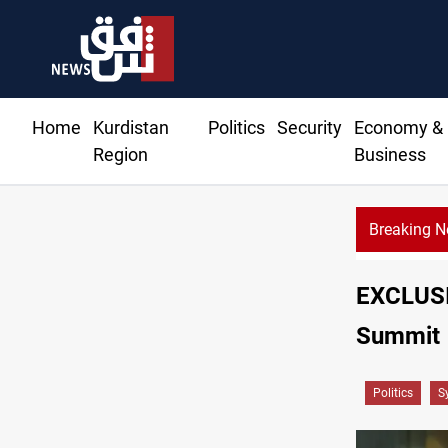
Home
Kurdistan
Politics
Security
Economy &
Region
Business
Breaking 
EXCLUSIV
Summit
Politics
S