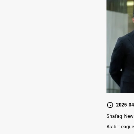
2025-04
Shafaq News/
Arab League