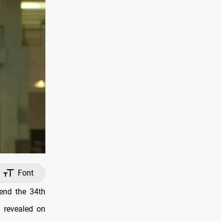
Font
tend the 34th
 revealed on