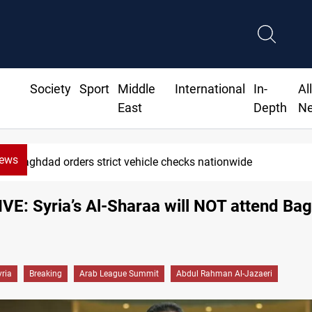
Society
Sport
Middle
International
In-
Al
East
Depth
N
News
Baghdad orders strict vehicle checks nationwide
E: Syria’s Al-Sharaa will NOT attend Ba
yria
Breaking
Arab League Summit
Abdul Rahman Al-Jazaeri