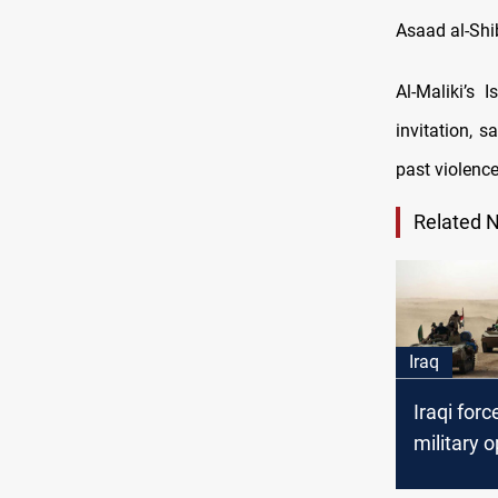
Asaad al-Shi
Al-Maliki’s
invitation, 
past violenc
Related 
Iraq
Iraqi forc
military o
specifical