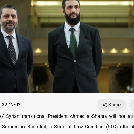
-27 12:02
Share
 Syrian transitional President Ahmed al-Sharaa will not at
 Summit in Baghdad, a State of Law Coalition (SLC) official