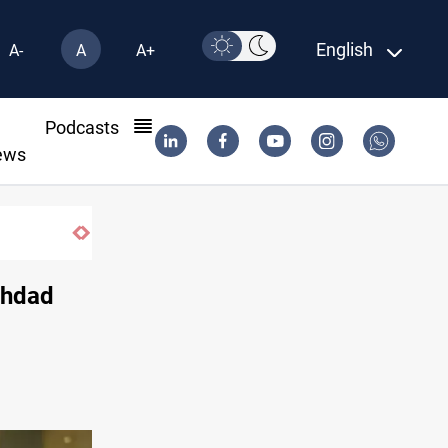
English
A-
A
A+
l
Podcasts
ews
ghdad