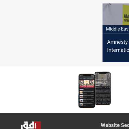
borders w
and Jord
Middle-Eas
Amnesty
Internatio
Alawite
abducted 
Website Sec