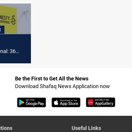
legal challenge
Baghdad S
ith Syria
an
t
nal: 36
 women
in Syria
Be the First to Get All the News
Download Shafaq News Application now
tions
Useful Links