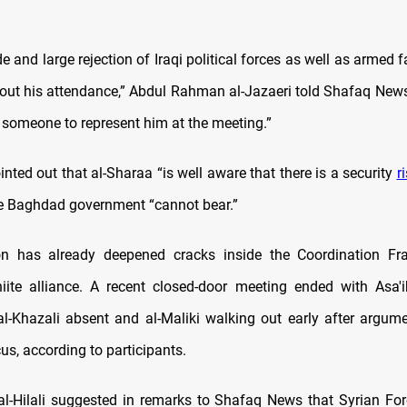
de and large rejection of Iraqi political forces as well as armed f
le out his attendance,” Abdul Rahman al-Jazaeri told Shafaq News
e someone to represent him at the meeting.”
inted out that al-Sharaa “is well aware that there is a security
r
the Baghdad government “cannot bear.”
ion has already deepened cracks inside the Coordination Fr
ite alliance. A recent closed-door meeting ended with Asa'
al-Khazali absent and al-Maliki walking out early after argume
s, according to participants.
l-Hilali suggested in remarks to Shafaq News that Syrian For