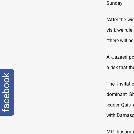
Sunday.
“After the wi
visit, we ru
“there will b
Al-Jazaeri po
a risk that 
facebook
The invitat
dominant Shi
leader Qais 
with Damascu
MP Ibtisam a