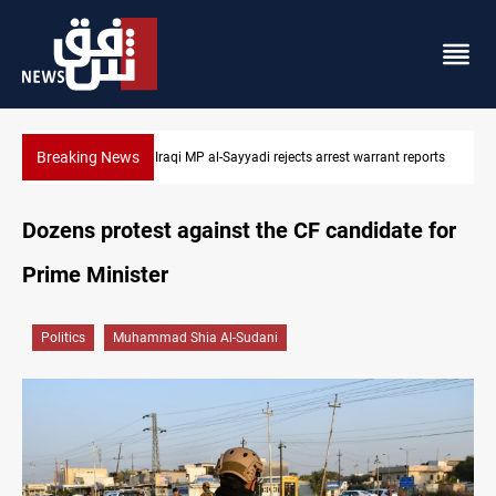
Breaking News
ports
Iraqi MP presses government to revive PMF service bill
Dozens protest against the CF candidate for
Prime Minister
Politics
Muhammad Shia Al-Sudani