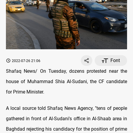
Font
2022-07-26 21:06
Shafaq News/ On Tuesday, dozens protested near the
house of Muhammad Shia Al-Sudani, the CF candidate
for Prime Minister.
A local source told Shafaq News Agency, "tens of people
gathered in front of Al-Sudani's office in Al-Shaab area in
Baghdad rejecting his candidacy for the position of prime