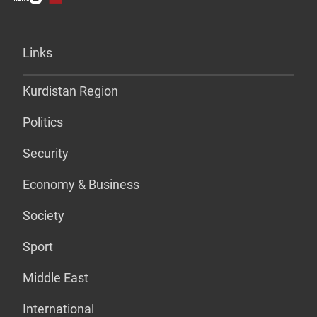
Links
Kurdistan Region
Politics
Security
Economy & Business
Society
Sport
Middle East
International