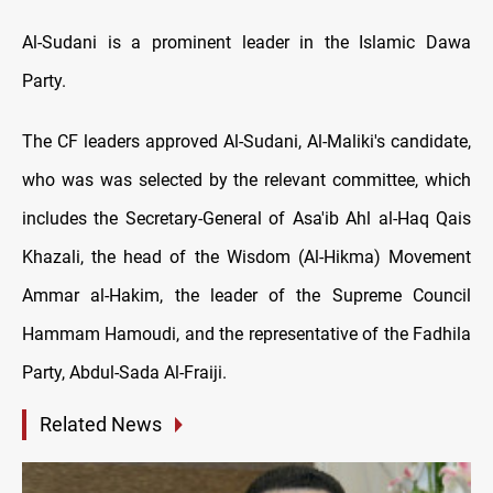
Al-Sudani is a prominent leader in the Islamic Dawa
Party.
The CF leaders approved Al-Sudani, Al-Maliki's candidate,
who was was selected by the relevant committee, which
includes the Secretary-General of Asa'ib Ahl al-Haq Qais
Khazali, the head of the Wisdom (Al-Hikma) Movement
Ammar al-Hakim, the leader of the Supreme Council
Hammam Hamoudi, and the representative of the Fadhila
Party, Abdul-Sada Al-Fraiji.
Related News