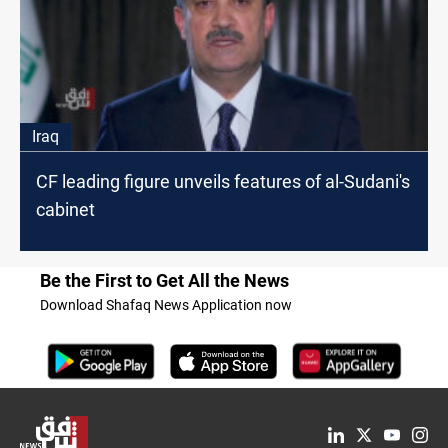
Iraq
CF leading figure unveils features of al-Sudani's
cabinet
Be the First to Get All the News
Download Shafaq News Application now