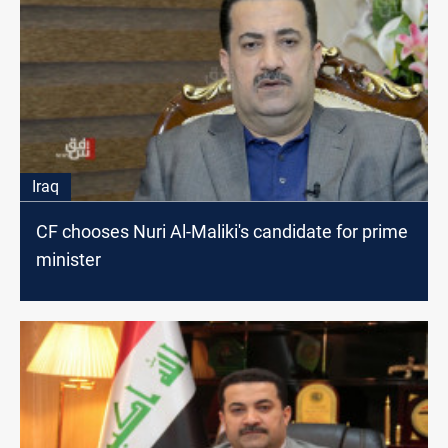
Iraq
CF chooses Nuri Al-Maliki's candidate for prime
minister