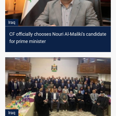
Iraq
CF officially chooses Nouri Al-Maliki's candidate
for prime minister
Iraq