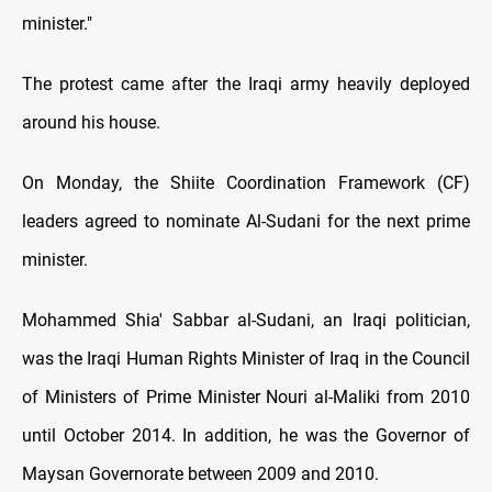
minister."
The protest came after the Iraqi army heavily deployed
around his house.
On Monday, the Shiite Coordination Framework (CF)
leaders agreed to nominate Al-Sudani for the next prime
minister.
Mohammed Shia' Sabbar al-Sudani, an Iraqi politician,
was the Iraqi Human Rights Minister of Iraq in the Council
of Ministers of Prime Minister Nouri al-Maliki from 2010
until October 2014. In addition, he was the Governor of
Maysan Governorate between 2009 and 2010.