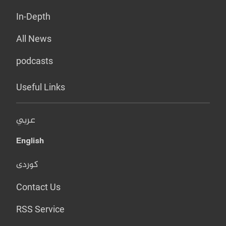
In-Depth
All News
podcasts
Useful Links
عربي
English
کوردی
Contact Us
RSS Service