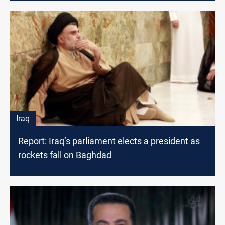
Iraq
Report: Iraq’s parliament elects a president as
rockets fall on Baghdad