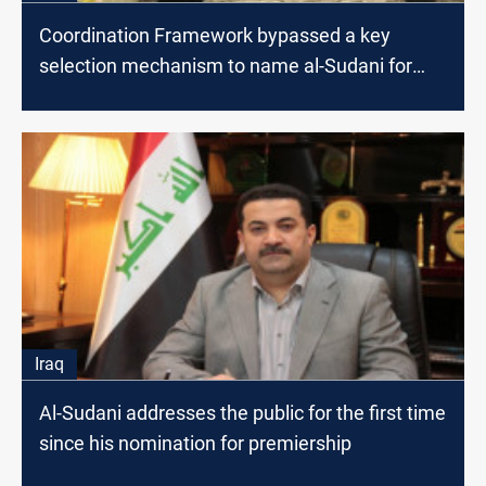
Coordination Framework bypassed a key
selection mechanism to name al-Sudani for
premiership
Iraq
Al-Sudani addresses the public for the first time
since his nomination for premiership