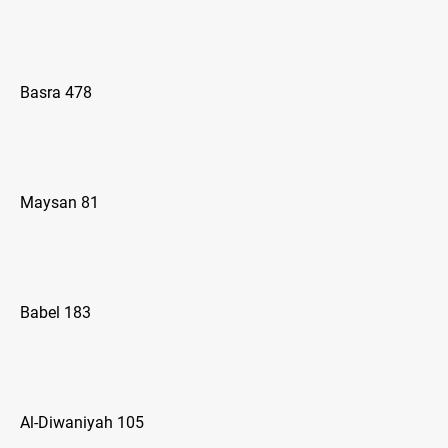
Basra 478
Maysan 81
Babel 183
Al-Diwaniyah 105