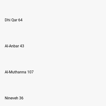
Dhi Qar 64
Al-Anbar 43
Al-Muthanna 107
Nineveh 36