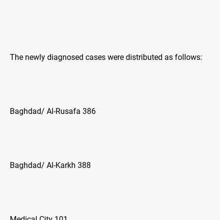
The newly diagnosed cases were distributed as follows:
Baghdad/ Al-Rusafa 386
Baghdad/ Al-Karkh 388
Medical City 101