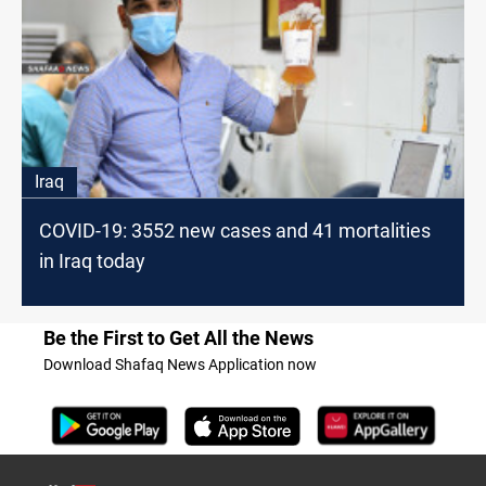
Iraq
COVID-19: 3552 new cases and 41 mortalities
in Iraq today
Be the First to Get All the News
Download Shafaq News Application now