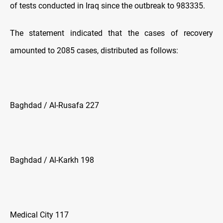
of tests conducted in Iraq since the outbreak to 983335.
The statement indicated that the cases of recovery
amounted to 2085 cases, distributed as follows:
Baghdad / Al-Rusafa 227
Baghdad / Al-Karkh 198
Medical City 117