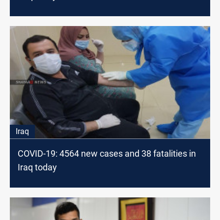
Iraq
COVID-19: 4564 new cases and 38 fatalities in
Iraq today