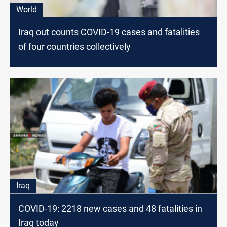
World
Iraq out counts COVID-19 cases and fatalities
of four countries collectively
Iraq
COVID-19: 2218 new cases and 48 fatalities in
Iraq today