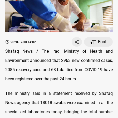
Font
2020-07-30 14:02
Shafaq News / The Iraqi Ministry of Health and
Environment announced that 2963 new confirmed cases,
2085 recovery case and 68 fatalities from COVID-19 have
been registered over the past 24 hours.
The ministry said in a statement received by Shafaq
News agency that 18018 swabs were examined in all the
specialized laboratories today, bringing the total number