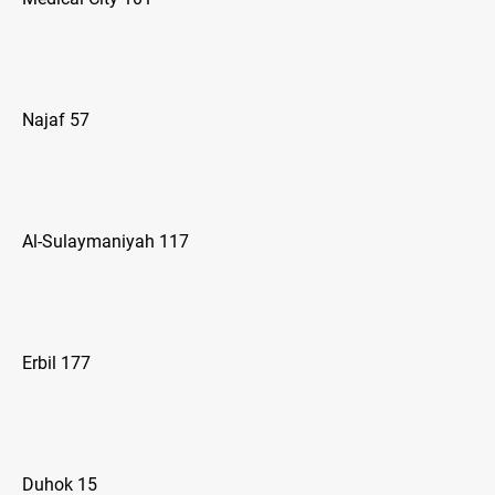
Najaf 57
Al-Sulaymaniyah 117
Erbil 177
Duhok 15