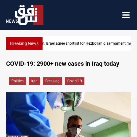
Breaking News
Lebanon, Israel agree shortlist for Hezbollah disarmament monit
COVID-19: 2900+ new cases in Iraq today
Politics
Iraq
Breaking
Covid-19