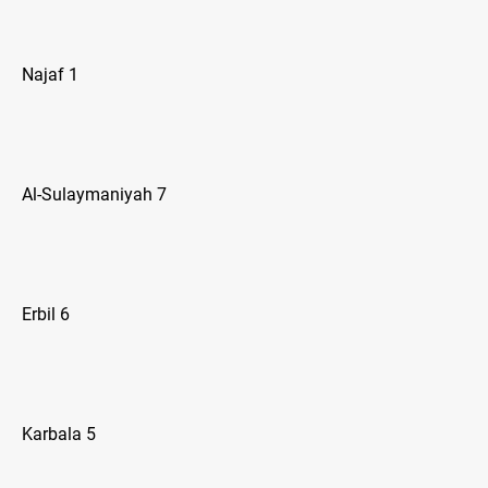
Najaf 1
Al-Sulaymaniyah 7
Erbil 6
Karbala 5