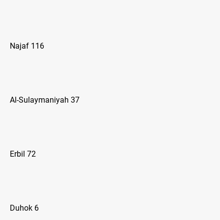
Najaf 116
Al-Sulaymaniyah 37
Erbil 72
Duhok 6