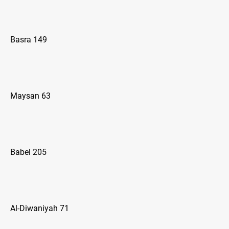
Basra 149
Maysan 63
Babel 205
Al-Diwaniyah 71