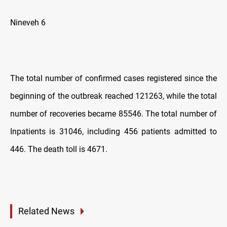
Nineveh 6
The total number of confirmed cases registered since the
beginning of the outbreak reached 121263, while the total
number of recoveries became 85546. The total number of
Inpatients is 31046, including 456 patients admitted to
446. The death toll is 4671.
Related News