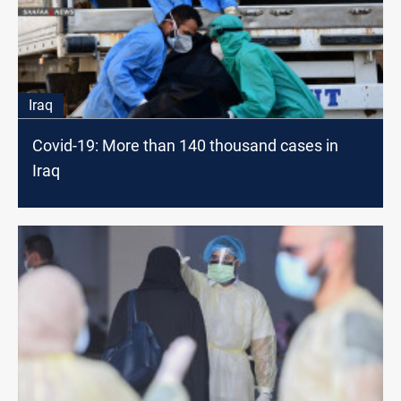
Iraq
Covid-19: More than 140 thousand cases in
Iraq