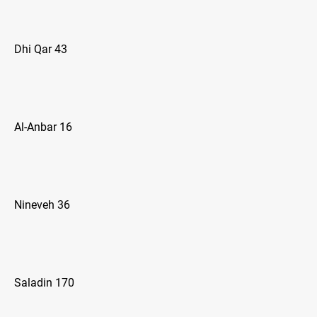
Dhi Qar 43
Al-Anbar 16
Nineveh 36
Saladin 170