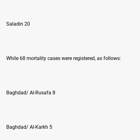
Saladin 20
While 68 mortality cases were registered, as follows:
Baghdad/ Al-Rusafa 8
Baghdad/ Al-Karkh 5