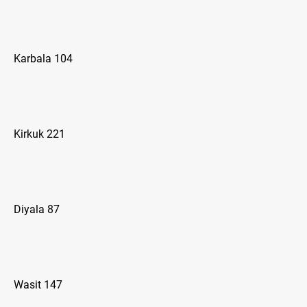
Karbala 104
Kirkuk 221
Diyala 87
Wasit 147