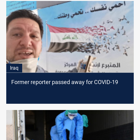
Iraq
Former reporter passed away for COVID-19