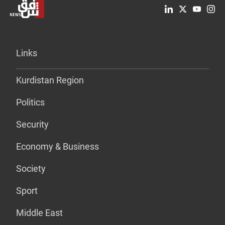
Links
Kurdistan Region
Politics
Security
Economy & Business
Society
Sport
Middle East