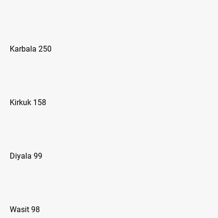
Karbala 250
Kirkuk 158
Diyala 99
Wasit 98