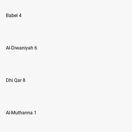
Babel 4
Al-Diwaniyah 6
Dhi Qar 8
Al-Muthanna 1