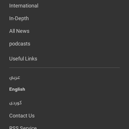
International
In-Depth
All News
podcasts
Useful Links
عربي
English
کوردی
Contact Us
RSS Service