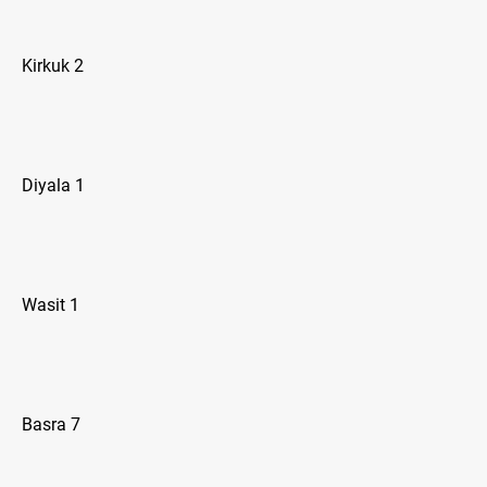
Kirkuk 2
Diyala 1
Wasit 1
Basra 7