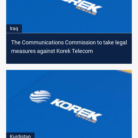
Iraq
The Communications Commission to take legal
measures against Korek Telecom
Kurdistan