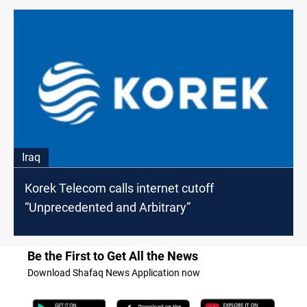
Iraq
Korek Telecom calls internet cutoff
“Unprecedented and Arbitrary”
Be the First to Get All the News
Download Shafaq News Application now