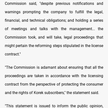
Commission said, "despite previous notifications and
warnings prompting the company to fulfill the legal,
financial, and technical obligations; and holding a series
of meetings and talks with the management... the
Commission took, and will take, legal proceedings that
might pertain the reforming steps stipulated in the license
contract."
"The Commission is adamant about ensuring that all the
proceedings are taken in accordance with the licensing
contract from the perspective of protecting the consumer
and the rights of Korek subscribers," the statement said.
"This statement is issued to inform the public opinion,