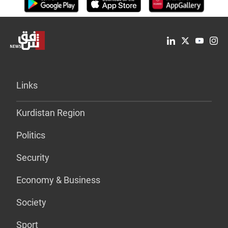
Links
Kurdistan Region
Politics
Security
Economy & Business
Society
Sport