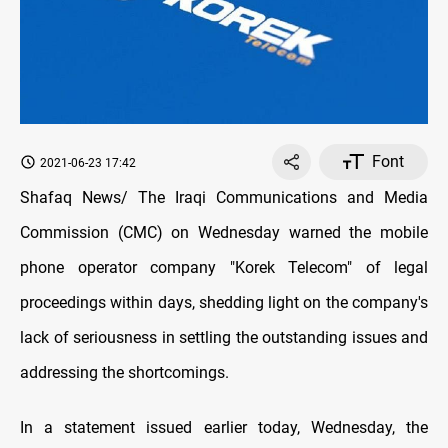
Font
2021-06-23 17:42
Shafaq News/ The Iraqi Communications and Media
Commission (CMC) on Wednesday warned the mobile
phone operator company "Korek Telecom" of legal
proceedings within days, shedding light on the company's
lack of seriousness in settling the outstanding issues and
addressing the shortcomings.
In a statement issued earlier today, Wednesday, the