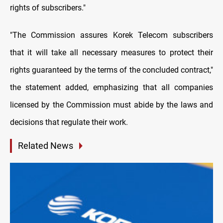
rights of subscribers."
"The Commission assures Korek Telecom subscribers
that it will take all necessary measures to protect their
rights guaranteed by the terms of the concluded contract,"
the statement added, emphasizing that all companies
licensed by the Commission must abide by the laws and
decisions that regulate their work.
Related News