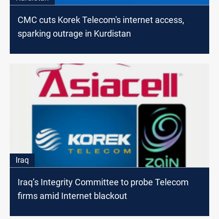
CMC cuts Korek Telecom's internet access,
sparking outrage in Kurdistan
Iraq
Iraq’s Integrity Committee to probe Telecom
firms amid Internet blackout