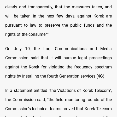
clearly and transparently, that the measures taken, and
will be taken in the next few days, against Korek are
pursuant to law to preserve the public funds and the
rights of the consumer."
On July 10, the Iraqi Communications and Media
Commission said that it will pursue legal proceedings
against the Korek for violating the frequency spectrum
rights by installing the fourth Generation services (4G).
In a statement entitled "the Violations of Korek Telecom",
the Commission said, "the field monitoring rounds of the
Commission's technical teams proved that Korek Telecom