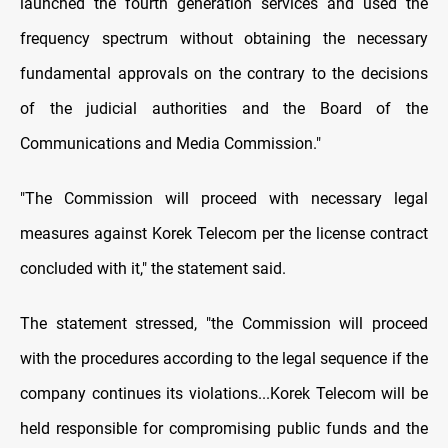
launched the fourth generation services and used the
frequency spectrum without obtaining the necessary
fundamental approvals on the contrary to the decisions
of the judicial authorities and the Board of the
Communications and Media Commission."
"The Commission will proceed with necessary legal
measures against Korek Telecom per the license contract
concluded with it," the statement said.
The statement stressed, "the Commission will proceed
with the procedures according to the legal sequence if the
company continues its violations...Korek Telecom will be
held responsible for compromising public funds and the