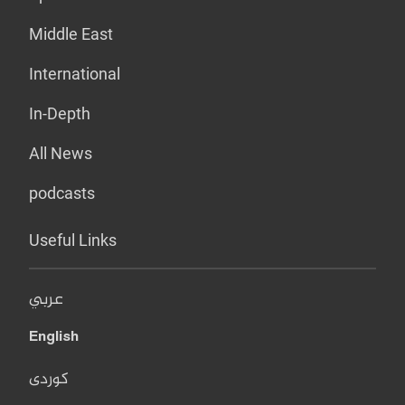
Middle East
International
In-Depth
All News
podcasts
Useful Links
عربي
English
کوردی