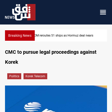
Breaking News
ps as Hormuz deal nears
ISIS-era munitions seized in Iraq’s Al-
CMC to pursue legal proceedings against
Korek
Politics
Korek Telecom