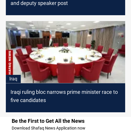
and deputy speaker post
Iraq
Iraqi ruling bloc narrows prime minister race to
five candidates
Be the First to Get All the News
Download Shafaq News Application now