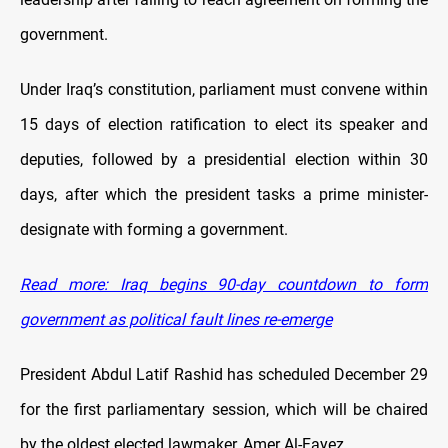
government.
Under Iraq’s constitution, parliament must convene within
15 days of election ratification to elect its speaker and
deputies, followed by a presidential election within 30
days, after which the president tasks a prime minister-
designate with forming a government.
Read more: Iraq begins 90-day countdown to form
government as political fault lines re-emerge
President Abdul Latif Rashid has scheduled December 29
for the first parliamentary session, which will be chaired
by the oldest elected lawmaker, Amer Al-Fayez.