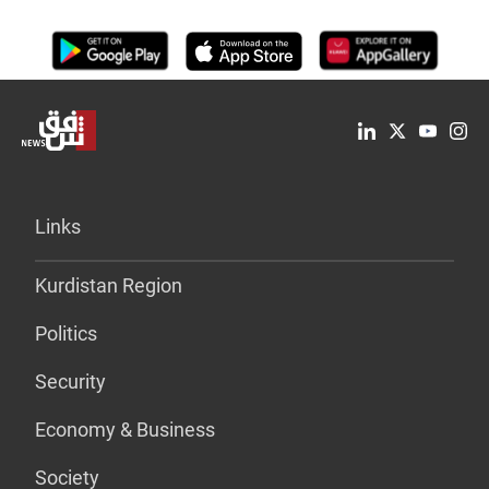
Links
Kurdistan Region
Politics
Security
Economy & Business
Society