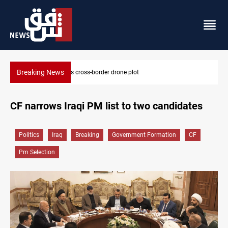
Breaking News
Pentagon moves to replenish arsenal after Iran war
CF narrows Iraqi PM list to two candidates
Politics
Iraq
Breaking
Government Formation
CF
Pm Selection