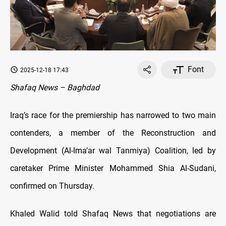
Font
2025-12-18 17:43
Shafaq News – Baghdad
Iraq’s race for the premiership has narrowed to two main
contenders, a member of the Reconstruction and
Development (Al-Ima’ar wal Tanmiya) Coalition, led by
caretaker Prime Minister Mohammed Shia Al-Sudani,
confirmed on Thursday.
Khaled Walid told Shafaq News that negotiations are