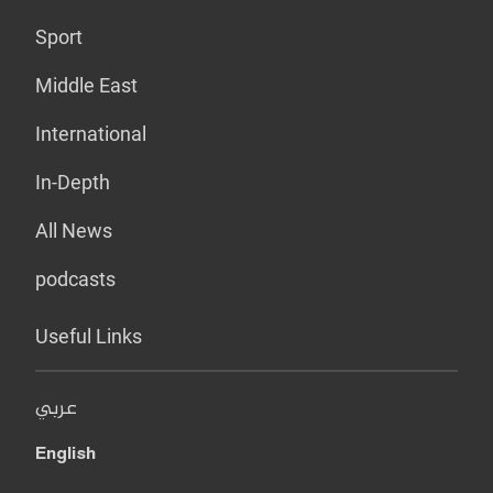
Sport
Middle East
International
In-Depth
All News
podcasts
Useful Links
عربي
English