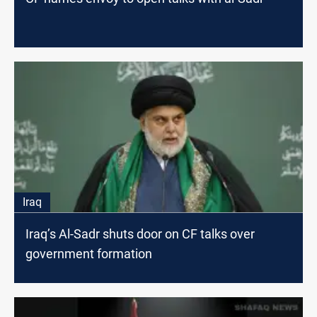
Iraq
Iraq’s Al-Sadr shuts door on CF talks over
government formation