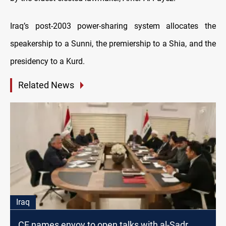
Iraq’s post-2003 power-sharing system allocates the
speakership to a Sunni, the premiership to a Shia, and the
presidency to a Kurd.
Related News
Iraq
CF names envoy to open talks with al-Sadr