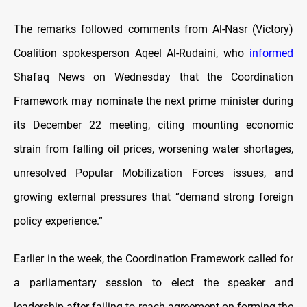
The remarks followed comments from Al-Nasr (Victory)
Coalition spokesperson Aqeel Al-Rudaini, who
informed
Shafaq News on Wednesday that the Coordination
Framework may nominate the next prime minister during
its December 22 meeting, citing mounting economic
strain from falling oil prices, worsening water shortages,
unresolved Popular Mobilization Forces issues, and
growing external pressures that “demand strong foreign
policy experience.”
Earlier in the week, the Coordination Framework called for
a parliamentary session to elect the speaker and
leadership after failing to reach agreement on forming the