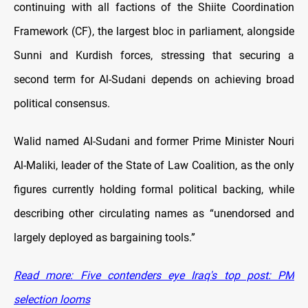
continuing with all factions of the Shiite Coordination
Framework (CF), the largest bloc in parliament, alongside
Sunni and Kurdish forces, stressing that securing a
second term for Al-Sudani depends on achieving broad
political consensus.
Walid named Al-Sudani and former Prime Minister Nouri
Al-Maliki, leader of the State of Law Coalition, as the only
figures currently holding formal political backing, while
describing other circulating names as “unendorsed and
largely deployed as bargaining tools.”
Read more: Five contenders eye Iraq's top post: PM
selection looms