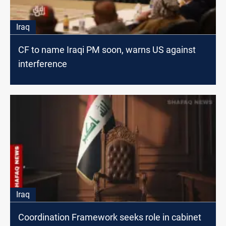
Iraq
CF to name Iraqi PM soon, warns US against
interference
Iraq
Coordination Framework seeks role in cabinet