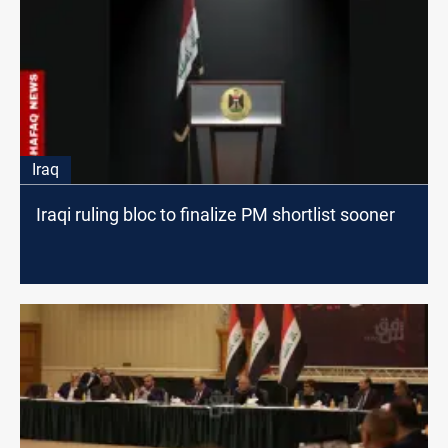
Iraq
Iraqi ruling bloc to finalize PM shortlist sooner