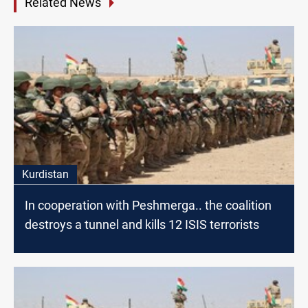
Related News
Kurdistan
In cooperation with Peshmerga.. the coalition
destroys a tunnel and kills 12 ISIS terrorists