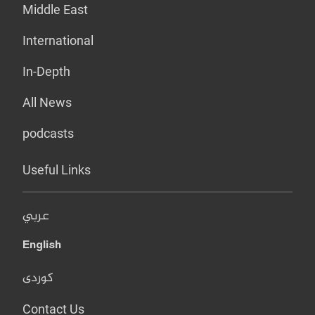
Middle East
International
In-Depth
All News
podcasts
Useful Links
عربي
English
کوردی
Contact Us