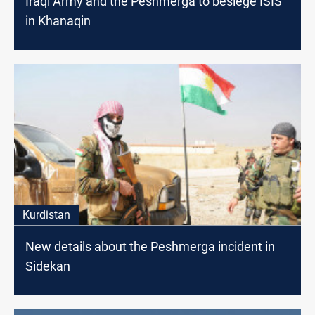
Iraqi Army and the Peshmerga to besiege ISIS
in Khanaqin
Kurdistan
New details about the Peshmerga incident in
Sidekan