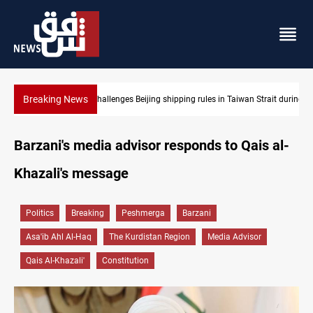
Breaking News
US Dollar edges lower in Baghdad and Erbil
Barzani's media advisor responds to Qais al-
Khazali's message
Politics
Breaking
Peshmerga
Barzani
Asa'ib Ahl Al-Haq
The Kurdistan Region
Media Advisor
Qais Al-Khazali'
Constitution