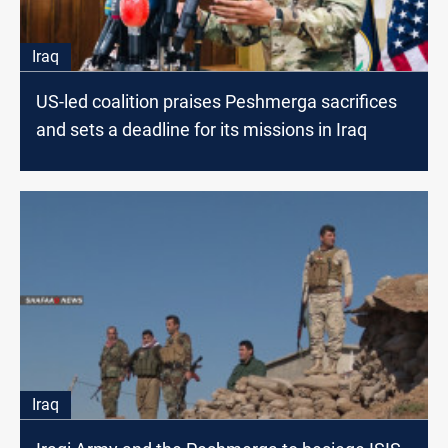
Iraq
US-led coalition praises Peshmerga sacrifices
and sets a deadline for its missions in Iraq
Iraq