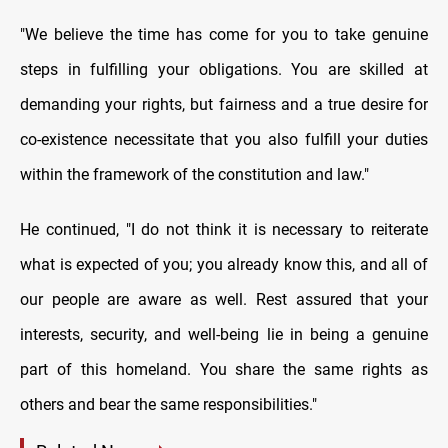
"We believe the time has come for you to take genuine
steps in fulfilling your obligations. You are skilled at
demanding your rights, but fairness and a true desire for
co-existence necessitate that you also fulfill your duties
within the framework of the constitution and law."
He continued, "I do not think it is necessary to reiterate
what is expected of you; you already know this, and all of
our people are aware as well. Rest assured that your
interests, security, and well-being lie in being a genuine
part of this homeland. You share the same rights as
others and bear the same responsibilities."