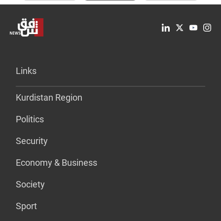
Links
Kurdistan Region
Politics
Security
Economy & Business
Society
Sport