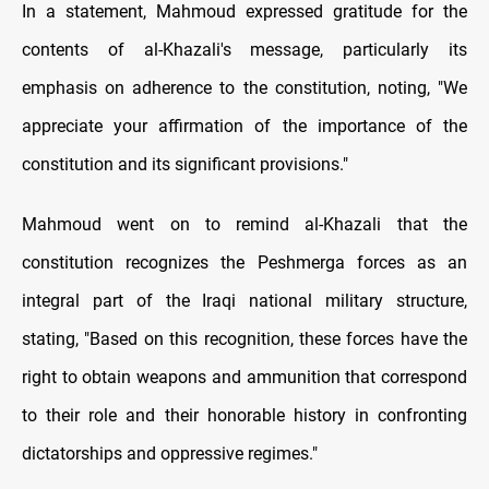
In a statement, Mahmoud expressed gratitude for the
contents of al-Khazali's message, particularly its
emphasis on adherence to the constitution, noting, "We
appreciate your affirmation of the importance of the
constitution and its significant provisions."
Mahmoud went on to remind al-Khazali that the
constitution recognizes the Peshmerga forces as an
integral part of the Iraqi national military structure,
stating, "Based on this recognition, these forces have the
right to obtain weapons and ammunition that correspond
to their role and their honorable history in confronting
dictatorships and oppressive regimes."