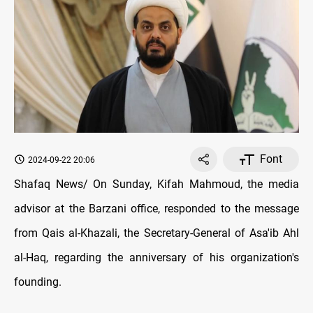
Font
2024-09-22 20:06
Shafaq News/ On Sunday, Kifah Mahmoud, the media
advisor at the Barzani office, responded to the message
from Qais al-Khazali, the Secretary-General of Asa'ib Ahl
al-Haq, regarding the anniversary of his organization's
founding.