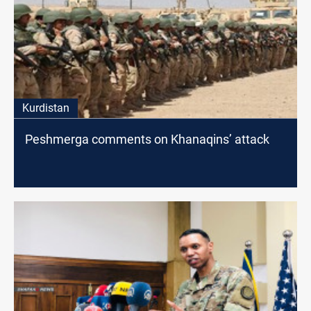
Kurdistan
Peshmerga comments on Khanaqins’ attack