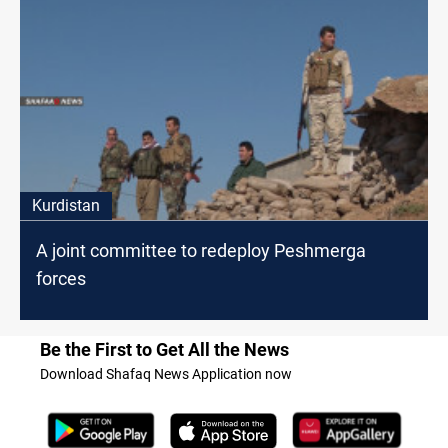
Kurdistan
A joint committee to redeploy Peshmerga
forces
Be the First to Get All the News
Download Shafaq News Application now