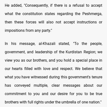
He added, "Consequently, if there is a refusal to accept
what the constitution states regarding the Peshmerga,
then these forces will also not accept instructions or
impositions from any party."
In his message, al-Khazali stated, "To the people,
government, and leadership of the Kurdistan Region; we
view you as our brothers, and you hold a special place in
our hearts filled with love and respect. We believe that
what you have witnessed during this government's tenure
has conveyed multiple, clear messages about our
commitment to you and our desire for you to be true
brothers with full rights under the umbrella of one nation."