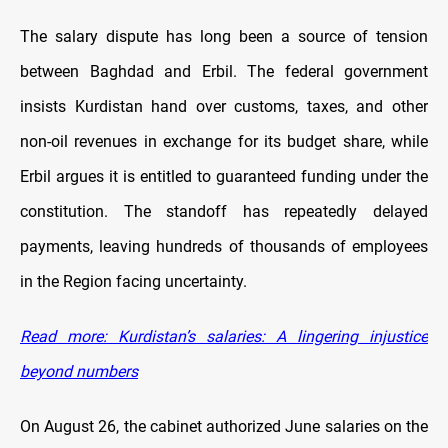
The salary dispute has long been a source of tension
between Baghdad and Erbil. The federal government
insists Kurdistan hand over customs, taxes, and other
non-oil revenues in exchange for its budget share, while
Erbil argues it is entitled to guaranteed funding under the
constitution. The standoff has repeatedly delayed
payments, leaving hundreds of thousands of employees
in the Region facing uncertainty.
Read more: Kurdistan’s salaries: A lingering injustice
beyond numbers
On August 26, the cabinet authorized June salaries on the