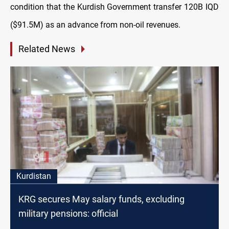
condition that the Kurdish Government transfer 120B IQD
($91.5M) as an advance from non-oil revenues.
Related News
Kurdistan
KRG secures May salary funds, excluding
military pensions: official