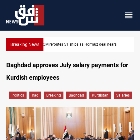
Breaking News
s
ISIS-era munitions seized in Iraq’s Al-Anbar
Baghdad approves July salary payments for
Kurdish employees
Politics
Iraq
Breaking
Baghdad
Kurdistan
Salaries