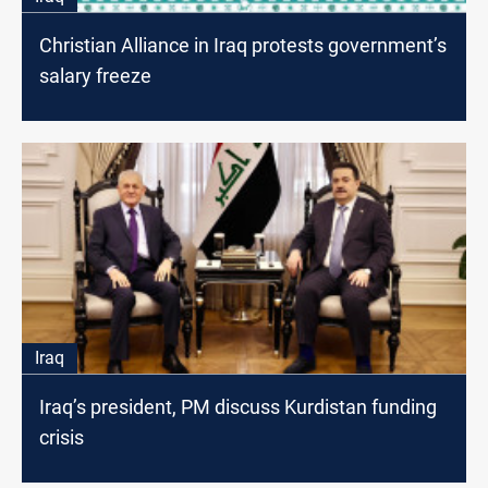
Christian Alliance in Iraq protests government’s
salary freeze
Iraq
Iraq’s president, PM discuss Kurdistan funding
crisis