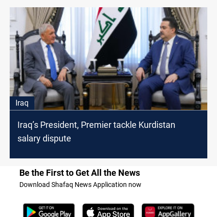
Iraq
Iraq’s President, Premier tackle Kurdistan
salary dispute
Be the First to Get All the News
Download Shafaq News Application now