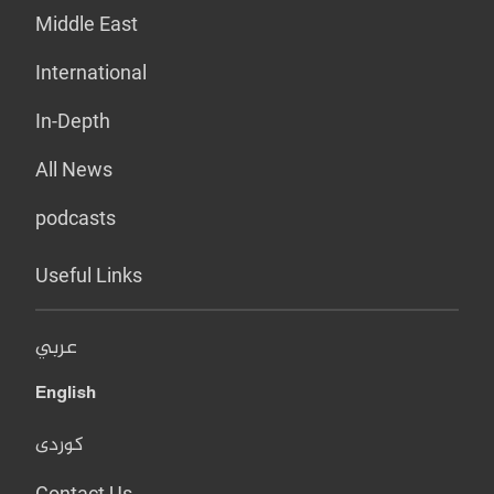
Middle East
International
In-Depth
All News
podcasts
Useful Links
عربي
English
کوردی
Contact Us