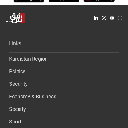
Links
Kurdistan Region
Politics
Security
Economy & Business
Society
Sport