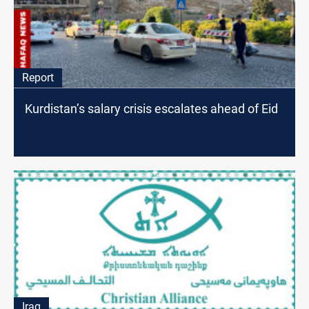
Report
Kurdistan’s salary crisis escalates ahead of Eid
Iraq