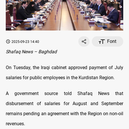
Font
2025-09-23 14:40
Shafaq News – Baghdad
On Tuesday, the Iraqi cabinet approved payment of July
salaries for public employees in the Kurdistan Region.
A government source told Shafaq News that
disbursement of salaries for August and September
remains pending an agreement with the Region on non-oil
revenues.