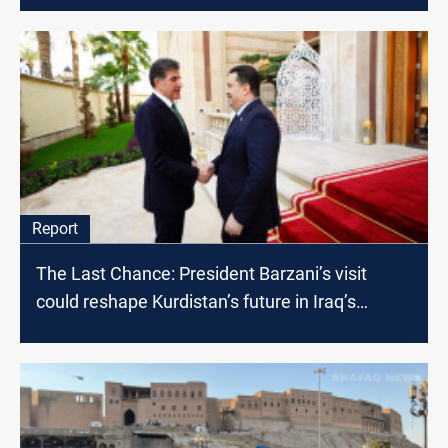
Report
The Last Chance: President Barzani’s visit
could reshape Kurdistan’s future in Iraq’s
political landscape