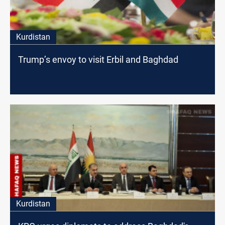
Kurdistan
Trump’s envoy to visit Erbil and Baghdad
Kurdistan