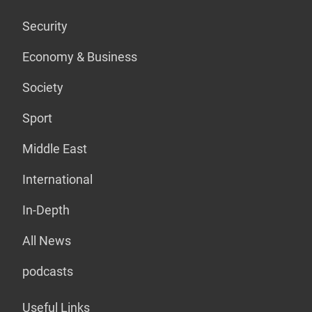
Security
Economy & Business
Society
Sport
Middle East
International
In-Depth
All News
podcasts
Useful Links