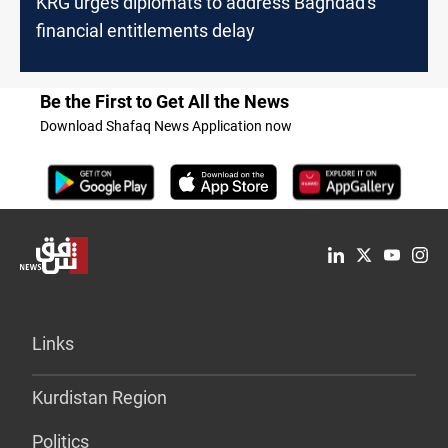
KRG urges diplomats to address Baghdad's
financial entitlements delay
Be the First to Get All the News
Download Shafaq News Application now
Links
Kurdistan Region
Politics