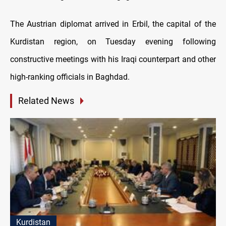
The Austrian diplomat arrived in Erbil, the capital of the
Kurdistan region, on Tuesday evening following
constructive meetings with his Iraqi counterpart and other
high-ranking officials in Baghdad.
Related News
Kurdistan