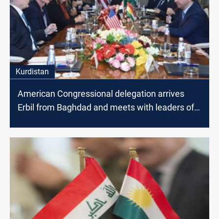
Kurdistan
American Congressional delegation arrives
Erbil from Baghdad and meets with leaders of
Kurdistan