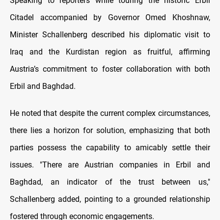
Speaking to reporters while touring the historic Erbil
Citadel accompanied by Governor Omed Khoshnaw,
Minister Schallenberg described his diplomatic visit to
Iraq and the Kurdistan region as fruitful, affirming
Austria’s commitment to foster collaboration with both
Erbil and Baghdad.
He noted that despite the current complex circumstances,
there lies a horizon for solution, emphasizing that both
parties possess the capability to amicably settle their
issues. "There are Austrian companies in Erbil and
Baghdad, an indicator of the trust between us,"
Schallenberg added, pointing to a grounded relationship
fostered through economic engagements.