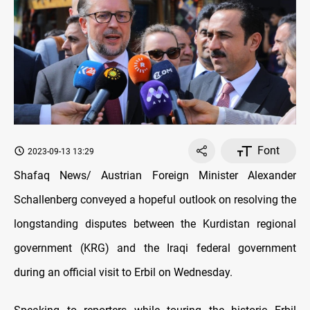
Font
2023-09-13 13:29
Shafaq News/ Austrian Foreign Minister Alexander
Schallenberg conveyed a hopeful outlook on resolving the
longstanding disputes between the Kurdistan regional
government (KRG) and the Iraqi federal government
during an official visit to Erbil on Wednesday.