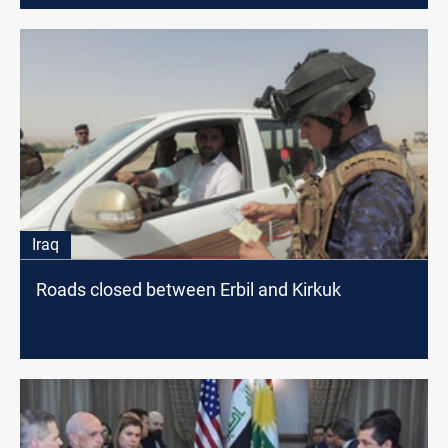
Iraq
Roads closed between Erbil and Kirkuk