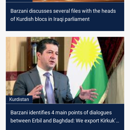
Barzani discusses several files with the heads
of Kurdish blocs in Iraqi parliament
Kurdistan
Barzani identifies 4 main points of dialogues
between Erbil and Baghdad: We export Kirkuk’s
oil together