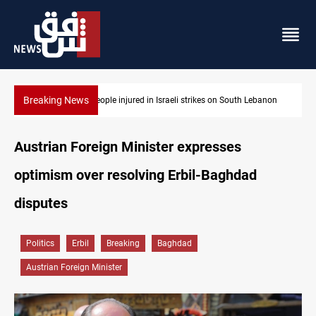
Breaking News
anon
Fire destroys eight fabric shops in Iraq’s Mosul
Austrian Foreign Minister expresses
optimism over resolving Erbil-Baghdad
disputes
Politics
Erbil
Breaking
Baghdad
Austrian Foreign Minister