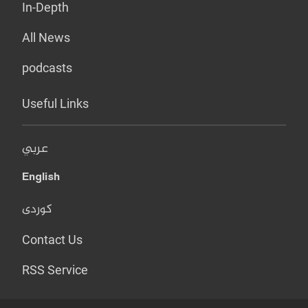
In-Depth
All News
podcasts
Useful Links
عربي
English
کوردی
Contact Us
RSS Service