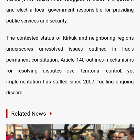
and elect a local government responsible for providing
public services and security.
The contested status of Kirkuk and neighboring regions
underscores unresolved issues outlined in Iraq's
permanent constitution. Article 140 outlines mechanisms
for resolving disputes over territorial control, yet
implementation has stalled since 2007, fuelling ongoing
discord.
Related News