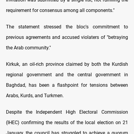
requirement for consensus among all components."
The statement stressed the bloc's commitment to
previous agreements and accused violaters of "betraying
the Arab community."
Kirkuk, an oil-rich province claimed by both the Kurdish
regional government and the central government in
Baghdad, has been a flashpoint for tensions between
Arabs, Kurds, and Turkmen.
Despite the Independent High Electoral Commission
(IHEC) confirming the results of the local election on 21
January, the council has struggled to achieve a quorum