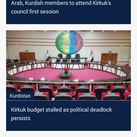
Arab, Kurdish members to attend Kirkuk's
council first session
Kurdistan
Kirkuk budget stalled as political deadlock
persists