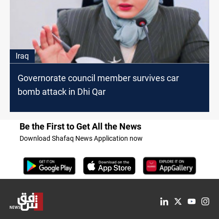
Iraq
Governorate council member survives car
bomb attack in Dhi Qar
Be the First to Get All the News
Download Shafaq News Application now