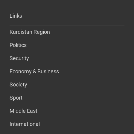
Links
Kurdistan Region
Politics
Security
Economy & Business
Society
Sport
Middle East
International