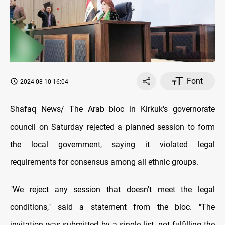
Font
2024-08-10 16:04
Shafaq News/ The Arab bloc in Kirkuk's governorate
council on Saturday rejected a planned session to form
the local government, saying it violated legal
requirements for consensus among all ethnic groups.
"We reject any session that doesn't meet the legal
conditions," said a statement from the bloc. "The
invitation was submitted by a single list, not fulfilling the