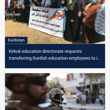
Kurdistan
Kirkuk education directorate requests
transferring Kurdish education employees to its
staff