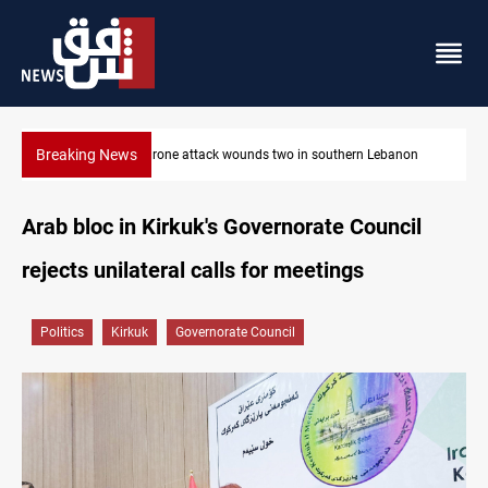
Breaking News
on
Gold holds steady in Baghdad and Erbil
Arab bloc in Kirkuk's Governorate Council
rejects unilateral calls for meetings
Politics
Kirkuk
Governorate Council