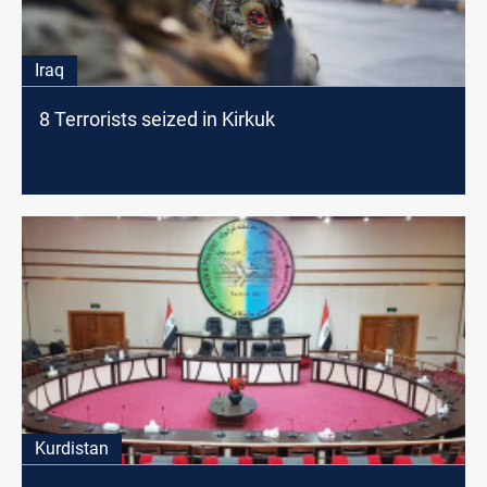
Iraq
8 Terrorists seized in Kirkuk
Kurdistan