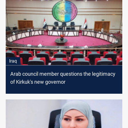
Iraq
Arab council member questions the legitimacy
of Kirkuk's new governor