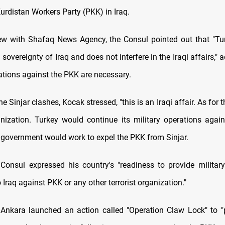
urdistan Workers Party (PKK) in Iraq.
iew with Shafaq News Agency, the Consul pointed out that "Tu
 sovereignty of Iraq and does not interfere in the Iraqi affairs," a
ations against the PKK are necessary.
e Sinjar clashes, Kocak stressed, "this is an Iraqi affair. As for th
ganization. Turkey would continue its military operations agains
i government would work to expel the PKK from Sinjar.
Consul expressed his country's "readiness to provide military
 Iraq against PKK or any other terrorist organization."
Ankara launched an action called "Operation Claw Lock" to "p