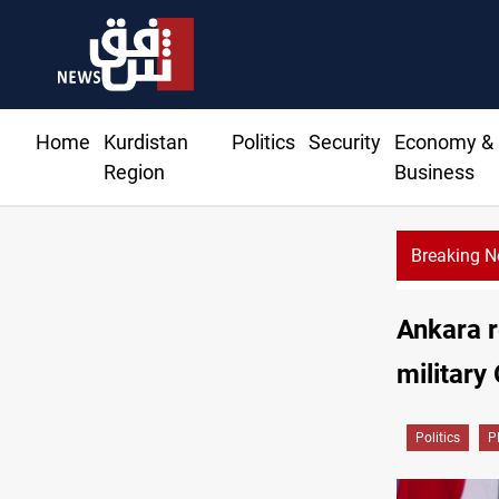
Home
Kurdistan
Politics
Security
Economy &
Region
Business
Breaking 
n moves to replenish arsenal after Iran war
Ankara r
military
Politics
P