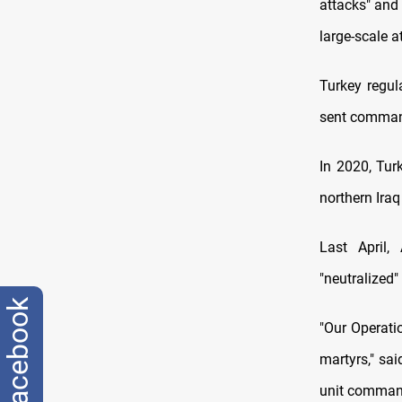
attacks" and
large-scale a
Turkey regula
sent command
In 2020, Tur
northern Iraq
Last April,
"neutralized"
facebook
"Our Operati
martyrs," sa
unit command