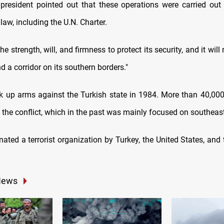
president pointed out that these operations were carried out
 law, including the U.N. Charter.
he strength, will, and firmness to protect its security, and it will
ind a corridor on its southern borders."
 up arms against the Turkish state in 1984. More than 40,00
n the conflict, which in the past was mainly focused on southeas
nated a terrorist organization by Turkey, the United States, and
News