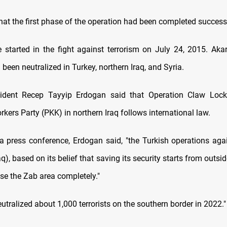
hat the first phase of the operation had been completed successf
started in the fight against terrorism on July 24, 2015. Aka
d been neutralized in Turkey, northern Iraq, and Syria.
sident Recep Tayyip Erdogan said that Operation Claw Lock
kers Party (PKK) in northern Iraq follows international law.
a press conference, Erdogan said, "the Turkish operations again
aq), based on its belief that saving its security starts from outside
se the Zab area completely."
eutralized about 1,000 terrorists on the southern border in 2022.