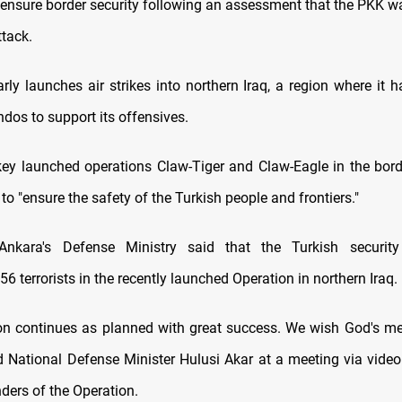
 ensure border security following an assessment that the PKK w
ttack.
rly launches air strikes into northern Iraq, a region where it 
os to support its offensives.
key launched operations Claw-Tiger and Claw-Eagle in the bord
 to "ensure the safety of the Turkish people and frontiers."
 Ankara's Defense Ministry said that the Turkish securit
 56 terrorists in the recently launched Operation in northern Iraq.
on continues as planned with great success. We wish God's m
id National Defense Minister Hulusi Akar at a meeting via video 
ers of the Operation.