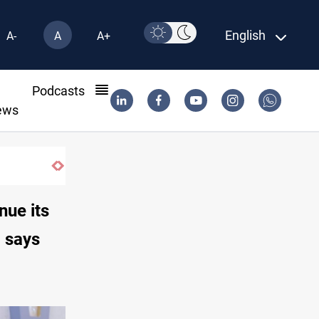
English
A-
A
A+
l
Podcasts
ews
nue its
l says