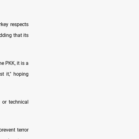
rkey respects
dding that its
e PKK, it is a
t it," hoping
 or technical
revent terror