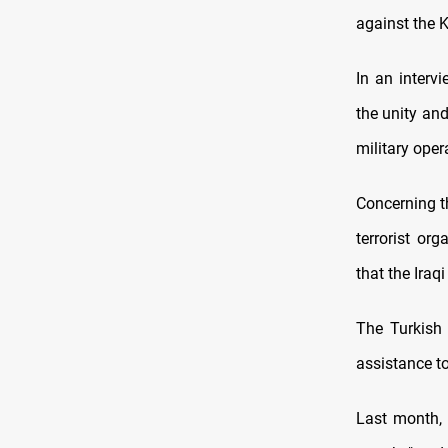
against the K
In an interv
the unity and
military oper
Concerning th
terrorist or
that the Iraq
The Turkish 
assistance to
Last month, 