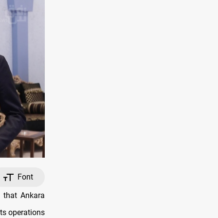
Font
 that Ankara
its operations