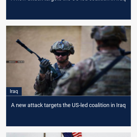
Iraq
A new attack targets the US-led coalition in Iraq