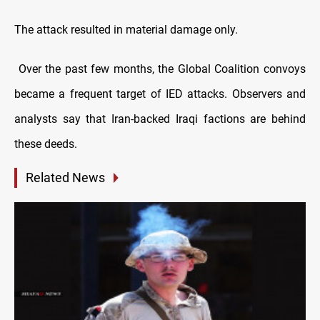
The attack resulted in material damage only.
Over the past few months, the Global Coalition convoys
became a frequent target of IED attacks. Observers and
analysts say that Iran-backed Iraqi factions are behind
these deeds.
Related News