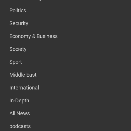
Politics
Security
Economy & Business
Society
Sport
Middle East
International
In-Depth
All News
podcasts