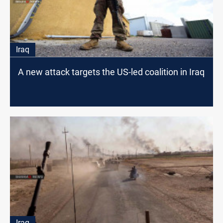
Iraq
A new attack targets the US-led coalition in Iraq
Iraq