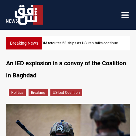
Breaking News
routes 53 ships as US-Iran talks continue
Dawn Crackdown retur
An IED explosion in a convoy of the Coalition
in Baghdad
Politics
Breaking
US-Led Coalition