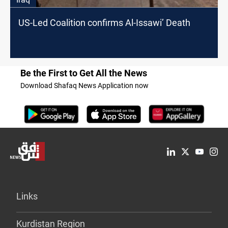
US-Led Coalition confirms Al-Issawi’ Death
Be the First to Get All the News
Download Shafaq News Application now
Links
Kurdistan Region