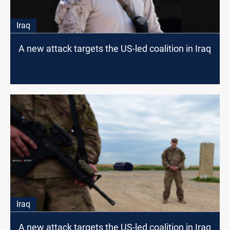
Iraq
A new attack targets the US-led coalition in Iraq
Iraq
A new attack targets the US-led coalition in Iraq