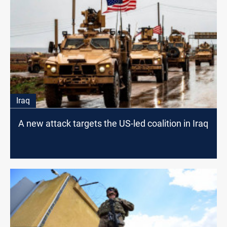
Iraq
A new attack targets the US-led coalition in Iraq