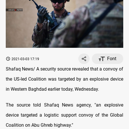
Font
2021-03-03 17:19
Shafaq News/ A security source revealed that a convoy of
the US-led Coalition was targeted by an explosive device
in Western Baghdad earlier today, Wednesday.
The source told Shafaq News agency, "an explosive
device targeted a logistic support convoy of the Global
Coalition on Abu Ghreb highway."