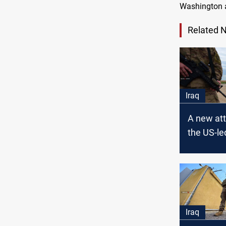
Washington a
Related 
Iraq
A new att
the US-le
in Iraq
Iraq