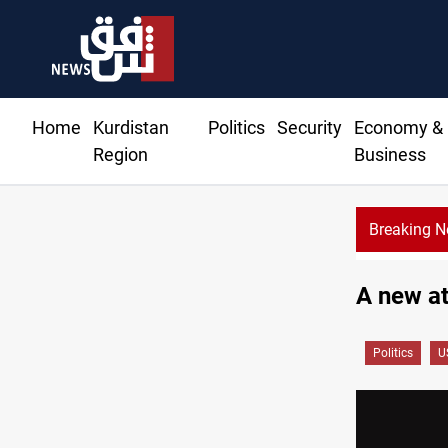
Home
Kurdistan
Politics
Security
Economy &
Region
Business
Breaking 
A new at
Politics
U