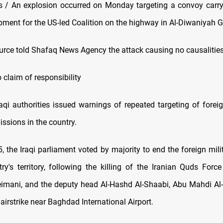
/ An explosion occurred on Monday targeting a convoy carryi
pment for the US-led Coalition on the highway in Al-Diwaniyah G
ource told Shafaq News Agency the attack causing no causalities
 claim of responsibility
Iraqi authorities issued warnings of repeated targeting of fore
ssions in the country.
, the Iraqi parliament voted by majority to end the foreign mili
ry's territory, following the killing of the Iranian Quds For
mani, and the deputy head Al-Hashd Al-Shaabi, Abu Mahdi Al
irstrike near Baghdad International Airport.