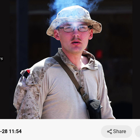
-28 11:54
Share