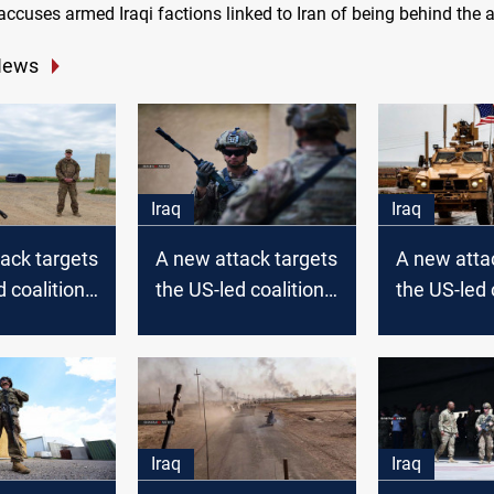
ccuses armed Iraqi factions linked to Iran of being behind the a
News
Iraq
Iraq
ack targets
A new attack targets
A new atta
d coalition
the US-led coalition
the US-led 
in Iraq
in Iraq
Iraq
Iraq