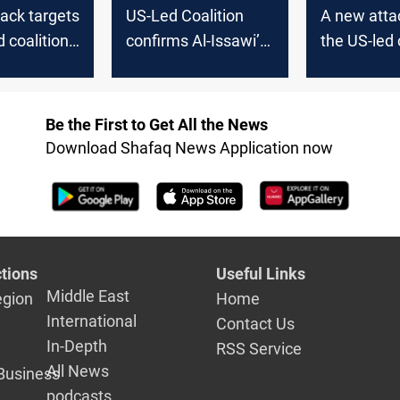
ack targets
US-Led Coalition
A new atta
d coalition
confirms Al-Issawi’
the US-led 
Death
in Iraq
Be the First to Get All the News
Download Shafaq News Application now
tions
Useful Links
Middle East
egion
Home
International
Contact Us
In-Depth
RSS Service
All News
Business
podcasts