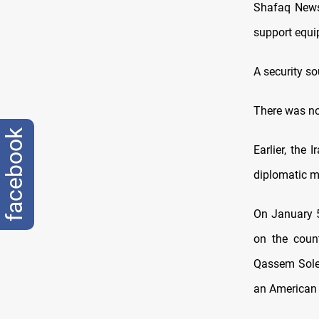
Shafaq News 
support equi
A security s
There was no
facebook
Earlier, the 
diplomatic mi
On January 5
on the count
Qassem Solei
an American a