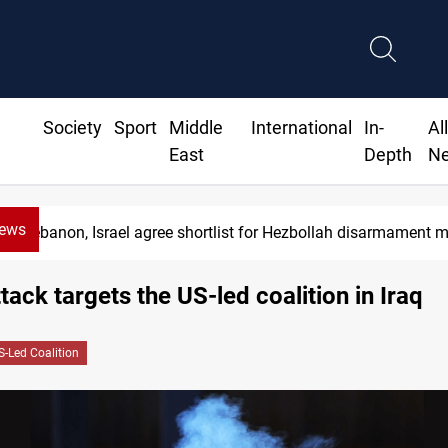
Society
Sport
Middle
International
In-
Al
East
Depth
N
News
Lebanon, Israel agree shortlist for Hezbollah disarmament 
tack targets the US-led coalition in Iraq
S-Led Coalition