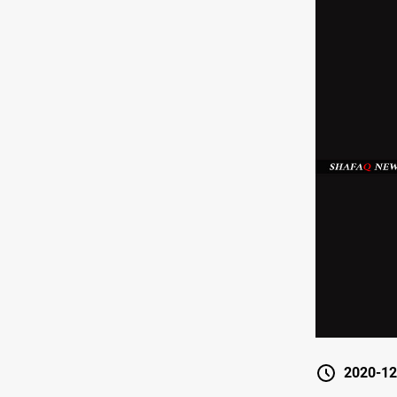
2020-12