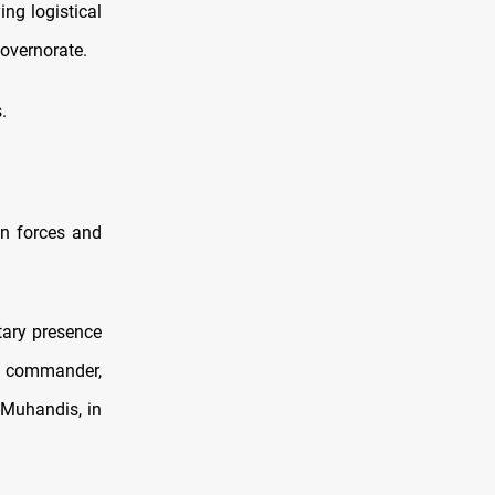
ng logistical
overnorate.
.
ign forces and
tary presence
ce commander,
-Muhandis, in