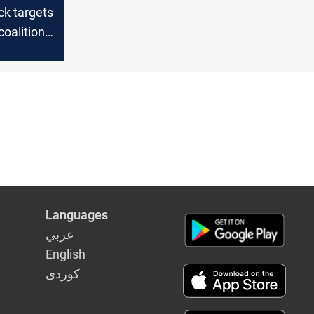
ck targets
coalition
Languages
عربي
English
كوردى