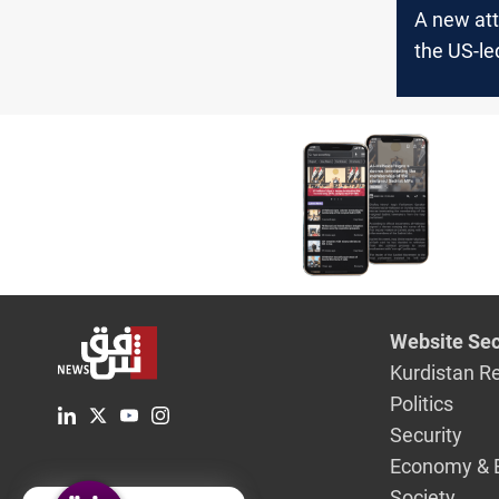
A new att
the US-le
in Iraq
Website Sec
Kurdistan R
Politics
Security
Economy & 
Society