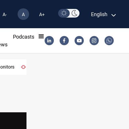
English
A-
A
A+
l
Podcasts
ews
monitors