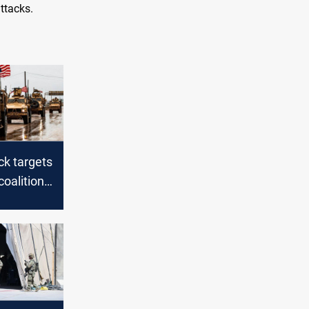
ttacks.
ck targets
coalition