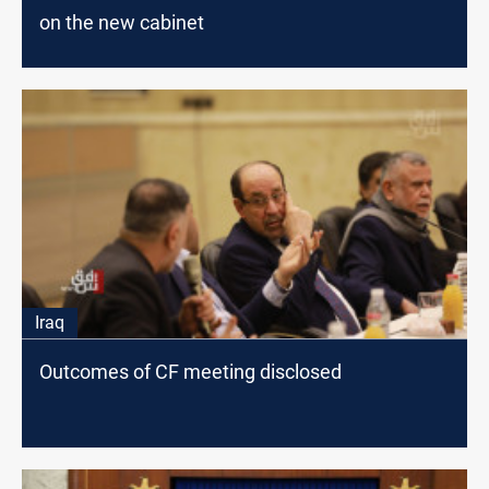
on the new cabinet
Iraq
Outcomes of CF meeting disclosed