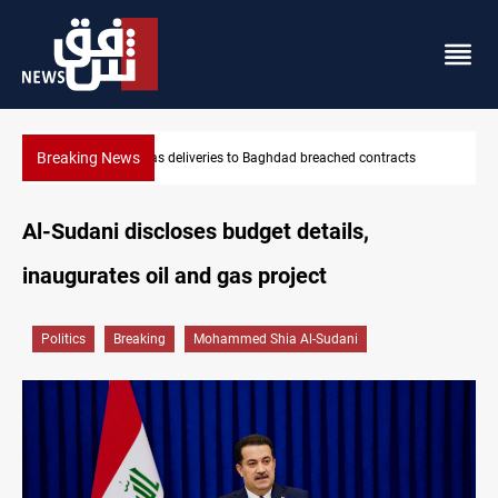
Breaking News
s
Vinicius Jr extends Real Madrid contract until 2032
Al-Sudani discloses budget details,
inaugurates oil and gas project
Politics
Breaking
Mohammed Shia Al-Sudani