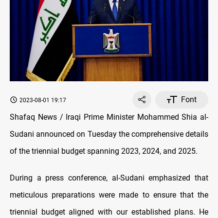
Font
2023-08-01 19:17
Shafaq News / Iraqi Prime Minister Mohammed Shia al-
Sudani announced on Tuesday the comprehensive details
of the triennial budget spanning 2023, 2024, and 2025.
During a press conference, al-Sudani emphasized that
meticulous preparations were made to ensure that the
triennial budget aligned with our established plans. He