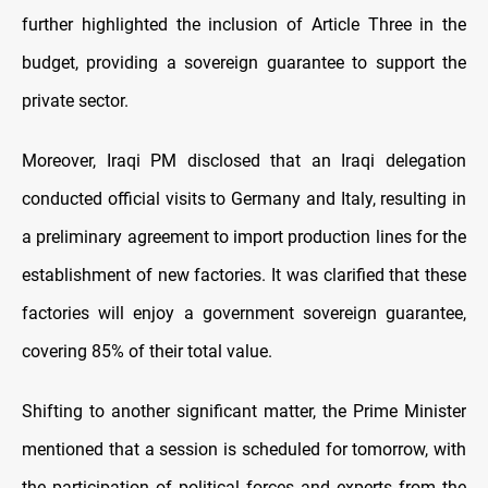
further highlighted the inclusion of Article Three in the
budget, providing a sovereign guarantee to support the
private sector.
Moreover, Iraqi PM disclosed that an Iraqi delegation
conducted official visits to Germany and Italy, resulting in
a preliminary agreement to import production lines for the
establishment of new factories. It was clarified that these
factories will enjoy a government sovereign guarantee,
covering 85% of their total value.
Shifting to another significant matter, the Prime Minister
mentioned that a session is scheduled for tomorrow, with
the participation of political forces and experts from the