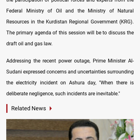
Federal Ministry of Oil and the Ministry of Natural
Resources in the Kurdistan Regional Government (KRG).
The primary agenda of this session will be to discuss the
draft oil and gas law.
Addressing the recent power outage, Prime Minister Al-
Sudani expressed concerns and uncertainties surrounding
the electricity incident on Ashura day, "When there is
deliberate negligence, such incidents are inevitable."
Related News