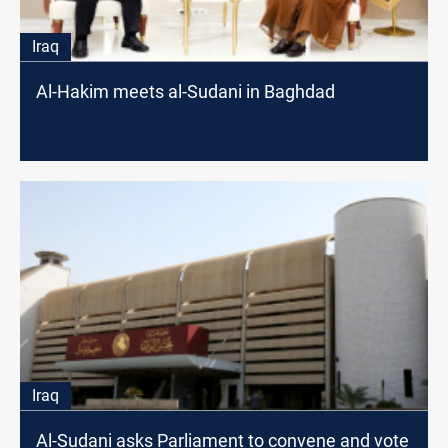
Iraq
Al-Hakim meets al-Sudani in Baghdad
Iraq
Al-Sudani asks Parliament to convene and vote