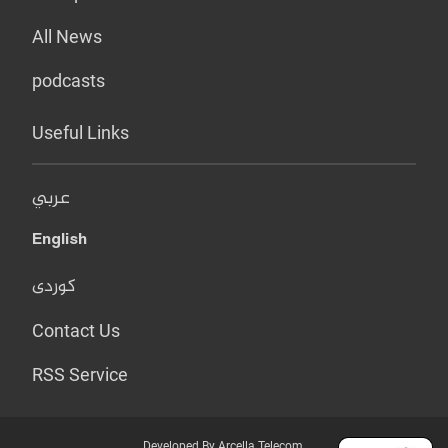
All News
podcasts
Useful Links
عربي
English
کوردی
Contact Us
RSS Service
Developed By Arcella Telecom.