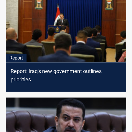
Report
Report: Iraq's new government outlines
priorities