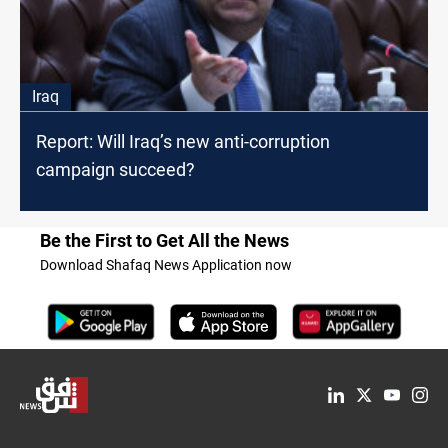
Iraq
Report: Will Iraq’s new anti-corruption
campaign succeed?
Be the First to Get All the News
Download Shafaq News Application now