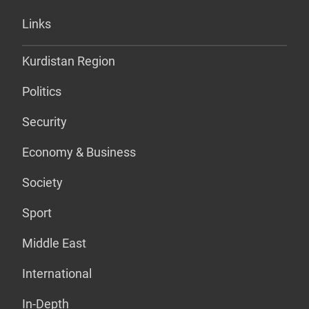
Links
Kurdistan Region
Politics
Security
Economy & Business
Society
Sport
Middle East
International
In-Depth