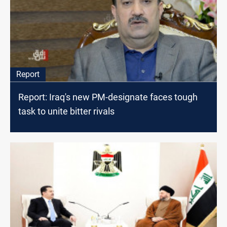
Report
Report: Iraq's new PM-designate faces tough
task to unite bitter rivals