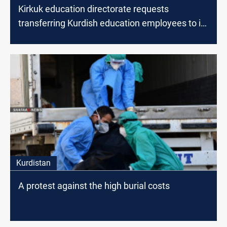
Kirkuk education directorate requests
transferring Kurdish education employees to its
staff
Kurdistan
A protest against the high burial costs