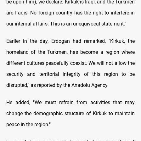
be upon him), we declare: Kirkuk is Iraqi, and the Turkmen
are Iraqis. No foreign country has the right to interfere in
our internal affairs. This is an unequivocal statement."
Earlier in the day, Erdogan had remarked, "Kirkuk, the
homeland of the Turkmen, has become a region where
different cultures peacefully coexist. We will not allow the
security and territorial integrity of this region to be
disrupted," as reported by the Anadolu Agency.
He added, "We must refrain from activities that may
change the demographic structure of Kirkuk to maintain
peace in the region."