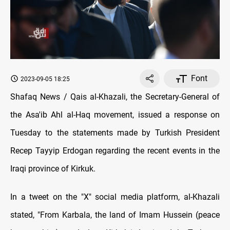
Font
2023-09-05 18:25
Shafaq News / Qais al-Khazali, the Secretary-General of
the Asa'ib Ahl al-Haq movement, issued a response on
Tuesday to the statements made by Turkish President
Recep Tayyip Erdogan regarding the recent events in the
Iraqi province of Kirkuk.
In a tweet on the "X" social media platform, al-Khazali
stated, "From Karbala, the land of Imam Hussein (peace