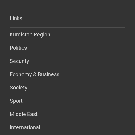
Links
Kurdistan Region
Politics
Security
Economy & Business
Society
Sport
Middle East
International