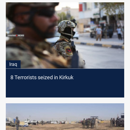
Iraq
8 Terrorists seized in Kirkuk