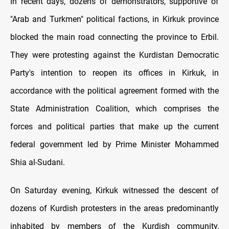
In recent days, dozens of demonstrators, supportive of
"Arab and Turkmen" political factions, in Kirkuk province
blocked the main road connecting the province to Erbil.
They were protesting against the Kurdistan Democratic
Party's intention to reopen its offices in Kirkuk, in
accordance with the political agreement formed with the
State Administration Coalition, which comprises the
forces and political parties that make up the current
federal government led by Prime Minister Mohammed
Shia al-Sudani.
On Saturday evening, Kirkuk witnessed the descent of
dozens of Kurdish protesters in the areas predominantly
inhabited by members of the Kurdish community,