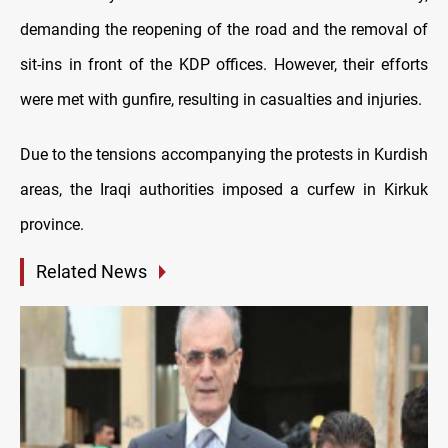
demanding the reopening of the road and the removal of
sit-ins in front of the KDP offices. However, their efforts
were met with gunfire, resulting in casualties and injuries.
Due to the tensions accompanying the protests in Kurdish
areas, the Iraqi authorities imposed a curfew in Kirkuk
province.
Related News