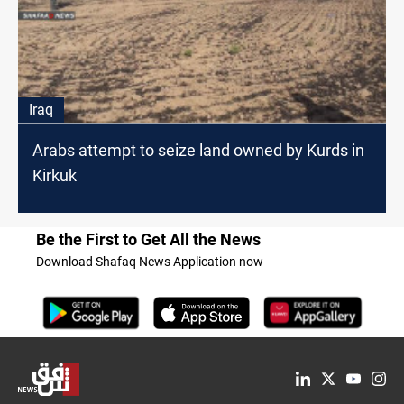
Iraq
Arabs attempt to seize land owned by Kurds in
Kirkuk
Be the First to Get All the News
Download Shafaq News Application now