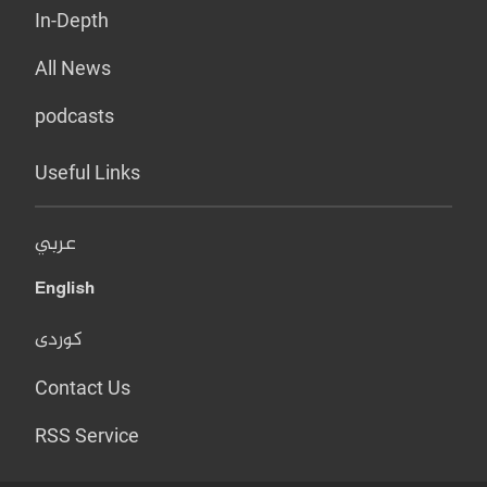
In-Depth
All News
podcasts
Useful Links
عربي
English
کوردی
Contact Us
RSS Service