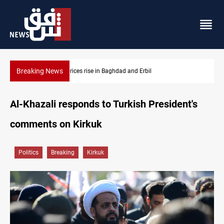
Breaking News
Barcelona confident of completing Rodri transfer
Al-Khazali responds to Turkish President's
comments on Kirkuk
Politics
Breaking
Kirkuk