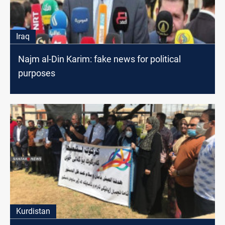
Iraq
Najm al-Din Karim: fake news for political
purposes
Kurdistan