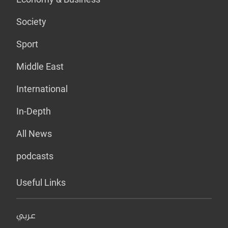
Society
Sport
Middle East
International
In-Depth
All News
podcasts
Useful Links
عربي