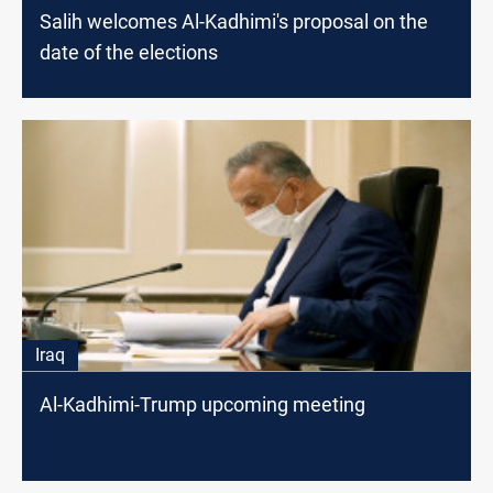
Salih welcomes Al-Kadhimi's proposal on the
date of the elections
Iraq
Al-Kadhimi-Trump upcoming meeting