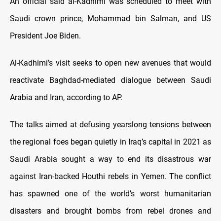
An official said al-Kadhimi was scheduled to meet with
Saudi crown prince, Mohammad bin Salman, and US
President Joe Biden.
Al-Kadhimi’s visit seeks to open new avenues that would
reactivate Baghdad-mediated dialogue between Saudi
Arabia and Iran, according to AP.
The talks aimed at defusing yearslong tensions between
the regional foes began quietly in Iraq’s capital in 2021 as
Saudi Arabia sought a way to end its disastrous war
against Iran-backed Houthi rebels in Yemen. The conflict
has spawned one of the world’s worst humanitarian
disasters and brought bombs from rebel drones and