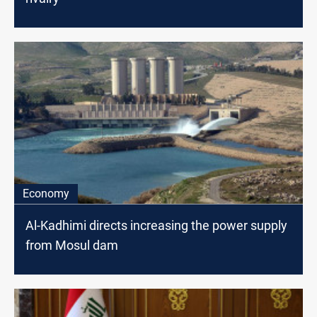
Economy
Al-Kadhimi directs increasing the power supply
from Mosul dam