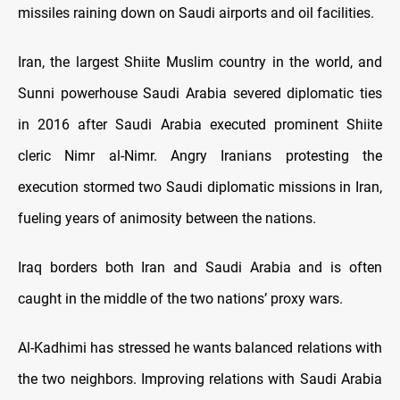
missiles raining down on Saudi airports and oil facilities.
Iran, the largest Shiite Muslim country in the world, and
Sunni powerhouse Saudi Arabia severed diplomatic ties
in 2016 after Saudi Arabia executed prominent Shiite
cleric Nimr al-Nimr. Angry Iranians protesting the
execution stormed two Saudi diplomatic missions in Iran,
fueling years of animosity between the nations.
Iraq borders both Iran and Saudi Arabia and is often
caught in the middle of the two nations’ proxy wars.
Al-Kadhimi has stressed he wants balanced relations with
the two neighbors. Improving relations with Saudi Arabia