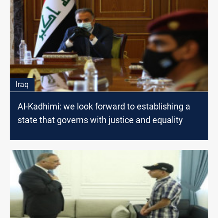
Iraq
Al-Kadhimi: we look forward to establishing a
state that governs with justice and equality