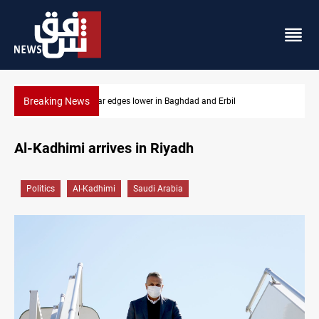
Breaking News
Iraq oil minister details Hormuz talks, production outlook
Al-Kadhimi arrives in Riyadh
Politics
Al-Kadhimi
Saudi Arabia