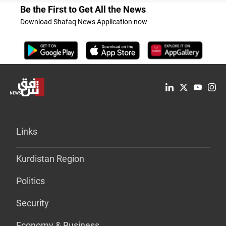
Be the First to Get All the News
Download Shafaq News Application now
Links
Kurdistan Region
Politics
Security
Economy & Business