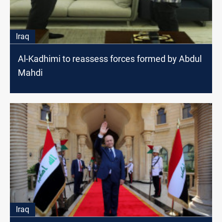
Iraq
Al-Kadhimi to reassess forces formed by Abdul
Mahdi
Iraq