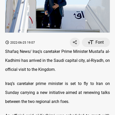
Font
2022-06-25 19:07
Shafaq News/ Iraq's caretaker Prime Minister Mustafa al-
Kadhimi has arrived in the Saudi capital city, al-Riyadh, on
official visit to the Kingdom.
Iraq’s caretaker prime minister is set to fly to Iran on
Sunday carrying a new initiative aimed at renewing talks
between the two regional arch foes.