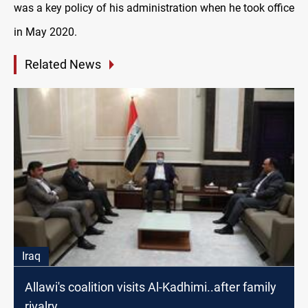
was a key policy of his administration when he took office
in May 2020.
Related News
Iraq
Allawi's coalition visits Al-Kadhimi..after family
rivalry