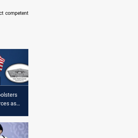
ect competent
olsters
rces as
ns
S troops