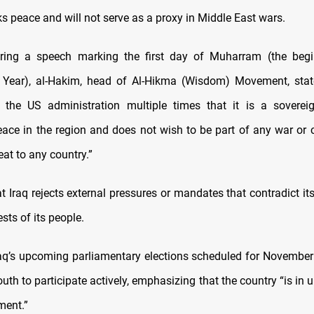
ks peace and will not serve as a proxy in Middle East wars.
ring a speech marking the first day of Muharram (the begi
 Year), al-Hakim, head of Al-Hikma (Wisdom) Movement, state
 the US administration multiple times that it is a sovereig
ace in the region and does not wish to be part of any war or co
eat to any country.”
 Iraq rejects external pressures or mandates that contradict its
ests of its people.
raq’s upcoming parliamentary elections scheduled for November
outh to participate actively, emphasizing that the country “is in 
ment.”