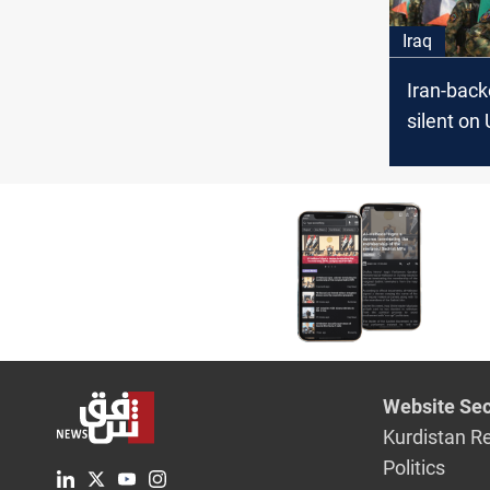
Iraq
Iran-bac
silent on 
as Iraq w
war fallo
Website Sec
Kurdistan R
Politics