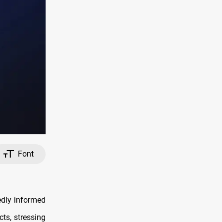
Font
edly informed
cts, stressing