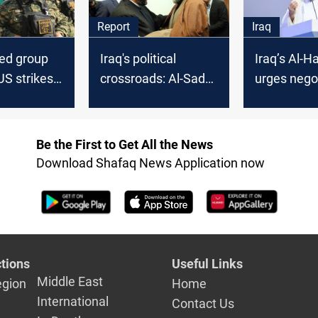
Report
Iraq
ked group
Iraq's political
Iraq’s Al-H
US strikes
crossroads: Al-Sadr's
urges nego
arned of
boycott, Al-Hakim's
to halt reg
ut
mediation
Be the First to Get All the News
Download Shafaq News Application now
tions
Useful Links
Middle East
egion
Home
International
Contact Us