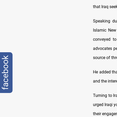
that Iraq see
Speaking du
Islamic New
conveyed to
advocates pe
source of thr
facebook
He added that
and the inter
Turning to I
urged Iraqi y
their engage