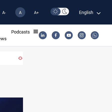
English
A-
A
A+
l
Podcasts
ews