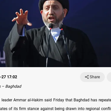
-27 17:02
Share
s – Baghdad
cal leader Ammar al-Hakim said Friday that Baghdad has repeat
ates of its firm stance against being drawn into regional confli