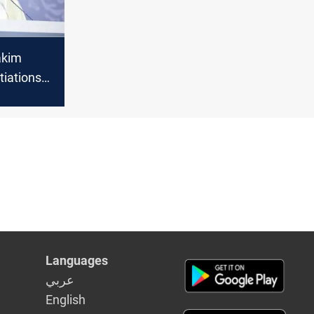
akim
tiations
ional war
Languages
عربي
English