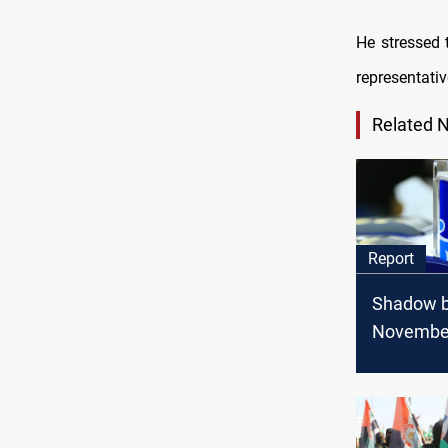
He stressed 
representati
Related 
Report
Shadow ba
Novembe
geopoliti
game