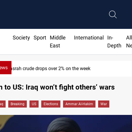
Society
Sport
Middle
International
In-
Al
East
Depth
N
News
Basrah crude drops over 2% on the week
 to US: Iraq won’t fight others’ wars
raq
Breaking
US
Elections
Ammar Al-Hakim
War