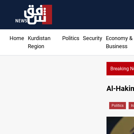
Home
Kurdistan
Politics
Security
Economy &
Region
Business
Breaking 
Al-Hakim
Politics
I