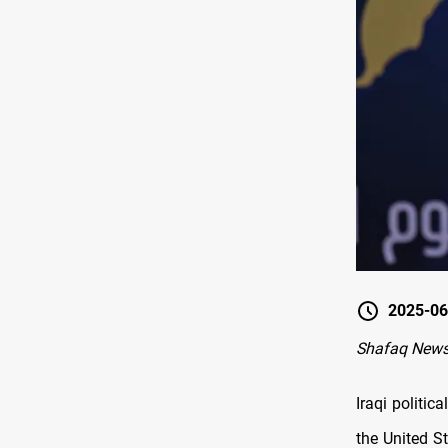
2025-06
Shafaq New
Iraqi politi
the United St