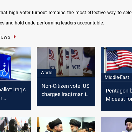
that high voter turnout remains the most effective way to sel
ves and hold underperforming leaders accountable.
News
World
Middle-East
Non-Citizen vote: US
llot: Iraq's
Pentagon b
charges Iraqi man in
r
Mideast fo
2020 Election case
cal chess
Iraq factio
threaten U