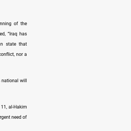
nning of the
d, “Iraq has
n state that
nflict, nor a
 national will
 11, al-Hakim
urgent need of