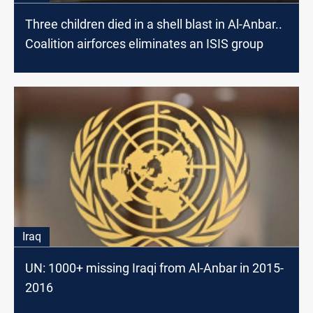
Three children died in a shell blast in Al-Anbar..
Coalition airforces eliminates an ISIS group
Iraq
UN: 1000+ missing Iraqi from Al-Anbar in 2015-
2016