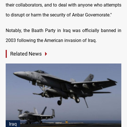
their collaborators, and to deal with anyone who attempts
to disrupt or harm the security of Anbar Governorate."
Notably, the Baath Party in Iraq was officially banned in
2003 following the American invasion of Iraq.
Related News
Iraq