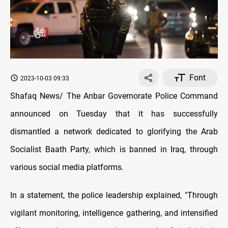
Font
2023-10-03 09:33
Shafaq News/ The Anbar Governorate Police Command
announced on Tuesday that it has successfully
dismantled a network dedicated to glorifying the Arab
Socialist Baath Party, which is banned in Iraq, through
various social media platforms.
In a statement, the police leadership explained, "Through
vigilant monitoring, intelligence gathering, and intensified