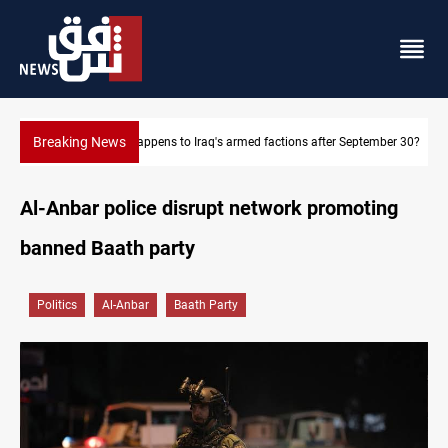
Breaking News
ptember 30?
Syria exports 2M tons of Iraqi oil via Baniyas
Al-Anbar police disrupt network promoting
banned Baath party
Politics
Al-Anbar
Baath Party