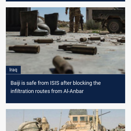
Iraq
Baiji is safe from ISIS after blocking the
infiltration routes from Al-Anbar