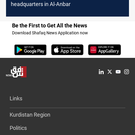
headquarters in Al-Anbar
Be the First to Get All the News
Download Shafaq News Application now
Links
Kurdistan Region
Politics