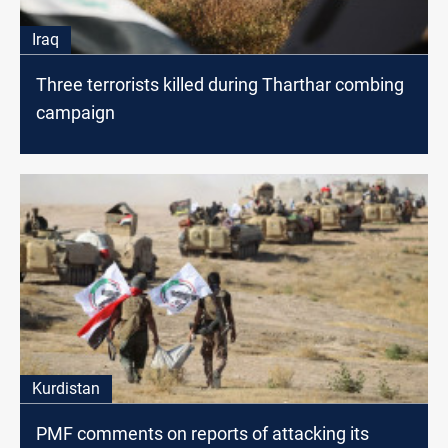
Iraq
Three terrorists killed during Tharthar combing
campaign
Kurdistan
PMF comments on reports of attacking its