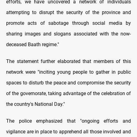
efforts, we have uncovered a network of individuals
attempting to disrupt the security of the province and
promote acts of sabotage through social media by
sharing images and slogans associated with the now-
deceased Baath regime."
The statement further elaborated that members of this
network were "inciting young people to gather in public
spaces to disturb the peace and compromise the security
of the governorate, taking advantage of the celebration of
the country's National Day."
The police emphasized that "ongoing efforts and
vigilance are in place to apprehend all those involved and