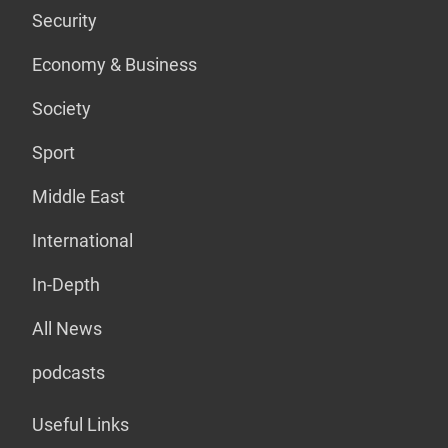
Security
Economy & Business
Society
Sport
Middle East
International
In-Depth
All News
podcasts
Useful Links