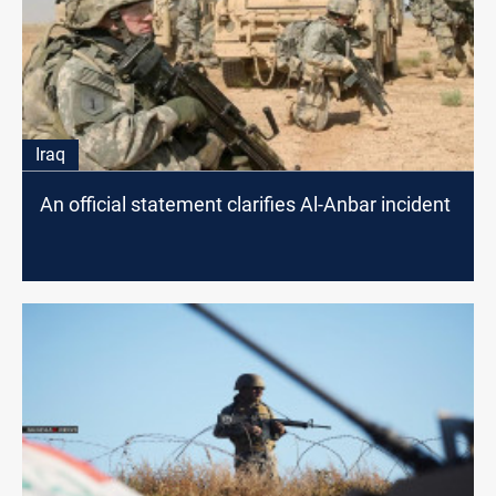
Iraq
An official statement clarifies Al-Anbar incident