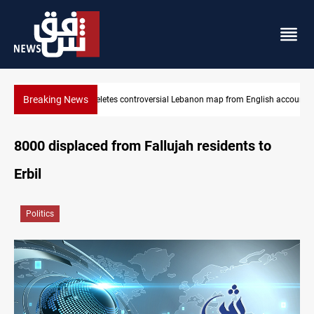
Breaking News
Israel deletes controversial Lebanon map from English account
8000 displaced from Fallujah residents to
Erbil
Politics