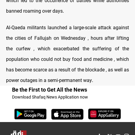
which led to the occurrence of battles while authorities
banned roaming over days
.
Al-Qaeda militants launched a large-scale attack against
the cities of Fallujah on Wednesday , hours after lifting
the curfew , which exacerbated the suffering of the
population who could not buy food and medicine , which
has become scarce as a result of the blockade , as well as
power outages in a semi-permanent way
.
Be the First to Get All the News
Download Shafaq News Application now