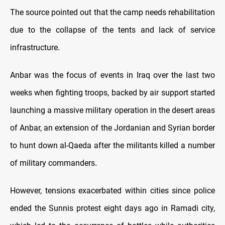
The source pointed out that the camp needs rehabilitation
due to the collapse of the tents and lack of service
infrastructure
.
Anbar was the focus of events in Iraq over the last two
weeks when fighting troops, backed by air support started
launching a massive military operation in the desert areas
of Anbar, an extension of the Jordanian and Syrian border
to hunt down al-Qaeda after the militants killed a number
of military commanders
.
However, tensions exacerbated within cities since police
ended the Sunnis protest eight days ago in Ramadi city,