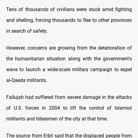
Tens of thousands of civilians were stuck amid fighting
and shelling, forcing thousands to flee to other provinces
in search of safety
.
However, concerns are growing from the deterioration of
the humanitarian situation along with the government’s
wave to launch a wide-scale military campaign to expel
al-Qaeda militants
.
Fallujah had suffered from severe damage in the attacks
of U.S. forces in 2004 to lift the control of Islamist
militants and tribesmen of the city at that time
.
The source from Erbil said that the displaced people from