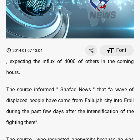
Font
2014-01-07 13:04
, expecting the influx of 4000 of others in the coming
hours
.
The source informed " Shafaq News " that “a wave of
displaced people have came from Fallujah city into Erbil
during the past few days after the intensification of the
fighting there“.
The source , who requested anonymity because he was