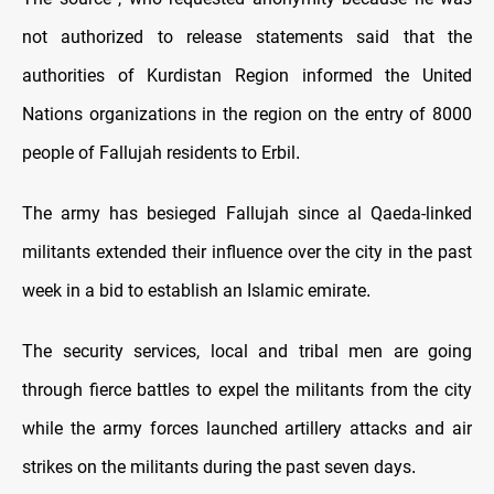
not authorized to release statements said that the
authorities of Kurdistan Region informed the United
Nations organizations in the region on the entry of 8000
people of Fallujah residents to Erbil
.
The army has besieged Fallujah since al Qaeda-linked
militants extended their influence over the city in the past
week in a bid to establish an Islamic emirate
.
The security services, local and tribal men are going
through fierce battles to expel the militants from the city
while the army forces launched artillery attacks and air
strikes on the militants during the past seven days
.