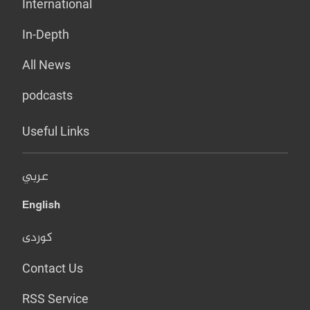
International
In-Depth
All News
podcasts
Useful Links
عربي
English
کوردی
Contact Us
RSS Service