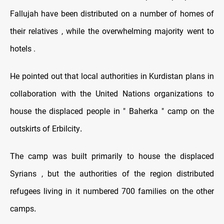
Fallujah have been distributed on a number of homes of
their relatives , while the overwhelming majority went to
hotels .
He pointed out that local authorities in Kurdistan plans in
collaboration with the United Nations organizations to
house the displaced people in " Baherka " camp on the
outskirts of Erbilcity
.
The camp was built primarily to house the displaced
Syrians , but the authorities of the region distributed
refugees living in it numbered 700 families on the other
camps
.