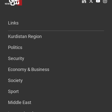
Links
Kurdistan Region
Politics
Security
Economy & Business
Society
Sport
Middle East