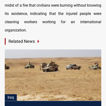
midst of a fire that civilians were burning without knowing
its existence, indicating that the injured people were
cleaning workers working for an international
organization.
Related News
Iraq