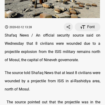
Font
2020-02-12 13:28
Shafaq News / An official security source said on
Wednesday that 8 civilians were wounded due to a
projectile explosion from the ISIS military remains north
of Mosul, the capital of Nineveh governorate.
The source told Shafaq News that at least 8 civilians were
wounded by a projectile from ISIS in al-Rashidiya area,
north of Mosul.
The source pointed out that the projectile was in the