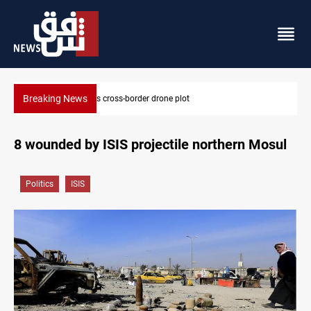
Breaking News
Pentagon moves to replenish arsenal after Iran war
8 wounded by ISIS projectile northern Mosul
Politics
ISIS