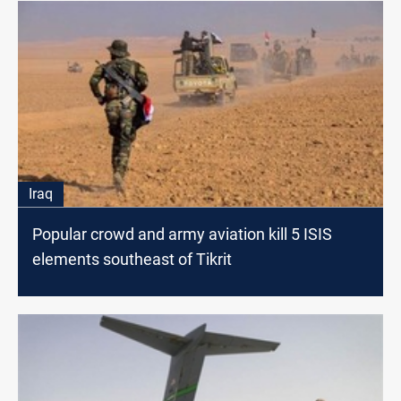
Iraq
Popular crowd and army aviation kill 5 ISIS
elements southeast of Tikrit