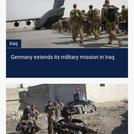
Iraq
Germany extends its military mission in Iraq