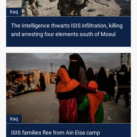
Iraq
The Intelligence thwarts ISIS infiltration, killing
and arresting four elements south of Mosul
Iraq
ISIS families flee from Ain Eisa camp