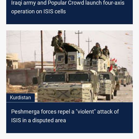
Iraqi army and Popular Crowd launch four-axis
operation on ISIS cells
Kurdistan
Peshmerga forces repel a "violent" attack of
ISIS in a disputed area