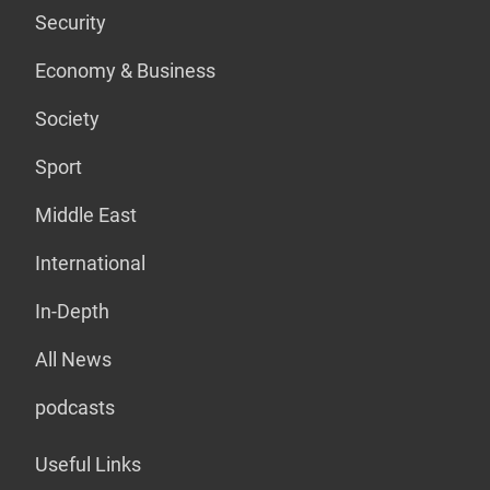
Security
Economy & Business
Society
Sport
Middle East
International
In-Depth
All News
podcasts
Useful Links