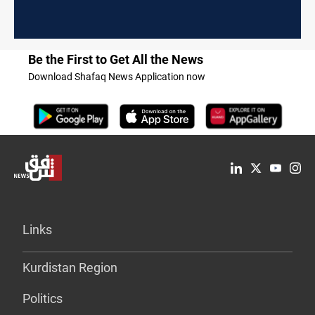
Be the First to Get All the News
Download Shafaq News Application now
Links
Kurdistan Region
Politics