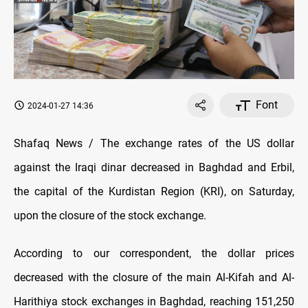
Font
2024-01-27 14:36
Shafaq News / The exchange rates of the US dollar
against the Iraqi dinar decreased in Baghdad and Erbil,
the capital of the Kurdistan Region (KRI), on Saturday,
upon the closure of the stock exchange.
According to our correspondent, the dollar prices
decreased with the closure of the main Al-Kifah and Al-
Harithiya stock exchanges in Baghdad, reaching 151,250