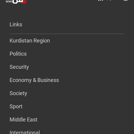
Links
Kurdistan Region
Politics
Security
Economy & Business
Society
Sport
Middle East
International