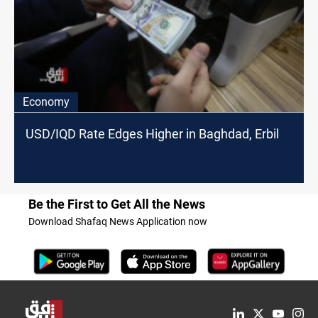
Economy
USD/IQD Rate Edges Higher in Baghdad, Erbil
Be the First to Get All the News
Download Shafaq News Application now