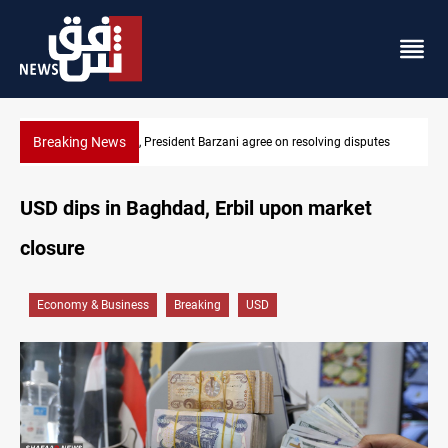
Breaking News
utes
SAC sets Sept 30 deadline to disarm factions
USD dips in Baghdad, Erbil upon market
closure
Economy & Business
Breaking
USD