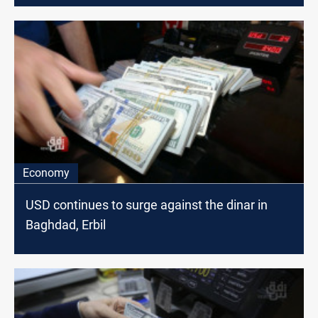
Economy
USD continues to surge against the dinar in
Baghdad, Erbil