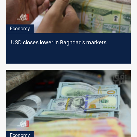
Economy
USD closes lower in Baghdad's markets
Economy