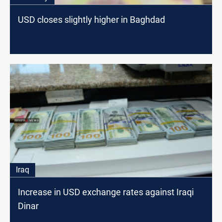
USD closes slightly higher in Baghdad
Iraq
Increase in USD exchange rates against Iraqi
Dinar