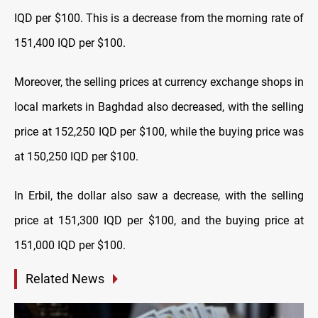
IQD per $100. This is a decrease from the morning rate of
151,400 IQD per $100.
Moreover, the selling prices at currency exchange shops in
local markets in Baghdad also decreased, with the selling
price at 152,250 IQD per $100, while the buying price was
at 150,250 IQD per $100.
In Erbil, the dollar also saw a decrease, with the selling
price at 151,300 IQD per $100, and the buying price at
151,000 IQD per $100.
Related News