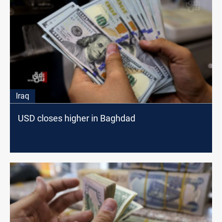
Iraq
USD closes higher in Baghdad