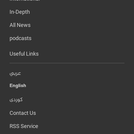
In-Depth
All News
podcasts
Useful Links
عربي
English
کوردی
Contact Us
RSS Service