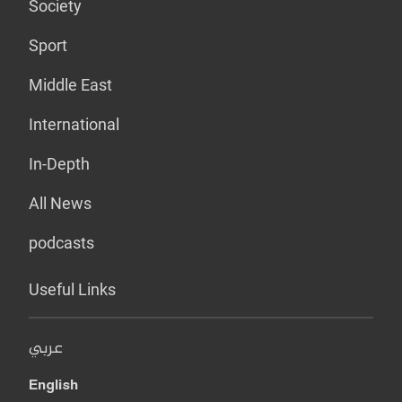
Society
Sport
Middle East
International
In-Depth
All News
podcasts
Useful Links
عربي
English