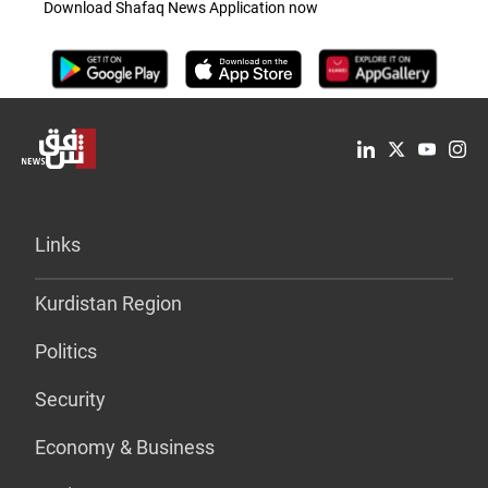
Download Shafaq News Application now
Links
Kurdistan Region
Politics
Security
Economy & Business