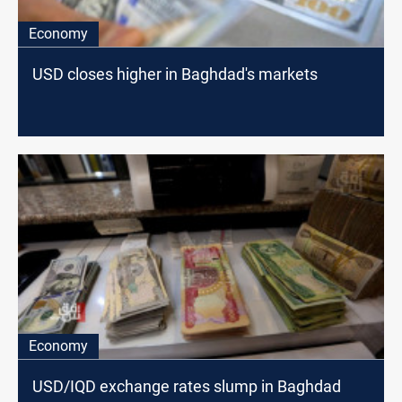
Economy
USD closes higher in Baghdad's markets
Economy
USD/IQD exchange rates slump in Baghdad