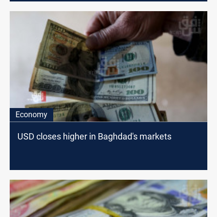
Economy
USD closes higher in Baghdad's markets