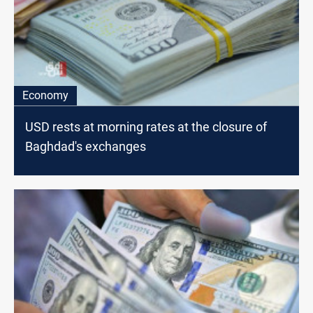
Economy
USD rests at morning rates at the closure of
Baghdad's exchanges