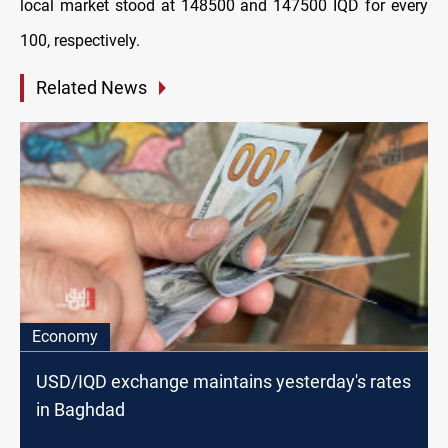
local market stood at 148500 and 147500 IQD for every
100, respectively.
Related News
Economy
USD/IQD exchange maintains yesterday's rates
in Baghdad