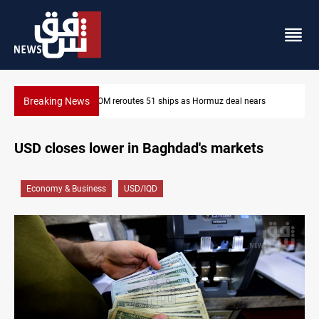
Breaking News
deal nears
ISIS-era munitions seized in Iraq’s Al-Anbar
USD closes lower in Baghdad's markets
Economy & Business
USD/IQD