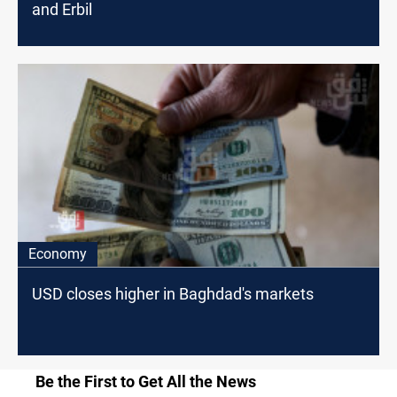
and Erbil
Economy
USD closes higher in Baghdad's markets
Be the First to Get All the News