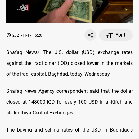
Font
2021-11-17 15:20
Shafaq News/ The U.S. dollar (USD) exchange rates
against the Iraqi dinar (IQD) closed lower in the markets
of the Iraqi capital, Baghdad, today, Wednesday.
Shafaq News Agency correspondent said that the dollar
closed at 148000 IQD for every 100 USD in al-Kifah and
al-Harithiya Central Exchanges.
The buying and selling rates of the USD in Baghdad's