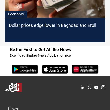
Economy
Dollar prices edge lower in Baghdad and Erbil
Be the First to Get All the News
Download Shafaq News Application now
Links