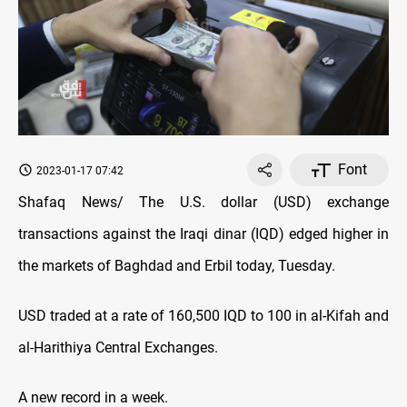
Font
2023-01-17 07:42
Shafaq News/ The U.S. dollar (USD) exchange
transactions against the Iraqi dinar (IQD) edged higher in
the markets of Baghdad and Erbil today, Tuesday.
USD traded at a rate of 160,500 IQD to 100 in al-Kifah and
al-Harithiya Central Exchanges.
A new record in a week.