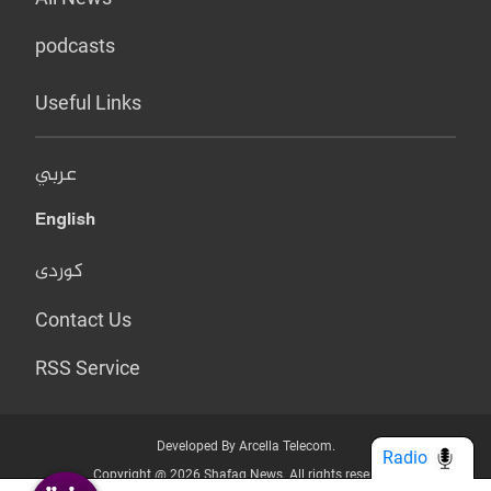
podcasts
Useful Links
عربي
English
کوردی
Contact Us
RSS Service
Developed By Arcella Telecom.
Radio
Copyright @ 2026 Shafaq News. All rights reserved.