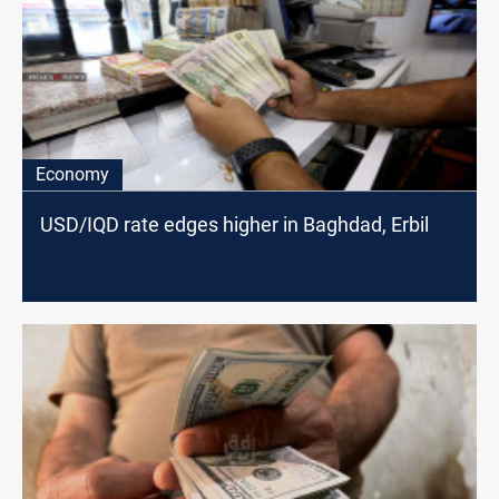
Economy
USD/IQD rate edges higher in Baghdad, Erbil