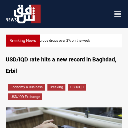
Breaking News
Pollution and water shortages kill 1K+ tons of fish in Iraq
USD/IQD rate hits a new record in Baghdad,
Erbil
Economy & Business
Breaking
USD/IQD
USD/IQD Exchange