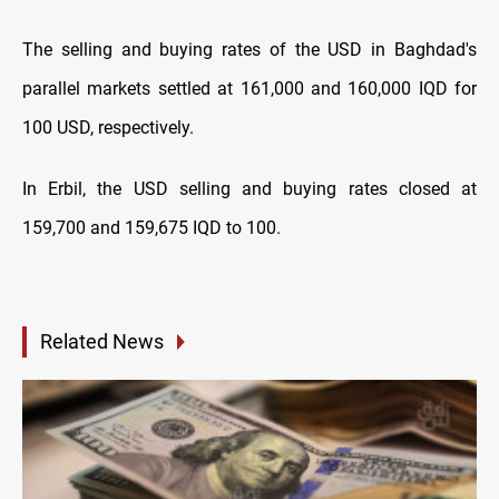
The selling and buying rates of the USD in Baghdad's
parallel markets settled at 161,000 and 160,000 IQD for
100 USD, respectively.
In Erbil, the USD selling and buying rates closed at
159,700 and 159,675 IQD to 100.
Related News