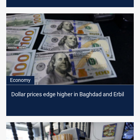
Economy
Dollar prices edge higher in Baghdad and Erbil