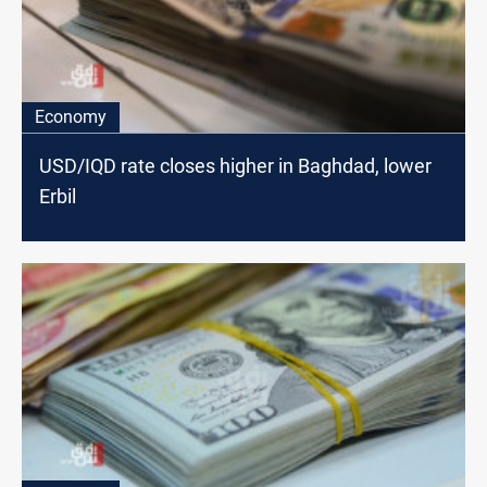
Economy
USD/IQD rate closes higher in Baghdad, lower
Erbil