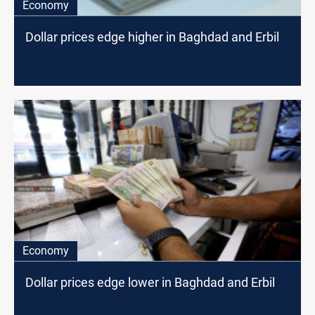
Economy
Dollar prices edge higher in Baghdad and Erbil
Economy
Dollar prices edge lower in Baghdad and Erbil