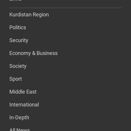
Kurdistan Region
Politics
Security
Economy & Business
Society
Sport
Middle East
International
In-Depth
All News