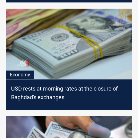
Economy
USD rests at morning rates at the closure of
Baghdad's exchanges