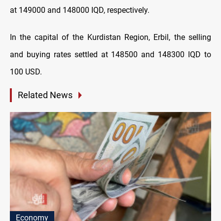
at 149000 and 148000 IQD, respectively.
In the capital of the Kurdistan Region, Erbil, the selling
and buying rates settled at 148500 and 148300 IQD to
100 USD.
Related News
Economy