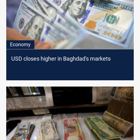
Economy
USD closes higher in Baghdad's markets