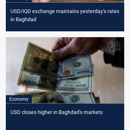
USD/IQD exchange maintains yesterday's rates
in Baghdad
Economy
USD closes higher in Baghdad's markets