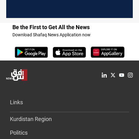
Be the First to Get All the News
Download Shafaq News Application now
Links
Kurdistan Region
Politics