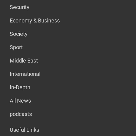
Security
Economy & Business
Society
Sport
Middle East
International
In-Depth
All News
podcasts
Useful Links