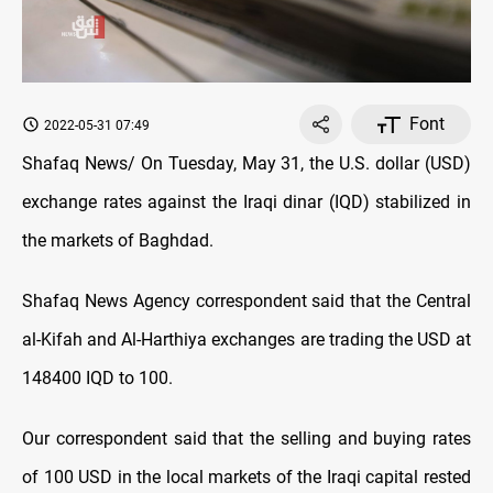
Font
2022-05-31 07:49
Shafaq News/ On Tuesday, May 31, the U.S. dollar (USD)
exchange rates against the Iraqi dinar (IQD) stabilized in
the markets of Baghdad.
Shafaq News Agency correspondent said that the Central
al-Kifah and Al-Harthiya exchanges are trading the USD at
148400 IQD to 100.
Our correspondent said that the selling and buying rates
of 100 USD in the local markets of the Iraqi capital rested