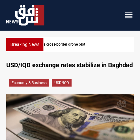
Breaking News
Pentagon moves to replenish arsenal after Iran war
USD/IQD exchange rates stabilize in Baghdad
Economy & Business
USD/IQD