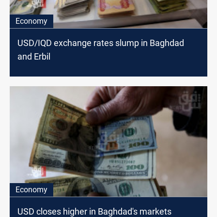
Economy
USD/IQD exchange rates slump in Baghdad
and Erbil
Economy
USD closes higher in Baghdad's markets