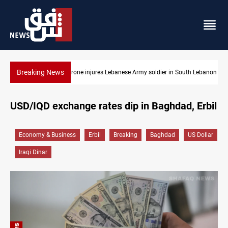
Breaking News
Army soldier in South Lebanon
DNO bids $272M for Genel Energy's Tawke st
USD/IQD exchange rates dip in Baghdad, Erbil
Economy & Business
Erbil
Breaking
Baghdad
US Dollar
Iraqi Dinar