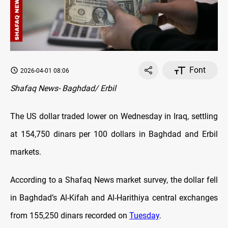
Font
2026-04-01 08:06
Shafaq News- Baghdad/ Erbil
The US dollar traded lower on Wednesday in Iraq, settling
at 154,750 dinars per 100 dollars in Baghdad and Erbil
markets.
According to a Shafaq News market survey, the dollar fell
in Baghdad’s Al-Kifah and Al-Harithiya central exchanges
from 155,250 dinars recorded on
Tuesday
.