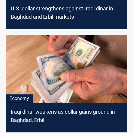
U.S. dollar strengthens against Iraqi dinar in
Baghdad and Erbil markets
Economy
Iraqi dinar weakens as dollar gains ground in
Baghdad, Erbil