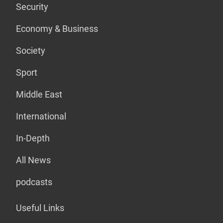
Security
Economy & Business
Society
Sport
Middle East
International
In-Depth
All News
podcasts
Useful Links