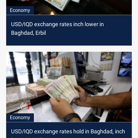
Economy
USD/IQD exchange rates inch lower in
Baghdad, Erbil
Economy
USD/IQD exchange rates hold in Baghdad, inch