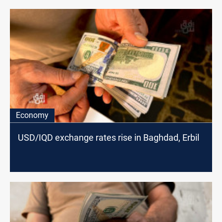
Economy
USD/IQD exchange rates rise in Baghdad, Erbil