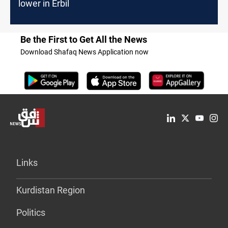
lower in Erbil
Be the First to Get All the News
Download Shafaq News Application now
Links
Kurdistan Region
Politics