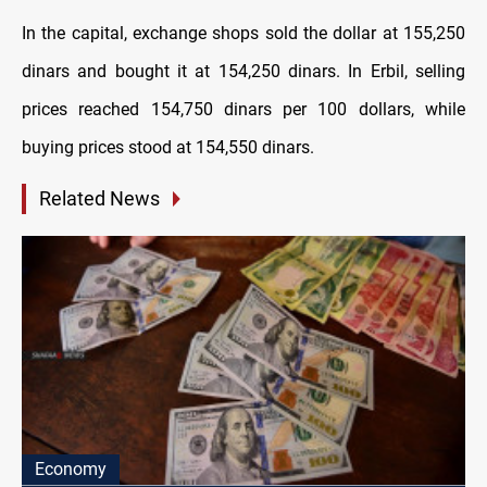
In the capital, exchange shops sold the dollar at 155,250
dinars and bought it at 154,250 dinars. In Erbil, selling
prices reached 154,750 dinars per 100 dollars, while
buying prices stood at 154,550 dinars.
Related News
Economy