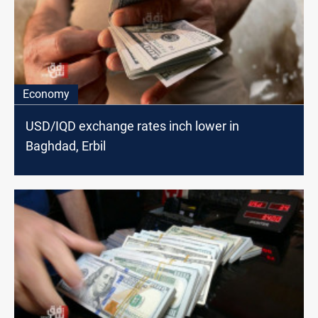
Economy
USD/IQD exchange rates inch lower in
Baghdad, Erbil