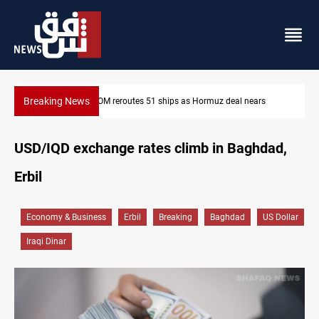
Breaking News
eal nears
ISIS-era munitions seized in Iraq’s Al-Anbar
USD/IQD exchange rates climb in Baghdad,
Erbil
Economy & Business
Erbil
Breaking
Baghdad
US Dollar
Iraqi Dinar