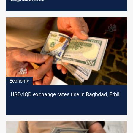
Economy
USD/IQD exchange rates rise in Baghdad, Erbil