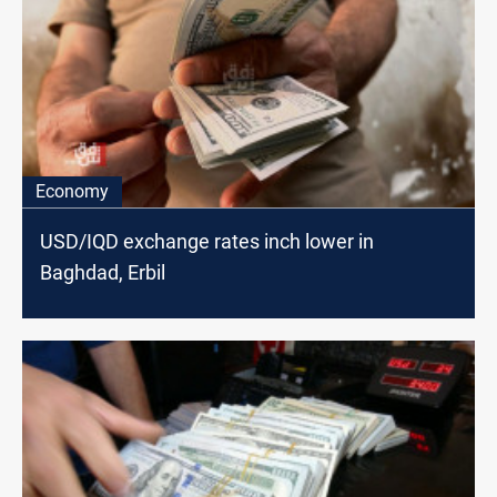
Economy
USD/IQD exchange rates inch lower in
Baghdad, Erbil