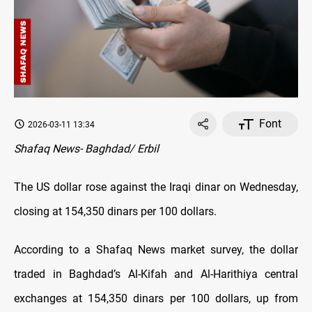
Font
2026-03-11 13:34
Shafaq News- Baghdad/ Erbil
The US dollar rose against the Iraqi dinar on Wednesday,
closing at 154,350 dinars per 100 dollars.
According to a Shafaq News market survey, the dollar
traded in Baghdad’s Al-Kifah and Al-Harithiya central
exchanges at 154,350 dinars per 100 dollars, up from