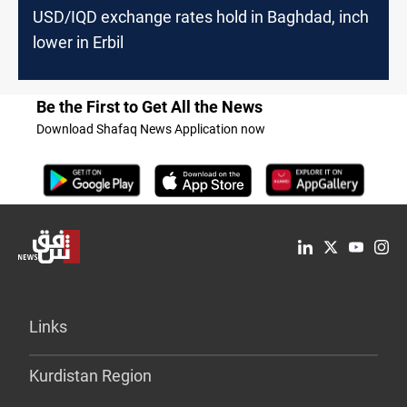
USD/IQD exchange rates hold in Baghdad, inch
lower in Erbil
Be the First to Get All the News
Download Shafaq News Application now
Links
Kurdistan Region