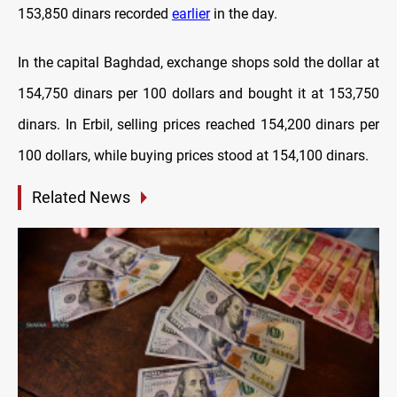
153,850 dinars recorded
earlier
in the day.
In the capital Baghdad, exchange shops sold the dollar at
154,750 dinars per 100 dollars and bought it at 153,750
dinars. In Erbil, selling prices reached 154,200 dinars per
100 dollars, while buying prices stood at 154,100 dinars.
Related News