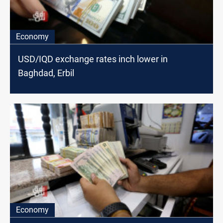
Economy
USD/IQD exchange rates inch lower in
Baghdad, Erbil
Economy