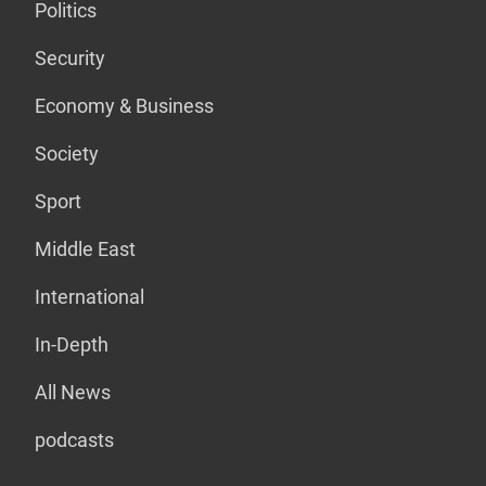
Politics
Security
Economy & Business
Society
Sport
Middle East
International
In-Depth
All News
podcasts