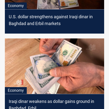
Economy
U.S. dollar strengthens against Iraqi dinar in
Baghdad and Erbil markets
Economy
Iraqi dinar weakens as dollar gains ground in
Baghdad, Erbil