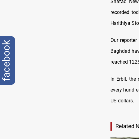
Shafaq News
recorded tod
Harithiya St
Our reporter
facebook
Baghdad have
reached 1225
In Erbil, th
every hundred
US dollars.
Related 