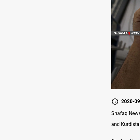
2020-09
Shafaq News 
and Kurdista