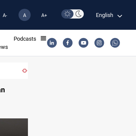
English
A-
A
A+
l
Podcasts
ews
an