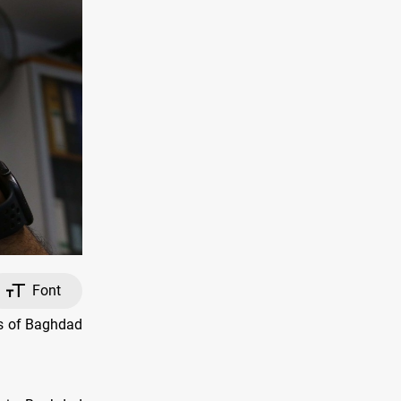
Font
ts of Baghdad