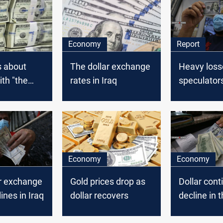
Economy
Report
s about
The dollar exchange
Heavy loss
ith "the
rates in Iraq
speculator
llar" are
Iranian Ria
Dollar in Ir
Economy
Economy
ar exchange
Gold prices drop as
Dollar cont
ines in Iraq
dollar recovers
decline in t
market