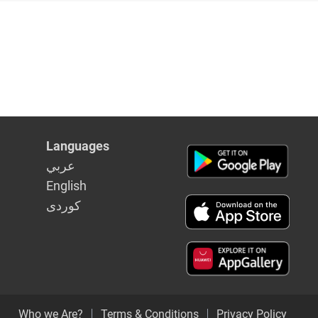
Languages
عربي
English
كوردى
Who we Are?
Terms & Conditions
Privacy Policy