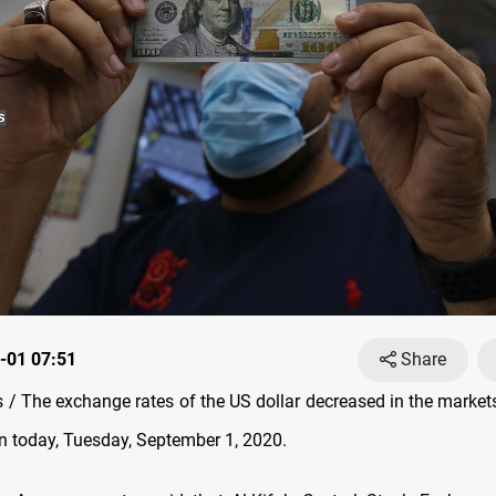
-01 07:51
Share
/ The exchange rates of the US dollar decreased in the marke
n today, Tuesday, September 1, 2020.