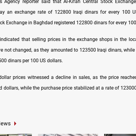
 Agency reporter said that Al-Kifah Central Stock Exchang
ay an exchange rate of 122800 Iraqi dinars for every 100 US
ock Exchange in Baghdad registered 122800 dinars for every 100 
 indicated that selling prices in the exchange shops in the loc
 not changed, as they amounted to 123500 Iraqi dinars, while
00 dinars per 100 US dollars.
e dollar prices witnessed a decline in sales, as the price reach
 dollars, while the purchase price stabilized at a rate of 1230
News