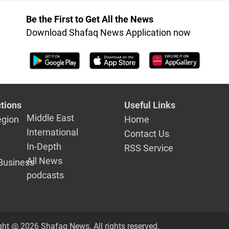
Be the First to Get All the News
Download Shafaq News Application now
tions
Useful Links
Middle East
egion
Home
International
Contact Us
In-Depth
RSS Service
All News
Business
podcasts
ght @ 2026 Shafaq News. All rights reserved.