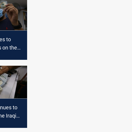
es to
s on the
l and the
aq
inues to
he Iraqi