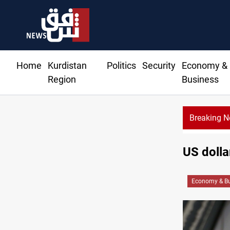
Home
Kurdistan
Politics
Security
Economy &
Region
Business
Breaking 
US dolla
Economy & Bu