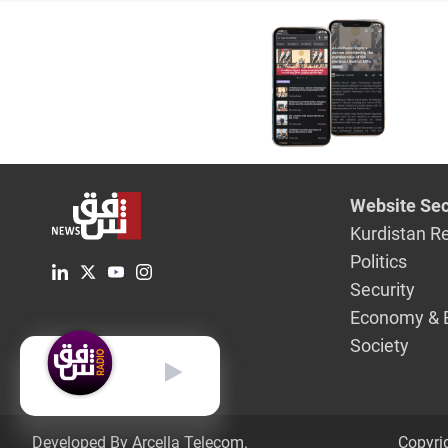
Website Sec
Kurdistan R
Politics
Security
Economy & 
Society
English
Developed By Arcella Telecom.
Copyri