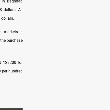
e in Baghdad
 dollars. Al-
dollars.
al markets in
 the purchase
ed 123200 for
00 per hundred