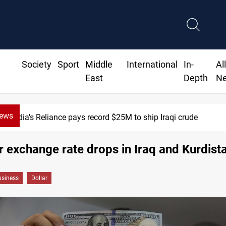
Society
Sport
Middle
International
In-
Al
East
Depth
N
News
India's Reliance pays record $25M to ship Iraqi crude
r exchange rate drops in Iraq and Kurdist
siness
Dollar