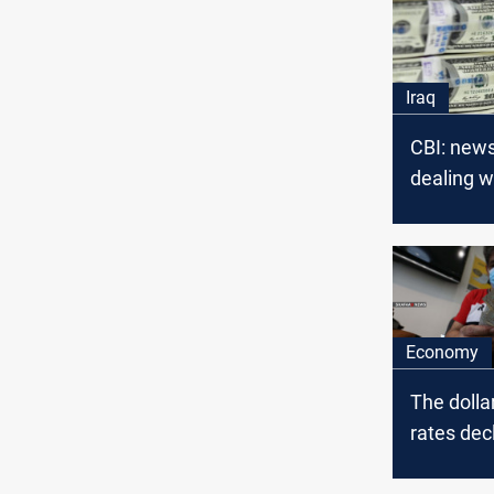
Iraq
CBI: new
dealing w
Libyan do
fake
Economy
The doll
rates decl