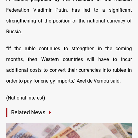
Federation Vladimir Putin, has led to a significant
strengthening of the position of the national currency of
Russia.
“If the ruble continues to strengthen in the coming
months, then Western countries will have to incur
additional costs to convert their currencies into rubles in
order to pay for energy imports,” Axel de Vernou said.
(National Interest)
Related News