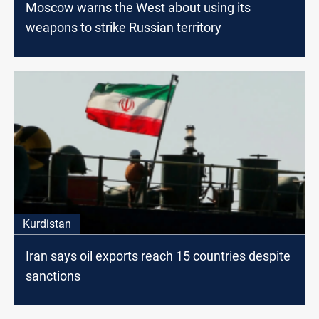
Moscow warns the West about using its
weapons to strike Russian territory
Kurdistan
Iran says oil exports reach 15 countries despite
sanctions