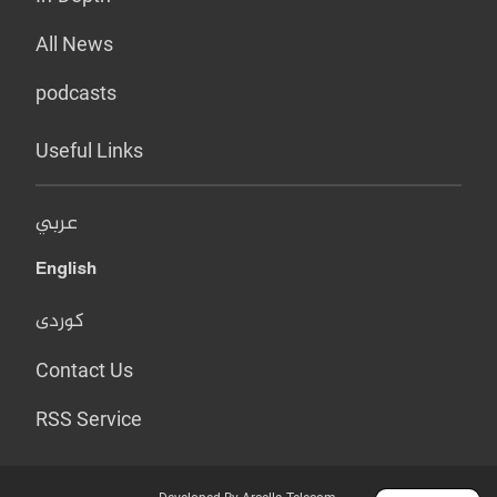
All News
podcasts
Useful Links
عربي
English
کوردی
Contact Us
RSS Service