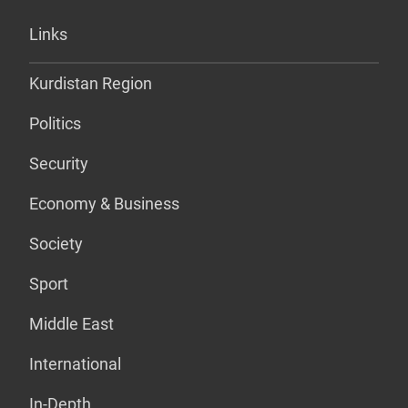
Links
Kurdistan Region
Politics
Security
Economy & Business
Society
Sport
Middle East
International
In-Depth