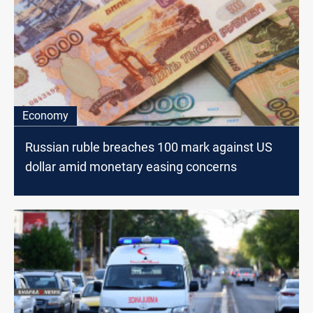
Economy
Russian ruble breaches 100 mark against US
dollar amid monetary easing concerns