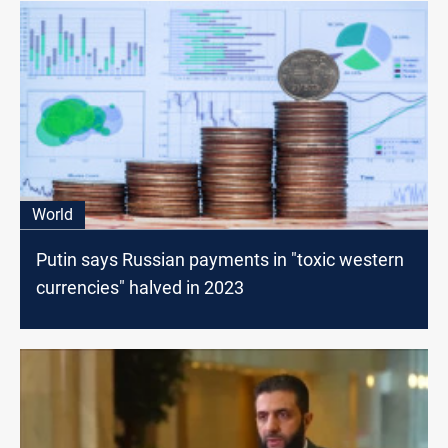
World
Putin says Russian payments in "toxic western
currencies" halved in 2023