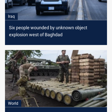
Iraq
Six people wounded by unknown object
explosion west of Baghdad
World