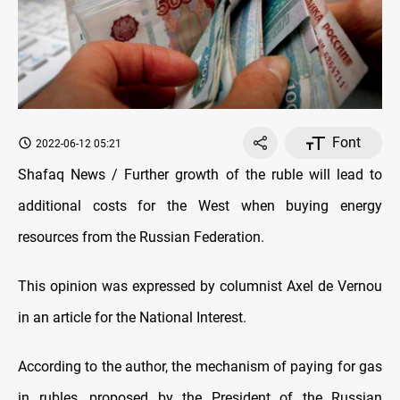
Font
2022-06-12 05:21
Shafaq News / Further growth of the ruble will lead to
additional costs for the West when buying energy
resources from the Russian Federation.
This opinion was expressed by columnist Axel de Vernou
in an article for the National Interest.
According to the author, the mechanism of paying for gas
in rubles, proposed by the President of the Russian