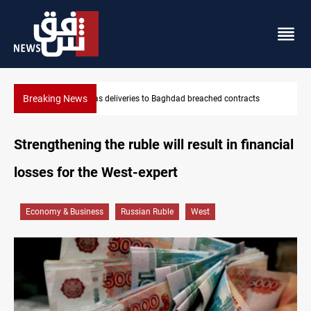
Breaking News
ts
Vinicius Jr extends Real Madrid contract until 2032
Strengthening the ruble will result in financial
losses for the West-expert
Economy & Business
Russian Ruble
West