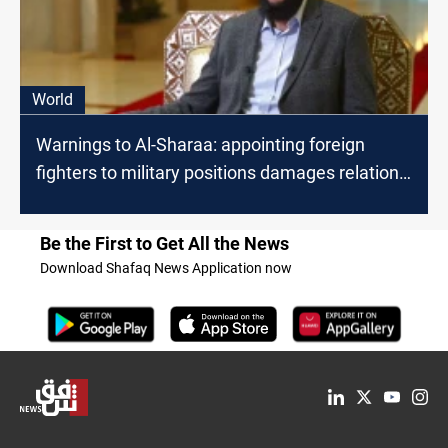
World
Warnings to Al-Sharaa: appointing foreign
fighters to military positions damages relations
with the West
Be the First to Get All the News
Download Shafaq News Application now