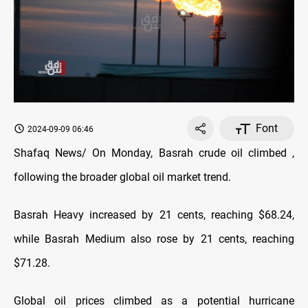
Font
2024-09-09 06:46
Shafaq News/ On Monday, Basrah crude oil climbed ,
following the broader global oil market trend.
Basrah Heavy increased by 21 cents, reaching $68.24,
while Basrah Medium also rose by 21 cents, reaching
$71.28.
Global oil prices climbed as a potential hurricane