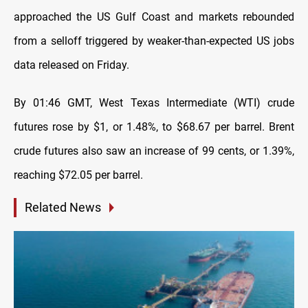
approached the US Gulf Coast and markets rebounded
from a selloff triggered by weaker-than-expected US jobs
data released on Friday.
By 01:46 GMT, West Texas Intermediate (WTI) crude
futures rose by $1, or 1.48%, to $68.67 per barrel. Brent
crude futures also saw an increase of 99 cents, or 1.39%,
reaching $72.05 per barrel.
Related News