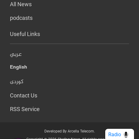
All News
podcasts
Useful Links
عربي
English
کوردی
Contact Us
RSS Service
Developed By Arcella Telecom.
Radio