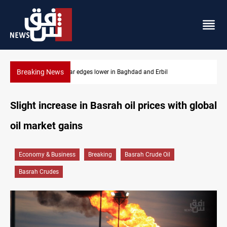
Breaking News
Erbil
Komala: Iran targets Kurdish opposition sites nea
Slight increase in Basrah oil prices with global
oil market gains
Economy & Business
Breaking
Basrah Crude Oil
Basrah Crudes