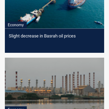
Economy
Slight decrease in Basrah oil prices