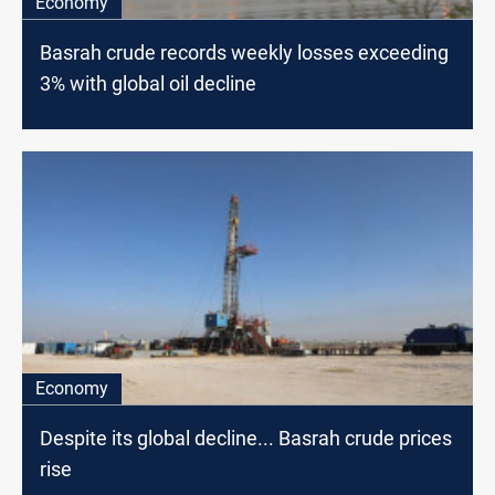
Economy
Basrah crude records weekly losses exceeding
3% with global oil decline
Economy
Despite its global decline... Basrah crude prices
rise