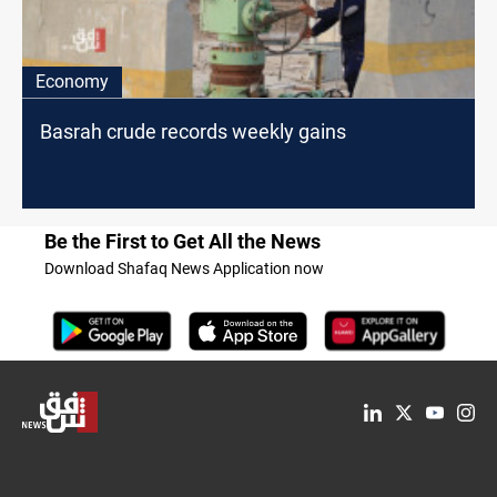
Economy
Basrah crude records weekly gains
Be the First to Get All the News
Download Shafaq News Application now