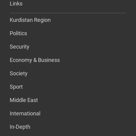
Links
Kurdistan Region
Politics
Security
Economy & Business
Society
Sport
Middle East
International
In-Depth