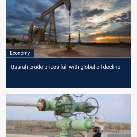
Economy
Basrah crude prices fall with global oil decline