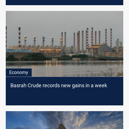
Economy
Basrah Crude records new gains in a week