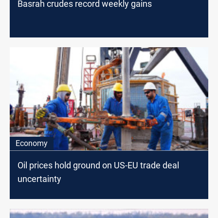
Basrah crudes record weekly gains
Economy
Oil prices hold ground on US-EU trade deal
uncertainty