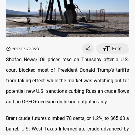
Font
2025-05-29 05:31
Shafaq News/ Oil prices rose on Thursday after a U.S.
court blocked most of President Donald Trump's tariffs
from taking effect, while the market was watching out for
potential new U.S. sanctions curbing Russian crude flows
and an OPEC+ decision on hiking output in July.
Brent crude futures climbed 78 cents, or 1.2%, to $65.68 a
barrel. U.S. West Texas Intermediate crude advanced by