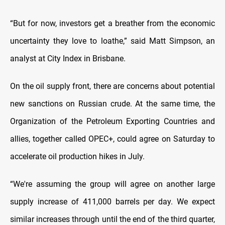
“But for now, investors get a breather from the economic
uncertainty they love to loathe,” said Matt Simpson, an
analyst at City Index in Brisbane.
On the oil supply front, there are concerns about potential
new sanctions on Russian crude. At the same time, the
Organization of the Petroleum Exporting Countries and
allies, together called OPEC+, could agree on Saturday to
accelerate oil production hikes in July.
“We're assuming the group will agree on another large
supply increase of 411,000 barrels per day. We expect
similar increases through until the end of the third quarter,