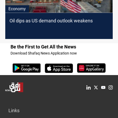
Economy
Oil dips as US demand outlook weakens
Be the First to Get All the News
Download Shafaq News Application now
Links