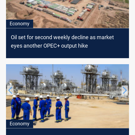
Economy
Oil set for second weekly decline as market
eyes another OPEC+ output hike
Economy