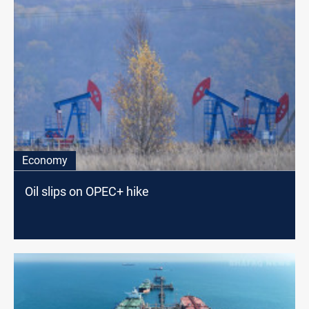
Economy
Oil slips on OPEC+ hike