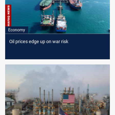
Economy
Oil prices edge up on war risk