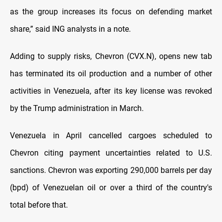
as the group increases its focus on defending market
share,” said ING analysts in a note.
Adding to supply risks, Chevron (CVX.N), opens new tab
has terminated its oil production and a number of other
activities in Venezuela, after its key license was revoked
by the Trump administration in March.
Venezuela in April cancelled cargoes scheduled to
Chevron citing payment uncertainties related to U.S.
sanctions. Chevron was exporting 290,000 barrels per day
(bpd) of Venezuelan oil or over a third of the country's
total before that.