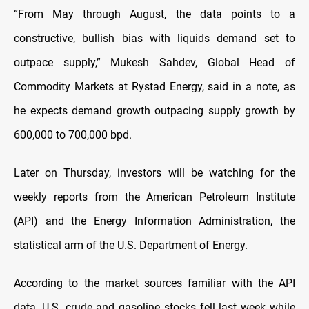
“From May through August, the data points to a
constructive, bullish bias with liquids demand set to
outpace supply,” Mukesh Sahdev, Global Head of
Commodity Markets at Rystad Energy, said in a note, as
he expects demand growth outpacing supply growth by
600,000 to 700,000 bpd.
Later on Thursday, investors will be watching for the
weekly reports from the American Petroleum Institute
(API) and the Energy Information Administration, the
statistical arm of the U.S. Department of Energy.
According to the market sources familiar with the API
data, U.S. crude and gasoline stocks fell last week while