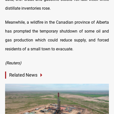
distillate inventories rose.
Meanwhile, a wildfire in the Canadian province of Alberta
has prompted the temporary shutdown of some oil and
gas production which could reduce supply, and forced
residents of a small town to evacuate.
(Reuters)
Related News