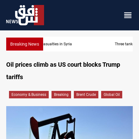
Breaking News
Three tankers dock at Basra to load Iraqi crude
Oil prices climb as US court blocks Trump
tariffs
Economy & Business
Breaking
Brent Crude
Global Oil