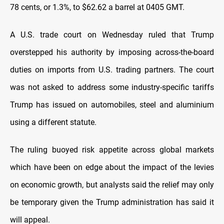
78 cents, or 1.3%, to $62.62 a barrel at 0405 GMT.
A U.S. trade court on Wednesday ruled that Trump
overstepped his authority by imposing across-the-board
duties on imports from U.S. trading partners. The court
was not asked to address some industry-specific tariffs
Trump has issued on automobiles, steel and aluminium
using a different statute.
The ruling buoyed risk appetite across global markets
which have been on edge about the impact of the levies
on economic growth, but analysts said the relief may only
be temporary given the Trump administration has said it
will appeal.