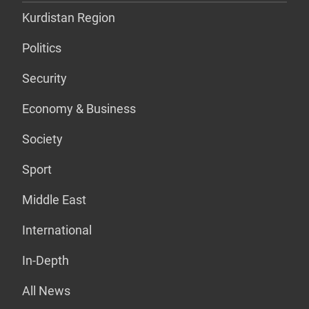
Kurdistan Region
Politics
Security
Economy & Business
Society
Sport
Middle East
International
In-Depth
All News