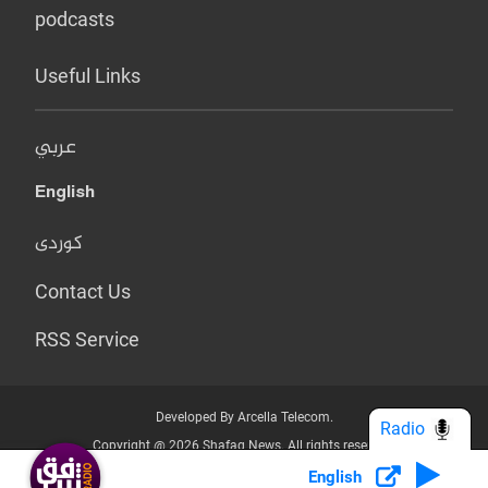
podcasts
Useful Links
عربي
English
کوردی
Contact Us
RSS Service
Developed By Arcella Telecom.
Radio
Copyright @ 2026 Shafaq News. All rights reserved.
English
Who we Are?
Terms & Conditions
Privacy Policy