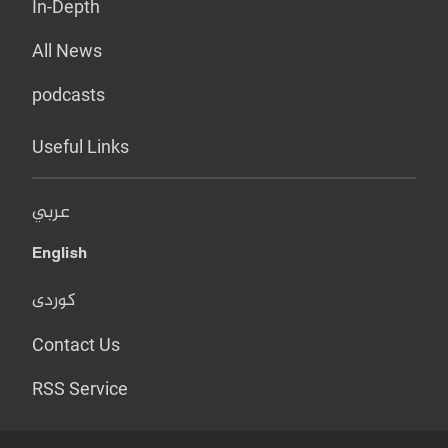
In-Depth
All News
podcasts
Useful Links
عربي
English
کوردی
Contact Us
RSS Service