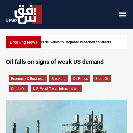
Breaking News
Vinicius Jr extends Real Madrid contract until 2032
Oil falls on signs of weak US demand
Economy & Business
Breaking
Oil Prices
Brent Oil
Crude Oil
U.S. West Texas Intermediate