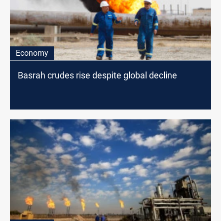
Economy
Basrah crudes rise despite global decline