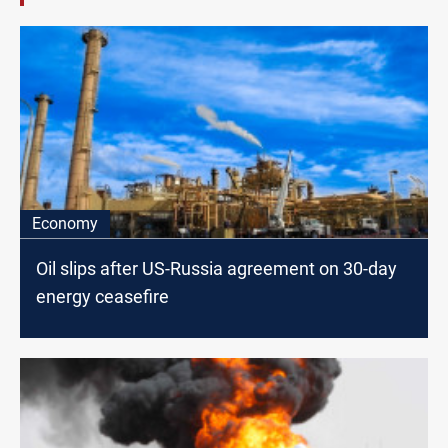
Economy
Oil slips after US-Russia agreement on 30-day
energy ceasefire