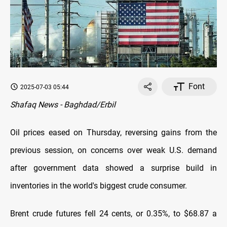
Font
2025-07-03 05:44
Shafaq News - Baghdad/Erbil
Oil prices eased on Thursday, reversing gains from the
previous session, on concerns over weak U.S. demand
after government data showed a surprise build in
inventories in the world's biggest crude consumer.
Brent crude futures fell 24 cents, or 0.35%, to $68.87 a