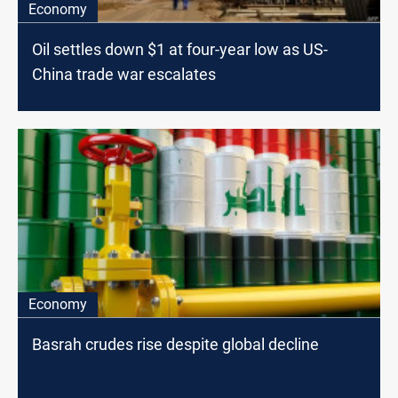
Economy
Oil settles down $1 at four-year low as US-
China trade war escalates
Economy
Basrah crudes rise despite global decline