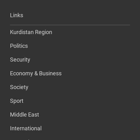
Links
Kurdistan Region
Politics
Security
Economy & Business
Society
Sport
Middle East
International