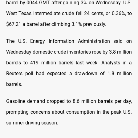
barrel by 0044 GMT after gaining 3% on Wednesday. U.S.
West Texas Intermediate crude fell 24 cents, or 0.36%, to
$67.21 a barrel after climbing 3.1% previously.
The U.S. Energy Information Administration said on
Wednesday domestic crude inventories rose by 3.8 million
barrels to 419 million barrels last week. Analysts in a
Reuters poll had expected a drawdown of 1.8 million
barrels.
Gasoline demand dropped to 8.6 million barrels per day,
prompting concerns about consumption in the peak U.S.
summer driving season.