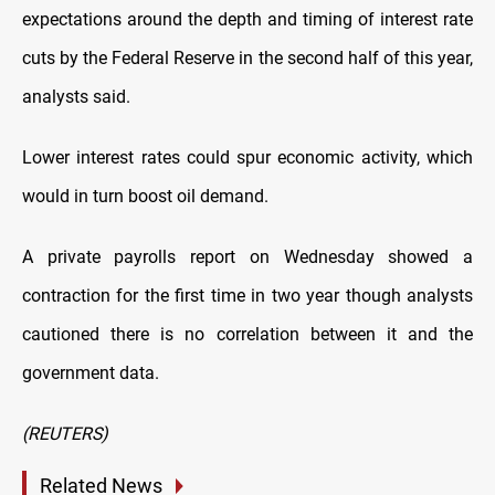
expectations around the depth and timing of interest rate
cuts by the Federal Reserve in the second half of this year,
analysts said.
Lower interest rates could spur economic activity, which
would in turn boost oil demand.
A private payrolls report on Wednesday showed a
contraction for the first time in two year though analysts
cautioned there is no correlation between it and the
government data.
(REUTERS)
Related News