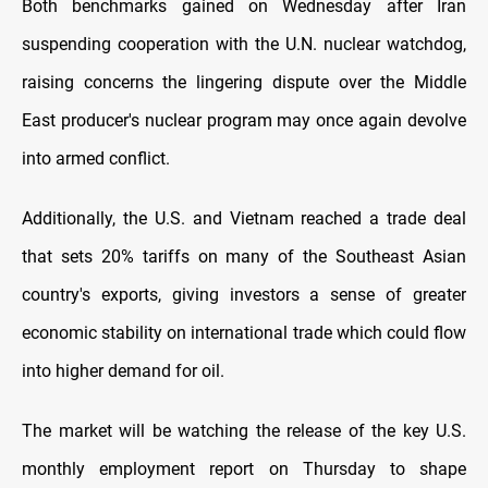
Both benchmarks gained on Wednesday after Iran
suspending cooperation with the U.N. nuclear watchdog,
raising concerns the lingering dispute over the Middle
East producer's nuclear program may once again devolve
into armed conflict.
Additionally, the U.S. and Vietnam reached a trade deal
that sets 20% tariffs on many of the Southeast Asian
country's exports, giving investors a sense of greater
economic stability on international trade which could flow
into higher demand for oil.
The market will be watching the release of the key U.S.
monthly employment report on Thursday to shape