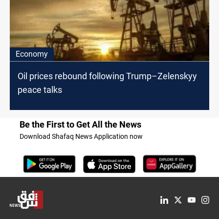
Economy
Oil prices rebound following Trump–Zelenskyy
peace talks
Be the First to Get All the News
Download Shafaq News Application now