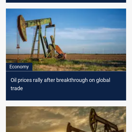
Economy
Oil prices rally after breakthrough on global
trade