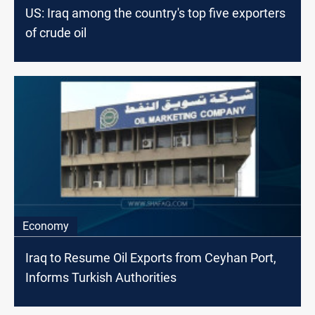
US: Iraq among the country's top five exporters
of crude oil
Economy
Iraq to Resume Oil Exports from Ceyhan Port,
Informs Turkish Authorities