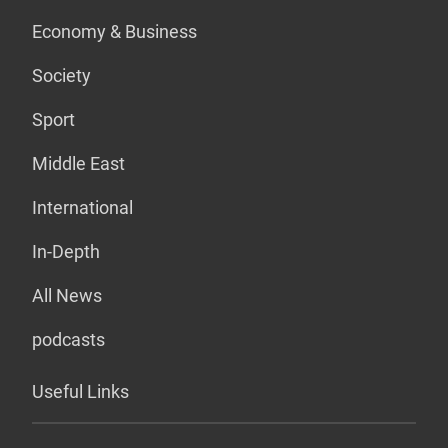
Economy & Business
Society
Sport
Middle East
International
In-Depth
All News
podcasts
Useful Links