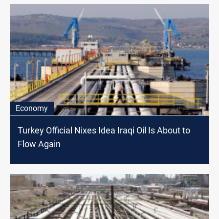
Economy
Turkey Official Nixes Idea Iraqi Oil Is About to
Flow Again