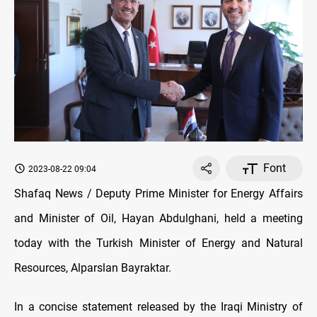
Font
2023-08-22 09:04
Shafaq News / Deputy Prime Minister for Energy Affairs
and Minister of Oil, Hayan Abdulghani, held a meeting
today with the Turkish Minister of Energy and Natural
Resources, Alparslan Bayraktar.
In a concise statement released by the Iraqi Ministry of