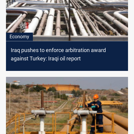
Economy
Iraq pushes to enforce arbitration award
against Turkey: Iraqi oil report