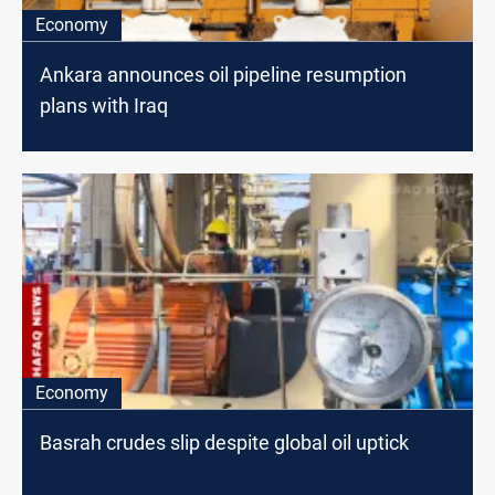
Economy
Ankara announces oil pipeline resumption
plans with Iraq
Economy
Basrah crudes slip despite global oil uptick