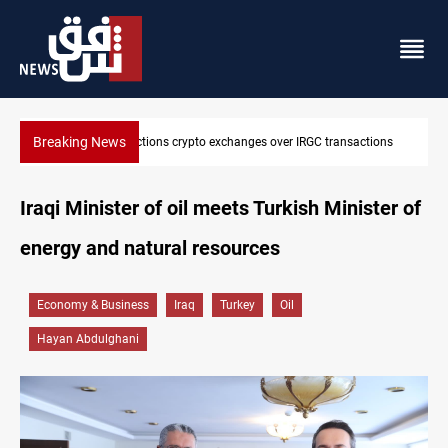
Breaking News
er IRGC transactions
CENTCOM reroutes 51 ships as Hormuz deal n
Iraqi Minister of oil meets Turkish Minister of
energy and natural resources
Economy & Business
Iraq
Turkey
Oil
Hayan Abdulghani