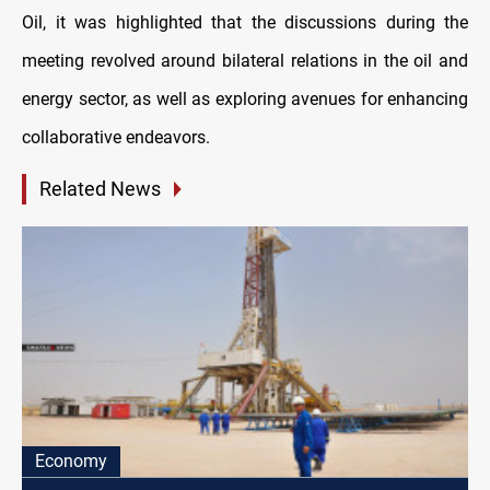
Oil, it was highlighted that the discussions during the
meeting revolved around bilateral relations in the oil and
energy sector, as well as exploring avenues for enhancing
collaborative endeavors.
Related News
Economy