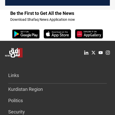
Be the First to Get All the News
Download Shafaq News Application now
Links
Kurdistan Region
Politics
Security