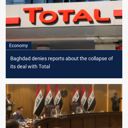
Economy
Baghdad denies reports about the collapse of
its deal with Total