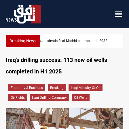
Breaking News
2
Hormuz traffic falls to 33 ships this week
Iraq's drilling success: 113 new oil wells
completed in H1 2025
Economy & Business
Breaking
Iraqi Ministry Of Oil
Oil Fields
Iraqi Drilling Company
Oil Wells