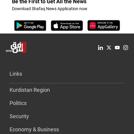
Be the First to Get All the News
Download Shafaq News Application now
Links
Kurdistan Region
Politics
Security
Economy & Business