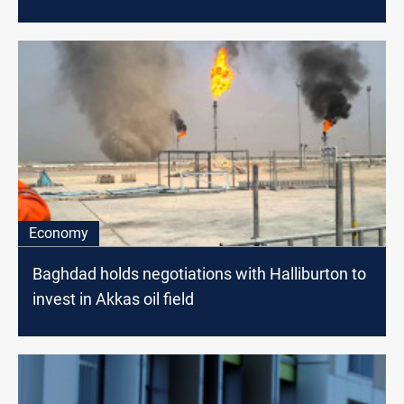
Economy
Baghdad holds negotiations with Halliburton to
invest in Akkas oil field