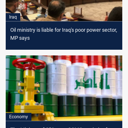
Iraq
Oil ministry is liable for Iraq's poor power sector,
MP says
Economy