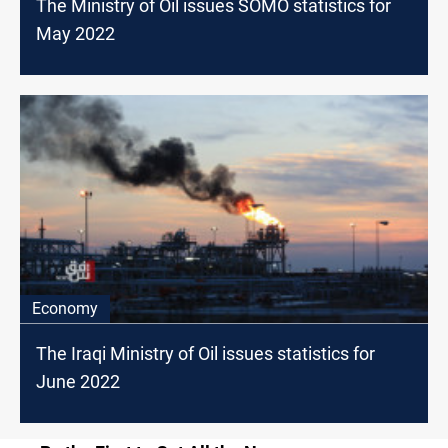
The Ministry of Oil issues SOMO statistics for
May 2022
Economy
The Iraqi Ministry of Oil issues statistics for
June 2022