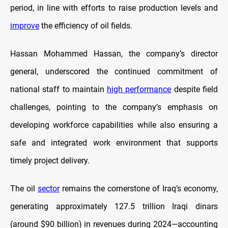
period, in line with efforts to raise production levels and
improve
the efficiency of oil fields.
Hassan Mohammed Hassan, the company’s director
general, underscored the continued commitment of
national staff to maintain
high performance
despite field
challenges, pointing to the company’s emphasis on
developing workforce capabilities while also ensuring a
safe and integrated work environment that supports
timely project delivery.
The oil
sector
remains the cornerstone of Iraq’s economy,
generating approximately 127.5 trillion Iraqi dinars
(around $90 billion) in revenues during 2024—accounting