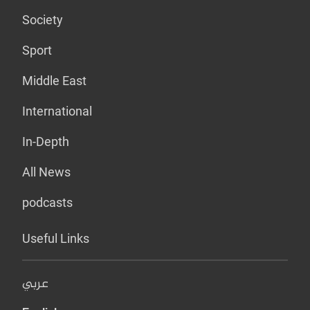
Society
Sport
Middle East
International
In-Depth
All News
podcasts
Useful Links
عربي