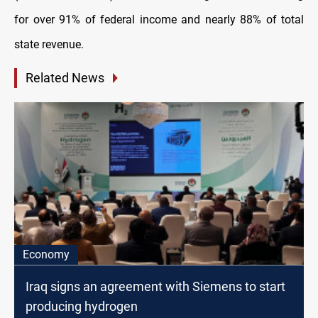
for over 91% of federal income and nearly 88% of total
state revenue.
Related News
Economy
Iraq signs an agreement with Siemens to start
producing hydrogen