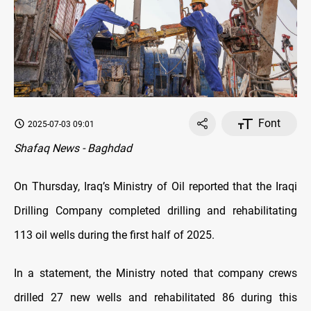
Font
2025-07-03 09:01
Shafaq News - Baghdad
On Thursday, Iraq’s Ministry of Oil reported that the Iraqi
Drilling Company completed drilling and rehabilitating
113 oil wells during the first half of 2025.
In a statement, the Ministry noted that company crews
drilled 27 new wells and rehabilitated 86 during this