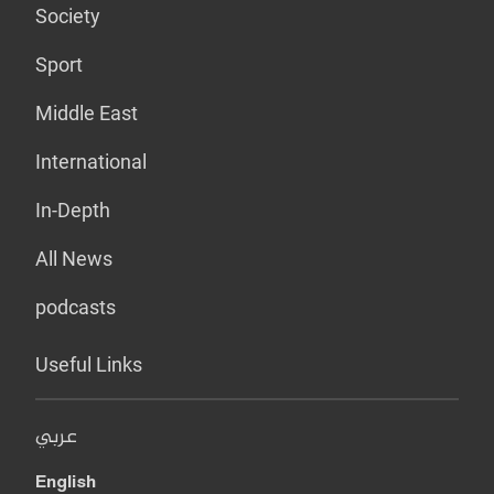
Society
Sport
Middle East
International
In-Depth
All News
podcasts
Useful Links
عربي
English