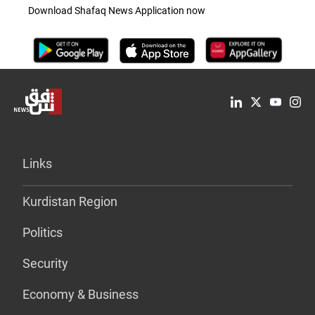
Download Shafaq News Application now
Links
Kurdistan Region
Politics
Security
Economy & Business