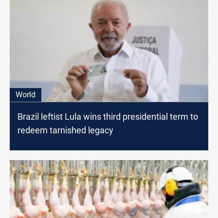
World
Brazil leftist Lula wins third presidential term to
redeem tarnished legacy