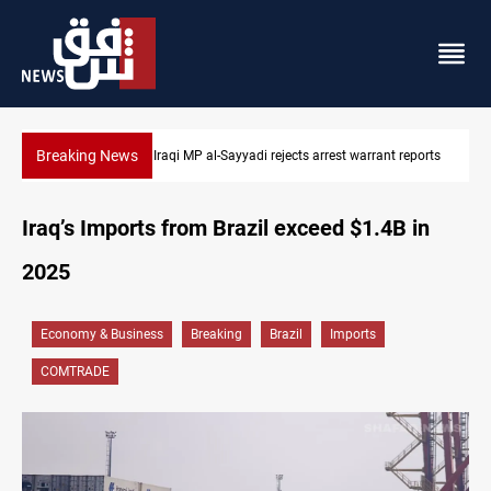
Breaking News
 reports
Iraqi MP presses government to revive PMF service bill
Iraq’s Imports from Brazil exceed $1.4B in
2025
Economy & Business
Breaking
Brazil
Imports
COMTRADE