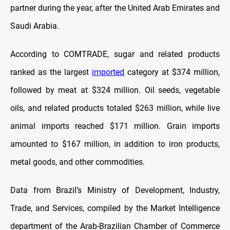
partner during the year, after the United Arab Emirates and
Saudi Arabia.
According to COMTRADE, sugar and related products
ranked as the largest
imported
category at $374 million,
followed by meat at $324 million. Oil seeds, vegetable
oils, and related products totaled $263 million, while live
animal imports reached $171 million. Grain imports
amounted to $167 million, in addition to iron products,
metal goods, and other commodities.
Data from Brazil’s Ministry of Development, Industry,
Trade, and Services, compiled by the Market Intelligence
department of the Arab-Brazilian Chamber of Commerce