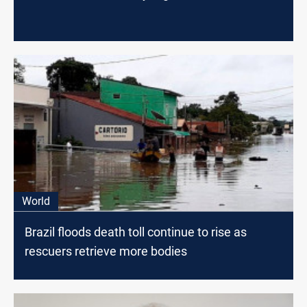
World
Brazil floods death toll continue to rise as
rescuers retrieve more bodies