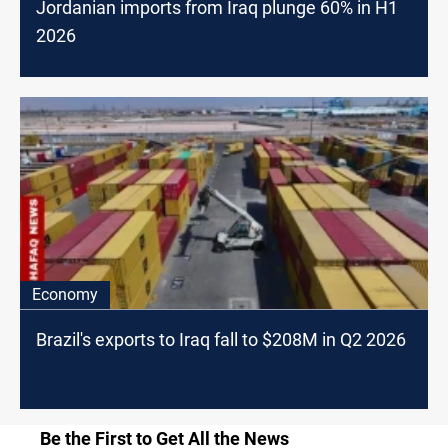
Jordanian imports from Iraq plunge 60% in H1
2026
Economy
Brazil's exports to Iraq fall to $208M in Q2 2026
Be the First to Get All the News