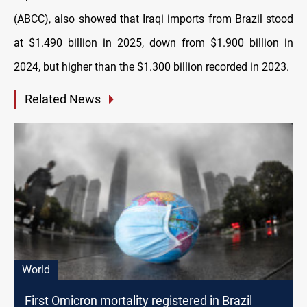
(ABCC), also showed that Iraqi imports from Brazil stood
at $1.490 billion in 2025, down from $1.900 billion in
2024, but higher than the $1.300 billion recorded in 2023.
Related News
World
First Omicron mortality registered in Brazil