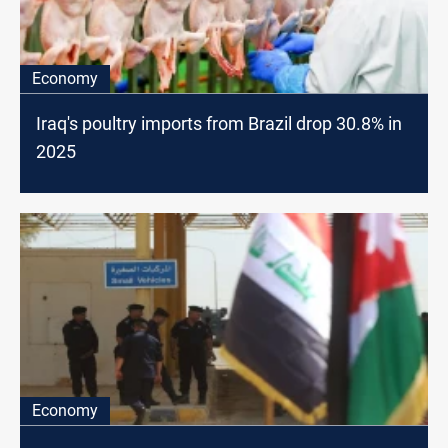
Economy
Iraq's poultry imports from Brazil drop 30.8% in
2025
Economy