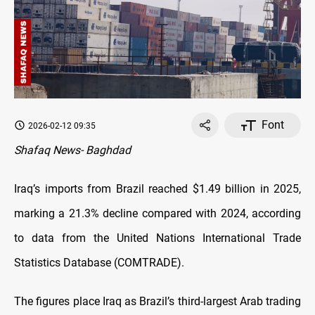
Font
2026-02-12 09:35
Shafaq News- Baghdad
Iraq’s imports from Brazil reached $1.49 billion in 2025,
marking a 21.3% decline compared with 2024, according
to data from the United Nations International Trade
Statistics Database (COMTRADE).
The figures place Iraq as Brazil’s third-largest Arab trading