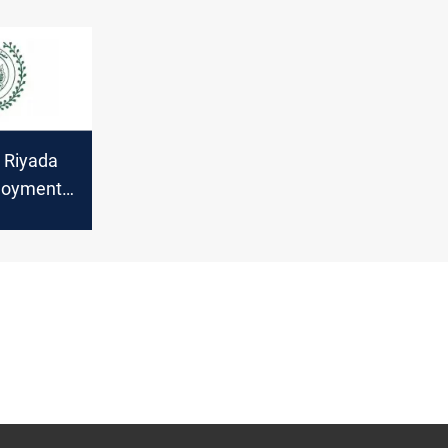
s Riyada
loyment
 $700M