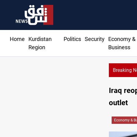
Home
Kurdistan
Politics
Security
Economy &
Region
Business
Breaking 
rise in Baghdad and Erbil
Iraq reo
outlet
Economy & Bu