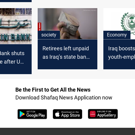
 2025
society
Economy
Retirees left unpaid
Iraq boost
Bank shuts
as Iraq’s state bank
youth-emp
e after US
runs short on cash
loans with
s
Be the First to Get All the News
Download Shafaq News Application now