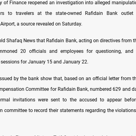
ry of Finance reopened an investigation into alleged manipulati
rs to travelers at the state-owned Rafidain Bank outle
 Airport, a source revealed on Saturday.
old Shafaq News that Rafidain Bank, acting on directives from th
mmoned 20 officials and employees for questioning, and 
n sessions for January 15 and January 22.
sued by the bank show that, based on an official letter from th
mpensation Committee for Rafidain Bank, numbered 629 and d
ormal invitations were sent to the accused to appear befor
 committee to record their statements regarding the violations 