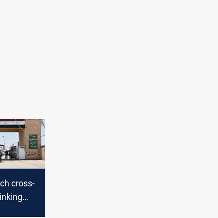
nch cross-
linking
Iran