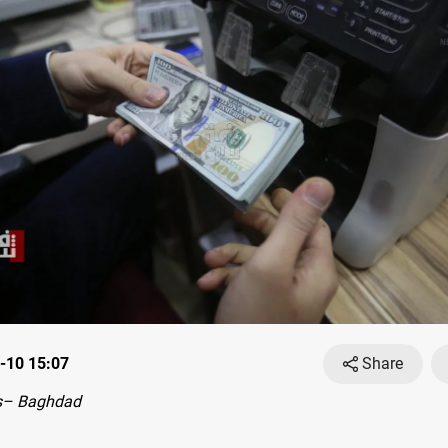
-10 15:07
Share
s– Baghdad