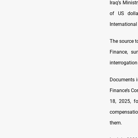
Iraq’s Minist
of US dolla
International
The source t
Finance, su
interrogatio
Documents is
Finance’s Co
18, 2025, f
compensation
them.