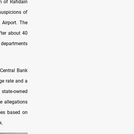
n of Rafidain
suspicions of
 Airport. The
fter about 40
 departments
Central Bank
ge rate and a
om state-owned
e allegations
ces based on
k.