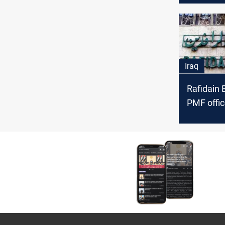
February
Iraq
Rafidain 
PMF offic
sanction