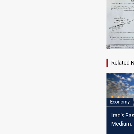
Related 
Economy
Iraq’s Ba
Medium: 5
OPEC cru