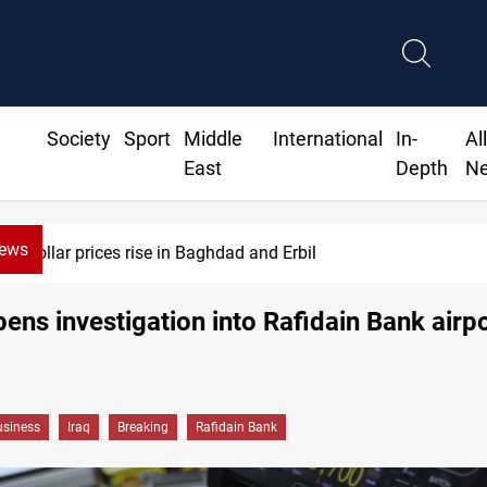
Society
Sport
Middle
International
In-
Al
East
Depth
N
News
Iran-Iraq War families await rights 38 years on
pens investigation into Rafidain Bank airpo
siness
Iraq
Breaking
Rafidain Bank