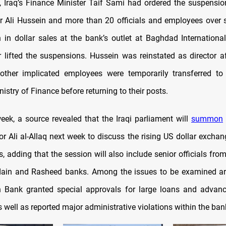
, Iraq’s Finance Minister Taif Sami had ordered the suspensio
r Ali Hussein and more than 20 officials and employees over 
 in dollar sales at the bank’s outlet at Baghdad International
er lifted the suspensions. Hussein was reinstated as director a
 other implicated employees were temporarily transferred to
nistry of Finance before returning to their posts.
week, a source revealed that the Iraqi parliament will
summon
or Ali al-Allaq next week to discuss the rising US dollar exchan
sis, adding that the session will also include senior officials fr
dain and Rasheed banks. Among the issues to be examined ar
in Bank granted special approvals for large loans and advan
s well as reported major administrative violations within the ban