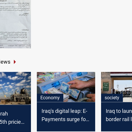
News
Economy
society
Iraq's digital leap: E-
Iraq to lau
srah
Payments surge for
border rail 
th priciest
government
Basra and 
de in