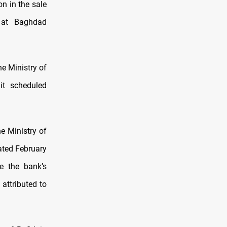
on in the sale
t at Baghdad
e Ministry of
it scheduled
e Ministry of
ated February
e the bank’s
attributed to