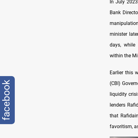
In July 2023
Bank Directo
manipulation
minister lat
days, while
within the Mi
Earlier this 
facebook
(CBI) Govern
liquidity cri
lenders Rafi
that Rafida
favoritism, a