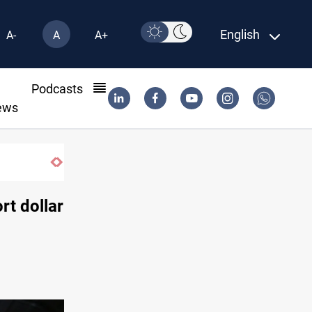
English
A-
A
A+
l
Podcasts
ews
rt dollar