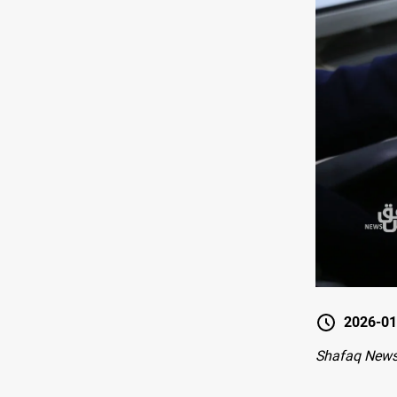
2026-01
Shafaq New