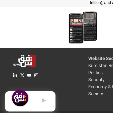
trillion), and 
Website Sec
Kurdistan R
Politics
Security
Economy & 
Society
English