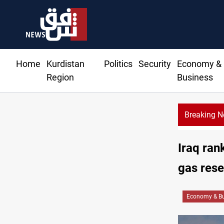
Home
Kurdistan
Politics
Security
Economy &
Region
Business
Breaking 
Iraq ran
gas rese
Economy & Bu