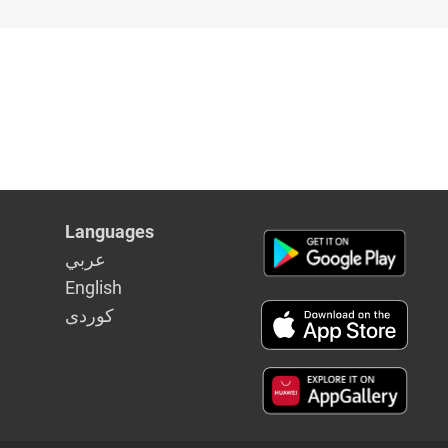
Languages
عربي
English
كوردى