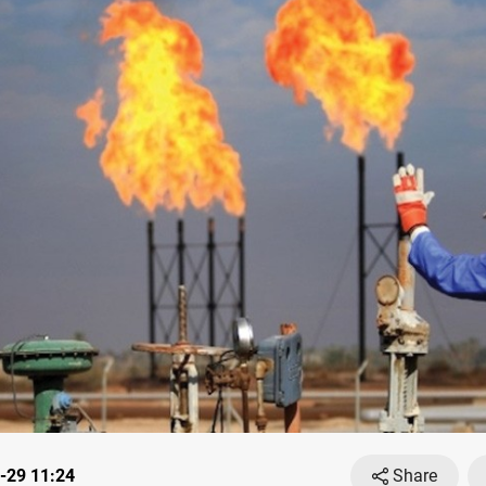
-29 11:24
Share