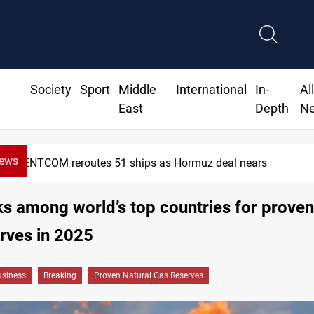
Society
Sport
Middle
International
In-
Al
East
Depth
N
News
CENTCOM reroutes 51 ships as Hormuz deal nears
ks among world’s top countries for proven
rves in 2025
siness
Breaking
Proven Natural Gas Reserves