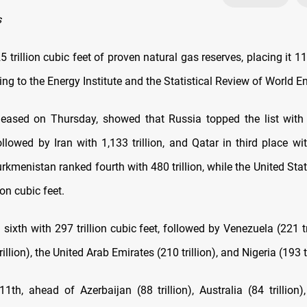
s
5 trillion cubic feet of proven natural gas reserves, placing it 11
ng to the Energy Institute and the Statistical Review of World E
leased on Thursday, showed that Russia topped the list with 1
ollowed by Iran with 1,133 trillion, and Qatar in third place wit
urkmenistan ranked fourth with 480 trillion, while the United Sta
ion cubic feet.
sixth with 297 trillion cubic feet, followed by Venezuela (221 tr
illion), the United Arab Emirates (210 trillion), and Nigeria (193 tr
11th, ahead of Azerbaijan (88 trillion), Australia (84 trillion