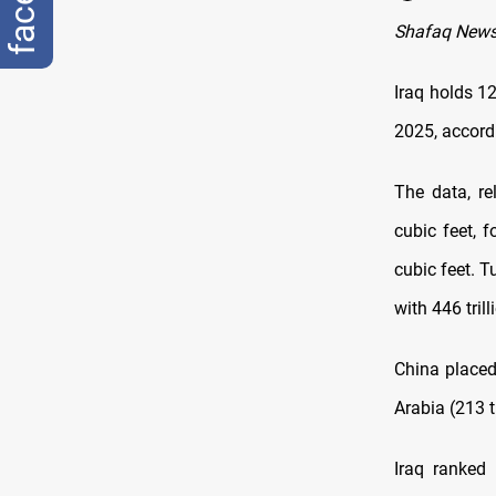
Shafaq New
Iraq holds 12
2025, accordi
The data, re
cubic feet, f
cubic feet. T
with 446 trill
China placed 
Arabia (213 tr
Iraq ranked 