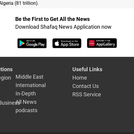
Algeria (81 trillion).
Be the First to Get All the News
Download Shafaq News Application now
tions
Useful Links
Middle East
egion
Home
International
Contact Us
In-Depth
RSS Service
All News
Business
podcasts