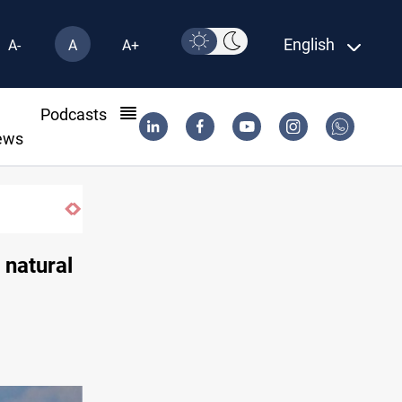
English
A-
A
A+
l
Podcasts
ews
 natural