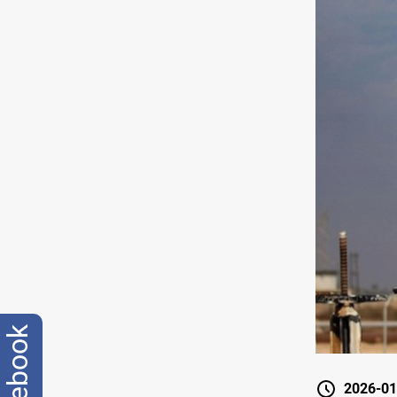
facebook
2026-01