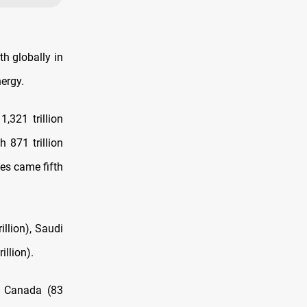
th globally in
nergy.
,321 trillion
h 871 trillion
tes came fifth
illion), Saudi
illion).
), Canada (83