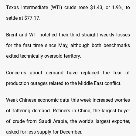
Texas Intermediate (WTI) crude rose $1.43, or 1.9%, to
settle at $77.17.
Brent and WTI notched their third straight weekly losses
for the first time since May, although both benchmarks
exited technically oversold territory.
Concerns about demand have replaced the fear of
production outages related to the Middle East conflict.
Weak Chinese economic data this week increased worries
of faltering demand. Refiners in China, the largest buyer
of crude from Saudi Arabia, the world's largest exporter,
asked for less supply for December.