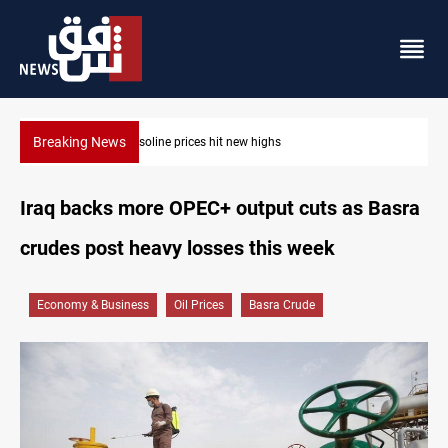
Breaking News
Mecca Defense Agreement unites Saudi, Turkiye and Pakistan
Iraq backs more OPEC+ output cuts as Basra
crudes post heavy losses this week
Economy & Business
Oil Prices
Basra Crude