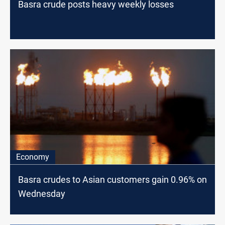
Basra crude posts heavy weekly losses
Economy
Basra crudes to Asian customers gain 0.96% on
Wednesday