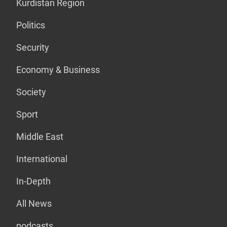
Kurdistan Region
Politics
Security
Economy & Business
Society
Sport
Middle East
International
In-Depth
All News
podcasts