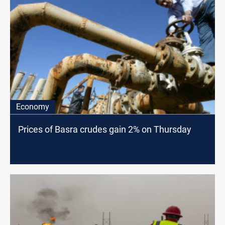
Economy
Prices of Basra crudes gain 2% on Thursday