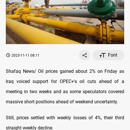
Font
2023-11-11 08:11
Shafaq News/ Oil prices gained about 2% on Friday as
Iraq voiced support for OPEC+'s oil cuts ahead of a
meeting in two weeks and as some speculators covered
massive short positions ahead of weekend uncertainty.
Still, prices settled with weekly losses of 4%, their third
straight weekly decline.