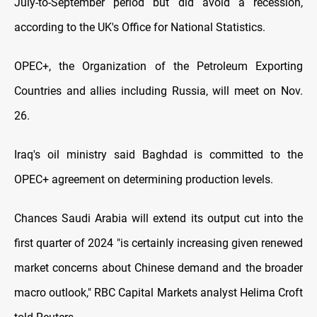
July-to-September period but did avoid a recession,
according to the UK's Office for National Statistics.
OPEC+, the Organization of the Petroleum Exporting
Countries and allies including Russia, will meet on Nov.
26.
Iraq's oil ministry said Baghdad is committed to the
OPEC+ agreement on determining production levels.
Chances Saudi Arabia will extend its output cut into the
first quarter of 2024 "is certainly increasing given renewed
market concerns about Chinese demand and the broader
macro outlook," RBC Capital Markets analyst Helima Croft