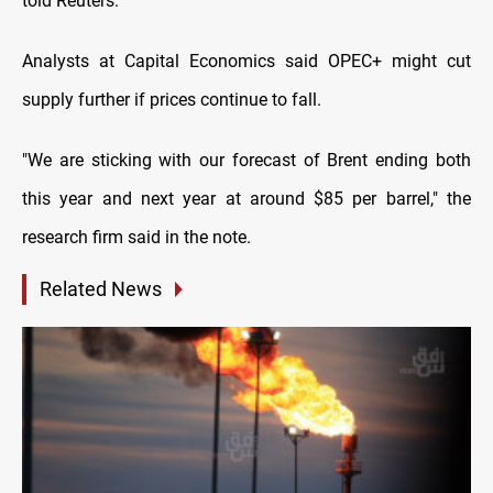
told Reuters.
Analysts at Capital Economics said OPEC+ might cut
supply further if prices continue to fall.
"We are sticking with our forecast of Brent ending both
this year and next year at around $85 per barrel," the
research firm said in the note.
Related News