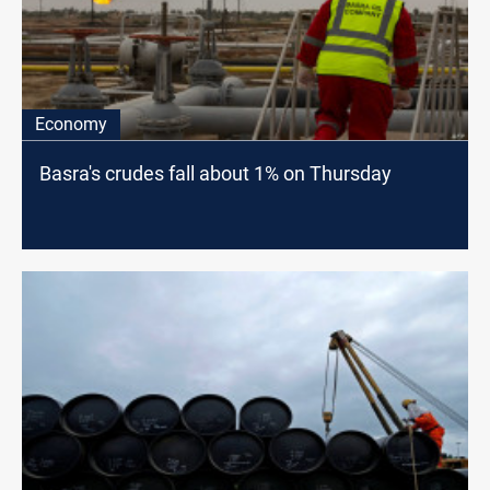
Economy
Basra's crudes fall about 1% on Thursday