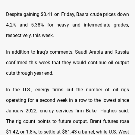
Despite gaining $0.41 on Friday, Basra crude prices down
4.2% and 5.38% for heavy and intermediate grades,
respectively, this week.
In addition to Iraq's comments, Saudi Arabia and Russia
confirmed this week that they would continue oil output
cuts through year end.
In the U.S., energy firms cut the number of oil rigs
operating for a second week in a row to the lowest since
January 2022, energy services firm Baker Hughes said.
The rig count points to future output. Brent futures rose
$1.42, or 1.8%, to settle at $81.43 a barrel, while U.S. West