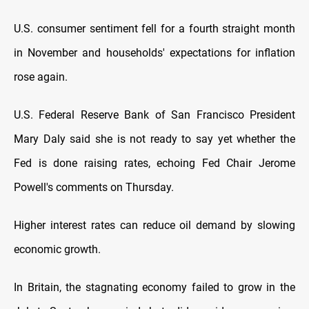
U.S. consumer sentiment fell for a fourth straight month
in November and households' expectations for inflation
rose again.
U.S. Federal Reserve Bank of San Francisco President
Mary Daly said she is not ready to say yet whether the
Fed is done raising rates, echoing Fed Chair Jerome
Powell's comments on Thursday.
Higher interest rates can reduce oil demand by slowing
economic growth.
In Britain, the stagnating economy failed to grow in the