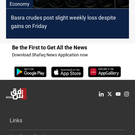
Economy
Basra crudes post slight weekly loss despite
gains on Friday
Be the First to Get All the News
Download Shafaq News Application now
Links