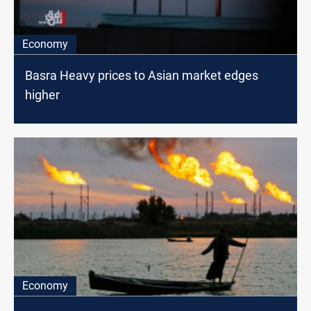
Economy
Basra Heavy prices to Asian market edges
higher
Economy