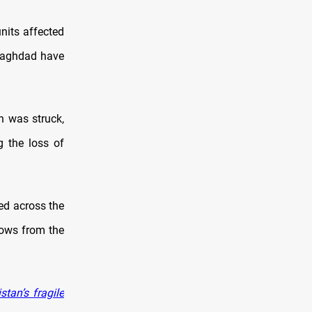
nits affected
 Baghdad have
h was struck,
g the loss of
ed across the
lows from the
tan’s fragile