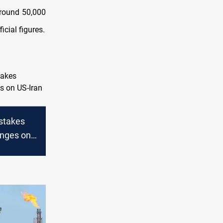
round 50,000
cial figures.
-stakes
nges on
ks