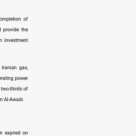
ompletion of
d provide the
m investment
 Iranian gas,
erating power
 two-thirds of
m Al-Awadi.
n expired on