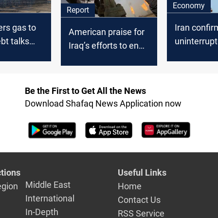
Economy
Report
ers gas to
Iran confir
American praise for
bt talks
uninterrup
Iraq’s efforts to end
exports to 
Iranian gas
dependence
Be the First to Get All the News
Download Shafaq News Application now
tions
Useful Links
Middle East
egion
Home
International
Contact Us
In-Depth
RSS Service