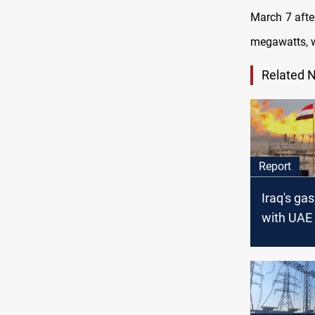
March 7 afte
megawatts, w
Related 
Report
Iraq's gas
with UAE
mean mor
independ
Iran