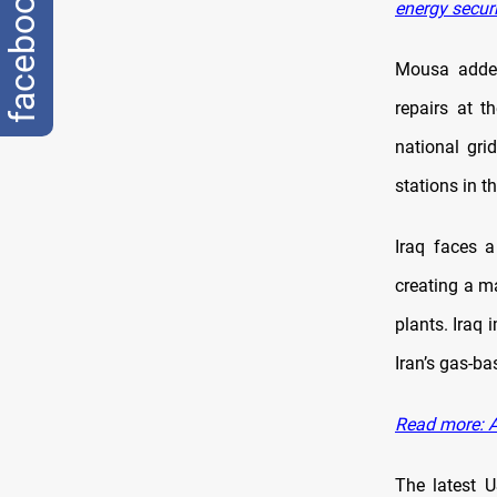
facebook
energy securi
Mousa added
repairs at t
national gr
stations in t
Iraq faces a
creating a m
plants. Iraq 
Iran’s gas-b
Read more: A
The latest 