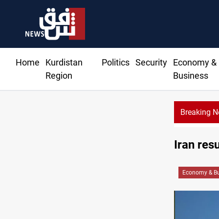
Home
Kurdistan
Politics
Security
Economy &
Region
Business
Breaking 
Iraq f
Iran res
Economy & Bu