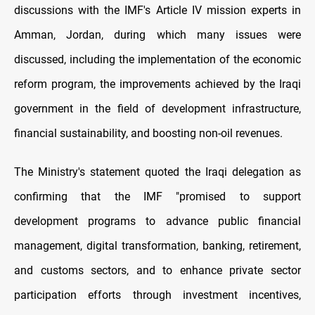
discussions with the IMF's Article IV mission experts in
Amman, Jordan, during which many issues were
discussed, including the implementation of the economic
reform program, the improvements achieved by the Iraqi
government in the field of development infrastructure,
financial sustainability, and boosting non-oil revenues.
The Ministry's statement quoted the Iraqi delegation as
confirming that the IMF "promised to support
development programs to advance public financial
management, digital transformation, banking, retirement,
and customs sectors, and to enhance private sector
participation efforts through investment incentives,