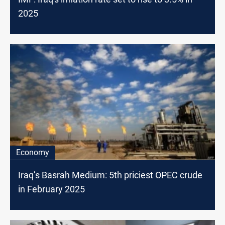
2025
Economy
Iraq’s Basrah Medium: 5th priciest OPEC crude
in February 2025