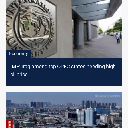
Economy
IMF: Iraq among top OPEC states needing high
oil price