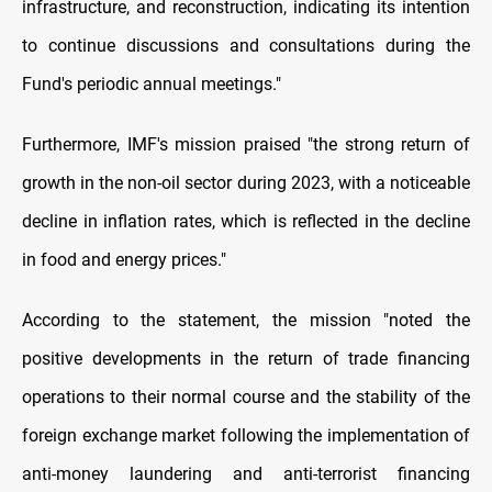
infrastructure, and reconstruction, indicating its intention
to continue discussions and consultations during the
Fund's periodic annual meetings."
Furthermore, IMF's mission praised "the strong return of
growth in the non-oil sector during 2023, with a noticeable
decline in inflation rates, which is reflected in the decline
in food and energy prices."
According to the statement, the mission "noted the
positive developments in the return of trade financing
operations to their normal course and the stability of the
foreign exchange market following the implementation of
anti-money laundering and anti-terrorist financing