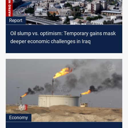
Report
Oil slump vs. optimism: Temporary gains mask
deeper economic challenges in Iraq
Economy