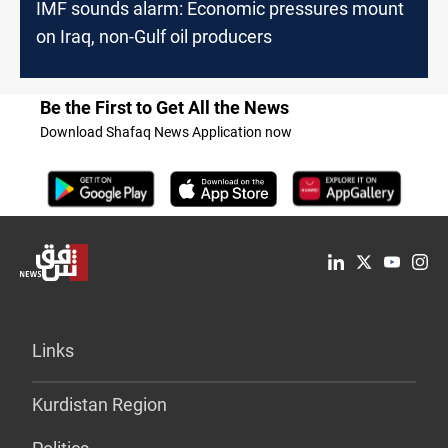
IMF sounds alarm: Economic pressures mount
on Iraq, non-Gulf oil producers
Be the First to Get All the News
Download Shafaq News Application now
Links
Kurdistan Region