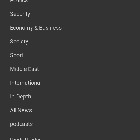
Politics
Security
Economy & Business
Society
Sport
Middle East
International
In-Depth
All News
podcasts