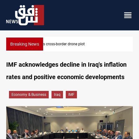
Breaking News
Pentagon moves to replenish arsenal after Iran war
IMF acknowledges decline in Iraq's inflation
rates and positive economic developments
Economy & Business
Iraq
IMF