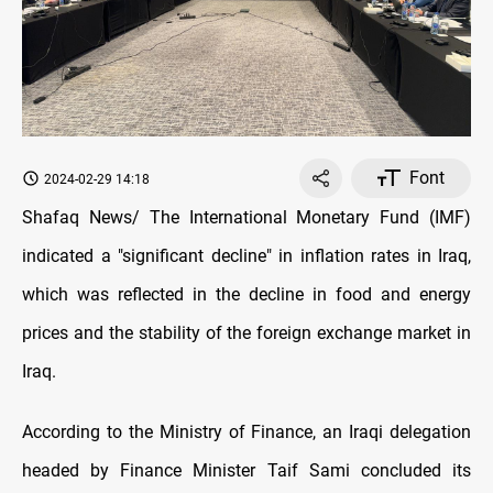
Font
2024-02-29 14:18
Shafaq News/ The International Monetary Fund (IMF)
indicated a "significant decline" in inflation rates in Iraq,
which was reflected in the decline in food and energy
prices and the stability of the foreign exchange market in
Iraq.
According to the Ministry of Finance, an Iraqi delegation
headed by Finance Minister Taif Sami concluded its