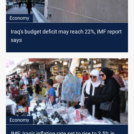
Economy
Iraq's budget deficit may reach 22%, IMF report
says
Economy
IMF: Iraq's inflation rate set to rise to 3.5% in