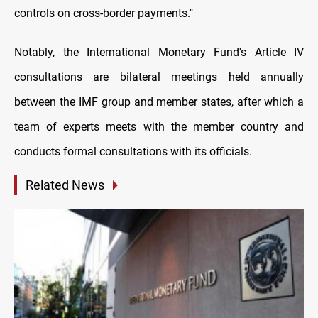
controls on cross-border payments."
Notably, the International Monetary Fund's Article IV
consultations are bilateral meetings held annually
between the IMF group and member states, after which a
team of experts meets with the member country and
conducts formal consultations with its officials.
Related News