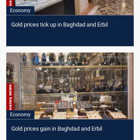
Economy
Gold prices tick up in Baghdad and Erbil
Economy
Gold prices gain in Baghdad and Erbil