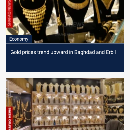
Economy
Gold prices trend upward in Baghdad and Erbil