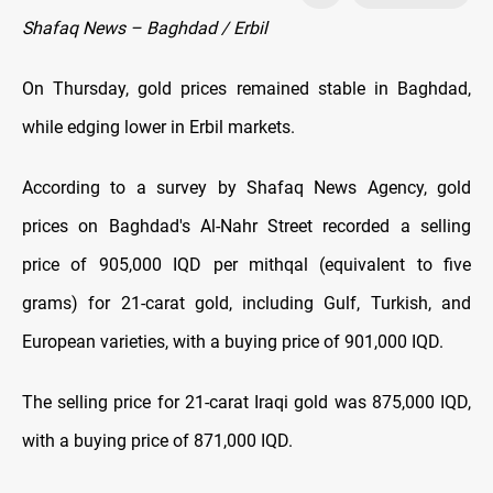
Shafaq News – Baghdad / Erbil
On Thursday, gold prices remained stable in Baghdad,
while edging lower in Erbil markets.
According to a survey by Shafaq News Agency, gold
prices on Baghdad's Al-Nahr Street recorded a selling
price of 905,000 IQD per mithqal (equivalent to five
grams) for 21-carat gold, including Gulf, Turkish, and
European varieties, with a buying price of 901,000 IQD.
The selling price for 21-carat Iraqi gold was 875,000 IQD,
with a buying price of 871,000 IQD.