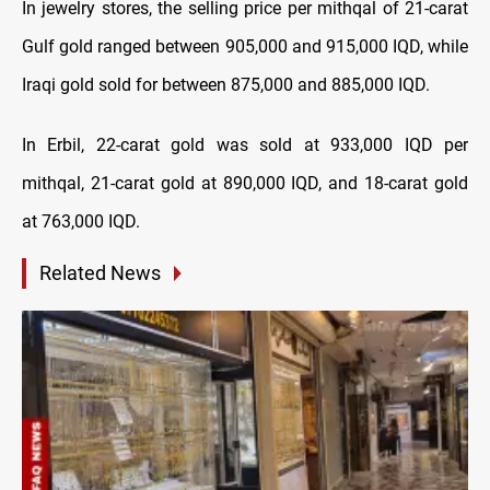
In jewelry stores, the selling price per mithqal of 21-carat
Gulf gold ranged between 905,000 and 915,000 IQD, while
Iraqi gold sold for between 875,000 and 885,000 IQD.
In Erbil, 22-carat gold was sold at 933,000 IQD per
mithqal, 21-carat gold at 890,000 IQD, and 18-carat gold
at 763,000 IQD.
Related News