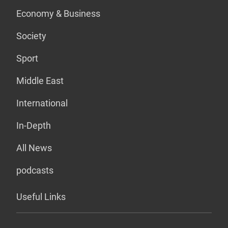
Economy & Business
Society
Sport
Middle East
International
In-Depth
All News
podcasts
Useful Links