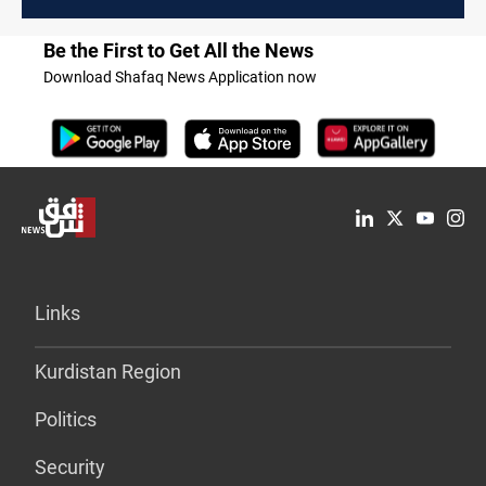
Be the First to Get All the News
Download Shafaq News Application now
Links
Kurdistan Region
Politics
Security