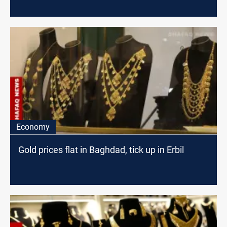
Economy
Gold prices flat in Baghdad, tick up in Erbil