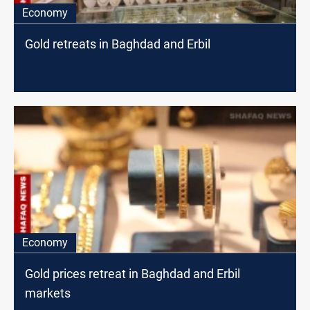
Economy
Gold retreats in Baghdad and Erbil
Economy
Gold prices retreat in Baghdad and Erbil
markets