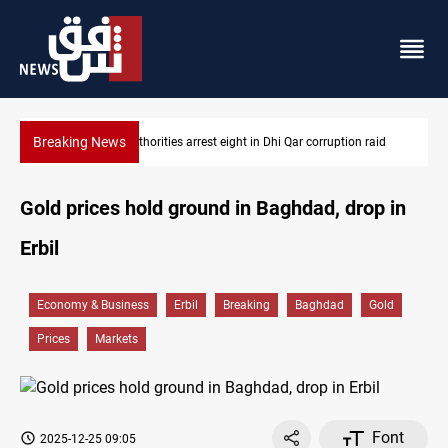
Breaking News
 in Dhi Qar corruption raid
Lebanon, Israel agree shortlist for Hezb
Gold prices hold ground in Baghdad, drop in
Erbil
Economy & Business
Erbil
Breaking
Baghdad
Gold
Prices
Markets
Font
2025-12-25 09:05