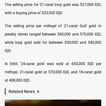
The selling price for 21-carat Iraqi gold was 527,000 IQD,
with a buying price of 523,000 IQD.
The selling price per mithqal of 21-carat Gulf gold in
jewelry stores ranged between 560,000 and 570,000 IQD,
while Iraqi gold sold for between 530,000 and 540,000
IQD.
In Erbil, 24-carat gold was sold at 650,000 IQD per
mithqal, 21-carat gold at 570,000 IQD, and 18-carat gold
at 488,000 IQD.
Related News