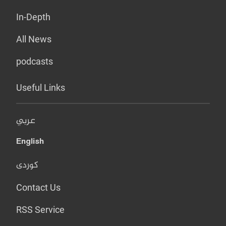
In-Depth
All News
podcasts
Useful Links
عربي
English
کوردی
Contact Us
RSS Service