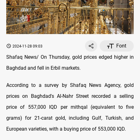
Font
2024-11-28 09:03
Shafaq News/ On Thursday, gold prices edged higher in
Baghdad and fell in Erbil markets.
According to a survey by Shafaq News Agency, gold
prices on Baghdad's Al-Nahr Street recorded a selling
price of 557,000 IQD per mithqal (equivalent to five
grams) for 21-carat gold, including Gulf, Turkish, and
European varieties, with a buying price of 553,000 IQD.