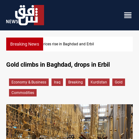
Breaking News
Iran-Iraq War families await rights 38 years on
Gold climbs in Baghdad, drops in Erbil
Economy & Business
Iraq
Breaking
Kurdistan
Gold
Commodities