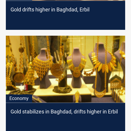
Gold drifts higher in Baghdad, Erbil
Economy
Gold stabilizes in Baghdad, drifts higher in Erbil