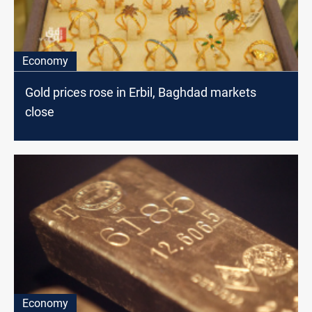
Economy
Gold prices rose in Erbil, Baghdad markets
close
Economy