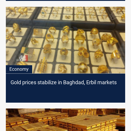
Economy
Gold prices stabilize in Baghdad, Erbil markets