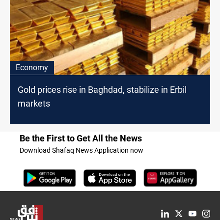
Economy
Gold prices rise in Baghdad, stabilize in Erbil
markets
Be the First to Get All the News
Download Shafaq News Application now