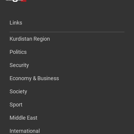
Links
Kurdistan Region
Politics
Security
Economy & Business
Society
Sport
Middle East
International