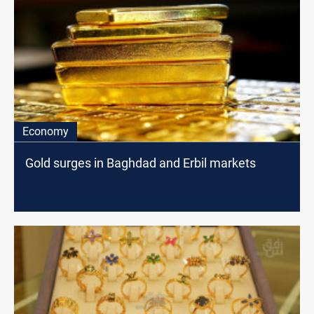
Economy
Gold surges in Baghdad and Erbil markets