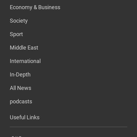
Economy & Business
Society
Sport
Middle East
International
In-Depth
All News
podcasts
Useful Links