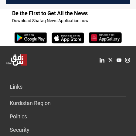
Be the First to Get All the News
Download Shafaq News Application now
Links
Kurdistan Region
Politics
Security