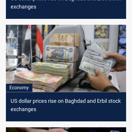
exchanges
Economy
US dollar prices rise on Baghdad and Erbil stock
exchanges