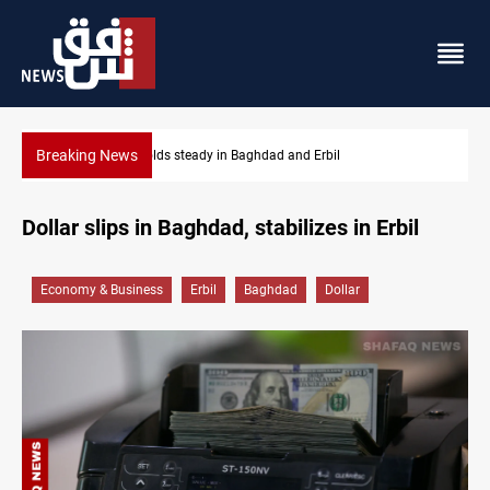
Breaking News
Iraq denies army withdrawal from Kirkuk, Tuz Khurma
Dollar slips in Baghdad, stabilizes in Erbil
Economy & Business
Erbil
Baghdad
Dollar