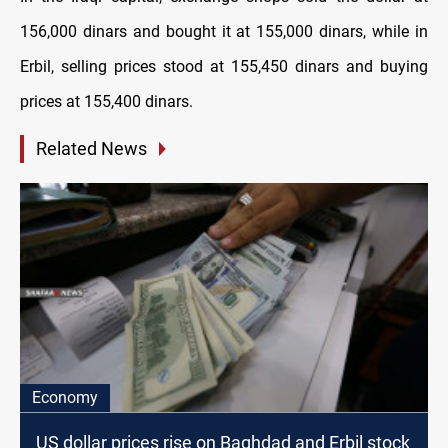
156,000 dinars and bought it at 155,000 dinars, while in
Erbil, selling prices stood at 155,450 dinars and buying
prices at 155,400 dinars.
Related News
Economy
US dollar prices rise on Baghdad and Erbil stock