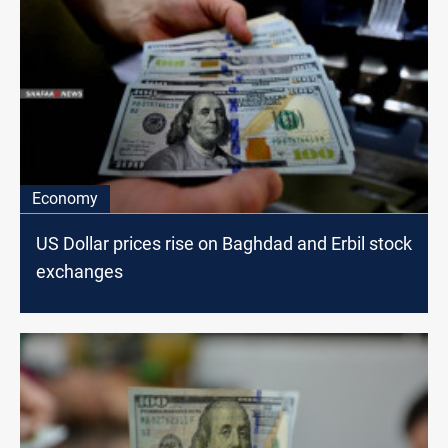
Economy
US Dollar prices rise on Baghdad and Erbil stock
exchanges