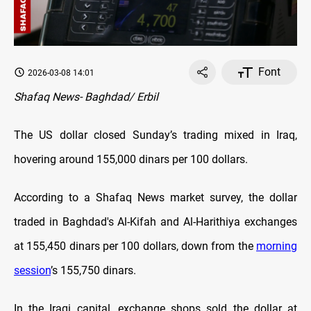
Font
2026-03-08 14:01
Shafaq News- Baghdad/ Erbil
The US dollar closed Sunday’s trading mixed in Iraq,
hovering around 155,000 dinars per 100 dollars.
According to a Shafaq News market survey, the dollar
traded in Baghdad's Al-Kifah and Al-Harithiya exchanges
at 155,450 dinars per 100 dollars, down from the
morning
session
’s 155,750 dinars.
In the Iraqi capital, exchange shops sold the dollar at