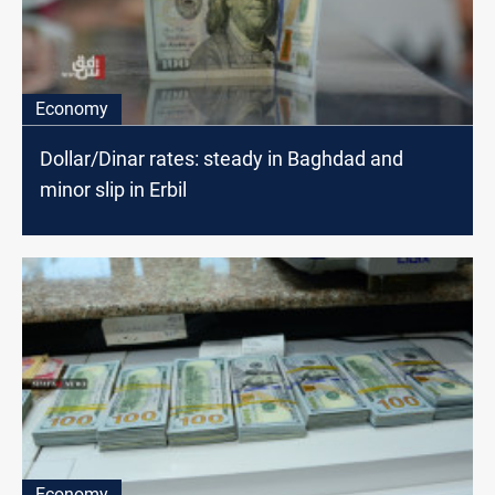
Economy
Dollar/Dinar rates: steady in Baghdad and
minor slip in Erbil
Economy