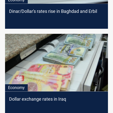
Dinar/Dollar's rates rise in Baghdad and Erbil
Economy
Dollar exchange rates in Iraq