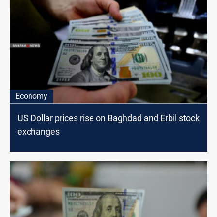
Economy
US Dollar prices rise on Baghdad and Erbil stock
exchanges