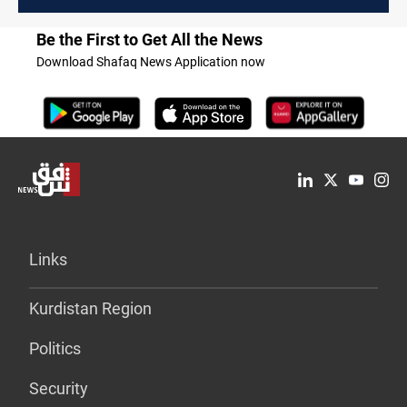
Be the First to Get All the News
Download Shafaq News Application now
Links
Kurdistan Region
Politics
Security