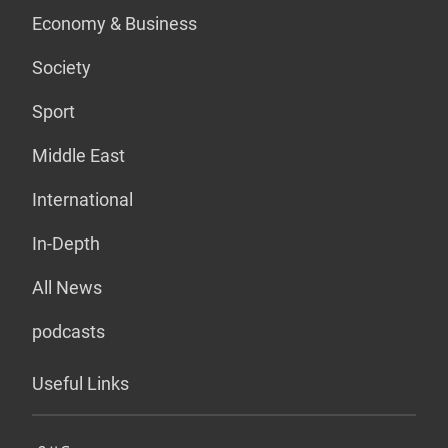
Economy & Business
Society
Sport
Middle East
International
In-Depth
All News
podcasts
Useful Links