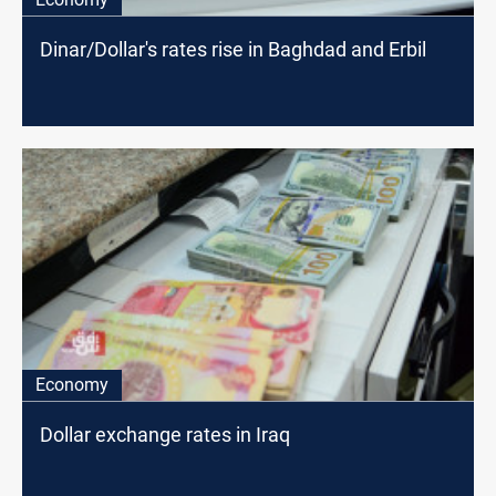
Dinar/Dollar's rates rise in Baghdad and Erbil
Economy
Dollar exchange rates in Iraq