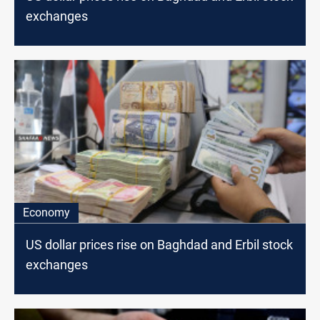
exchanges
Economy
US dollar prices rise on Baghdad and Erbil stock
exchanges