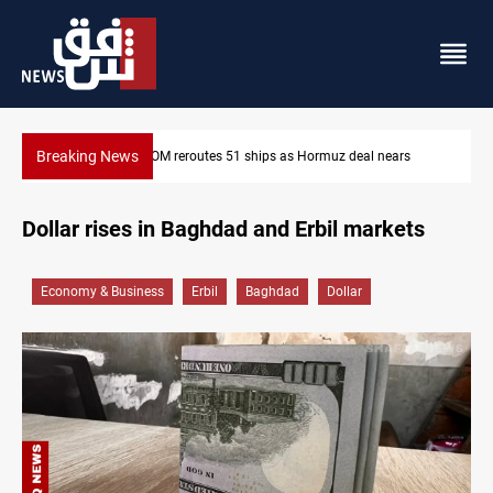
Breaking News
z deal nears
ISIS-era munitions seized in Iraq’s Al-Anbar
Dollar rises in Baghdad and Erbil markets
Economy & Business
Erbil
Baghdad
Dollar