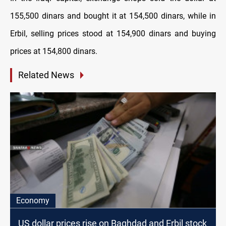
155,500 dinars and bought it at 154,500 dinars, while in
Erbil, selling prices stood at 154,900 dinars and buying
prices at 154,800 dinars.
Related News
Economy
US dollar prices rise on Baghdad and Erbil stock