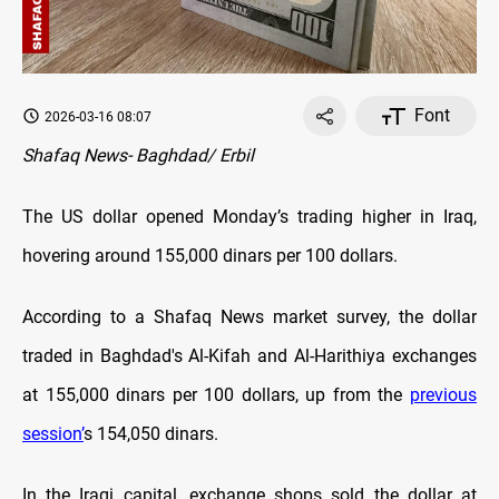
Font
2026-03-16 08:07
Shafaq News- Baghdad/ Erbil
The US dollar opened Monday’s trading higher in Iraq,
hovering around 155,000 dinars per 100 dollars.
According to a Shafaq News market survey, the dollar
traded in Baghdad's Al-Kifah and Al-Harithiya exchanges
at 155,000 dinars per 100 dollars, up from the
previous
session’
s 154,050 dinars.
In the Iraqi capital, exchange shops sold the dollar at