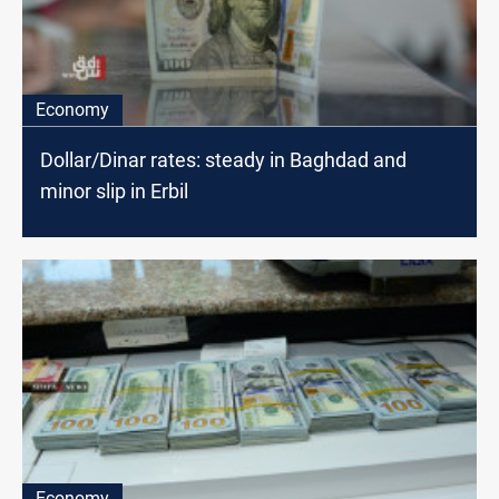
Economy
Dollar/Dinar rates: steady in Baghdad and
minor slip in Erbil
Economy