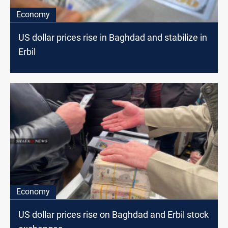
Economy
US dollar prices rise in Baghdad and stabilize in
Erbil
Economy
US dollar prices rise on Baghdad and Erbil stock