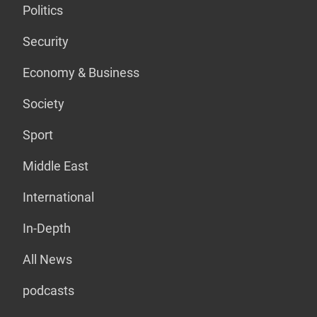
Politics
Security
Economy & Business
Society
Sport
Middle East
International
In-Depth
All News
podcasts