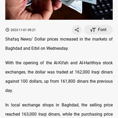
Font
2023-11-01 09:21
Shafaq News/ Dollar prices increased in the markets of
Baghdad and Erbil on Wednesday.
With the opening of the Al-Kifah and Al-Harithiya stock
exchanges, the dollar was traded at 162,000 Iraqi dinars
against 100 dollars, up from 161,800 dinars the previous
day.
In local exchange shops in Baghdad, the selling price
reached 163,000 Iraqi dinars, while the purchasing price