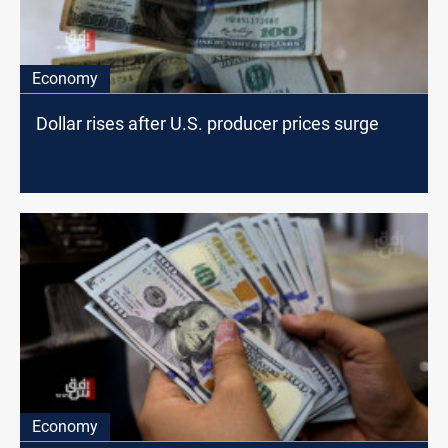
Economy
Dollar rises after U.S. producer prices surge
Economy