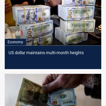
Economy
US dollar maintains multi-month heights