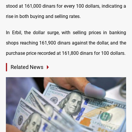
stood at 161,000 dinars for every 100 dollars, indicating a
rise in both buying and selling rates.
In Erbil, the dollar surge, with selling prices in banking
shops reaching 161,900 dinars against the dollar, and the
purchase price recorded at 161,800 dinars for 100 dollars.
Related News