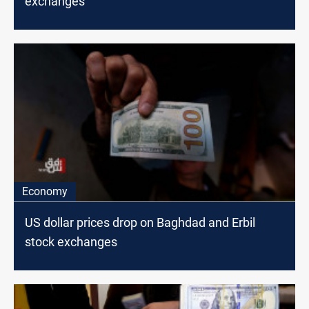
exchanges
Economy
US dollar prices drop on Baghdad and Erbil
stock exchanges