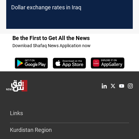
Dollar exchange rates in Iraq
Be the First to Get All the News
Download Shafaq News Application now
Links
Kurdistan Region