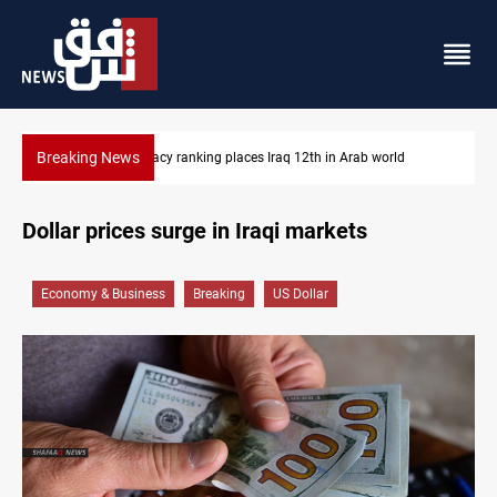
Breaking News
US blockade redirects 55 vessels near Iran
Dollar prices surge in Iraqi markets
Economy & Business
Breaking
US Dollar