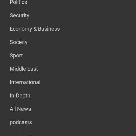
Politics
Security
Economy & Business
Society
Sport
Middle East
International
In-Depth
All News
podcasts