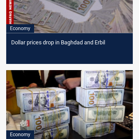
Economy
Dollar prices drop in Baghdad and Erbil
Economy