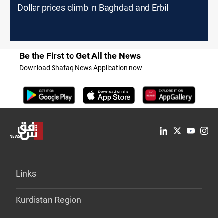
Dollar prices climb in Baghdad and Erbil
Be the First to Get All the News
Download Shafaq News Application now
Links
Kurdistan Region