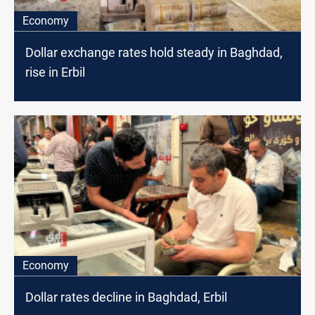
Economy
Dollar exchange rates hold steady in Baghdad,
rise in Erbil
Economy
Dollar rates decline in Baghdad, Erbil