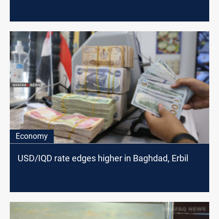
Economy
USD/IQD rate edges higher in Baghdad, Erbil