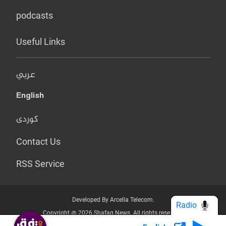
podcasts
Useful Links
عربي
English
کوردی
Contact Us
RSS Service
Developed By Arcella Telecom.
Radio
Copyright @ 2026 Shafaq News. All rights reserved.