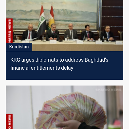
Kurdistan
KRG urges diplomats to address Baghdad's
financial entitlements delay