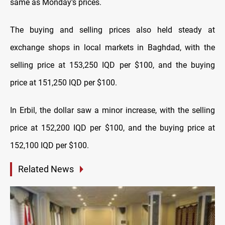
same as Monday's prices.
The buying and selling prices also held steady at
exchange shops in local markets in Baghdad, with the
selling price at 153,250 IQD per $100, and the buying
price at 151,250 IQD per $100.
In Erbil, the dollar saw a minor increase, with the selling
price at 152,200 IQD per $100, and the buying price at
152,100 IQD per $100.
Related News