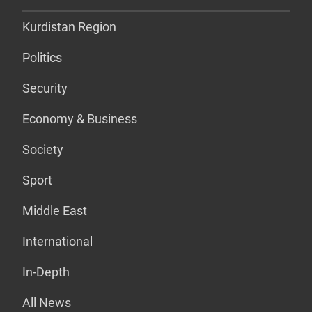
Kurdistan Region
Politics
Security
Economy & Business
Society
Sport
Middle East
International
In-Depth
All News