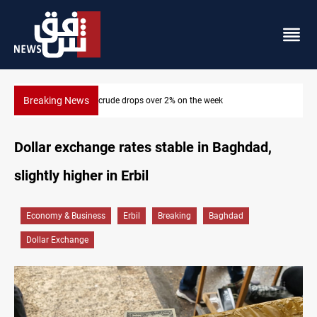
Breaking News
Pollution and water shortages kill 1K+ tons of fish in Iraq
Dollar exchange rates stable in Baghdad,
slightly higher in Erbil
Economy & Business
Erbil
Breaking
Baghdad
Dollar Exchange