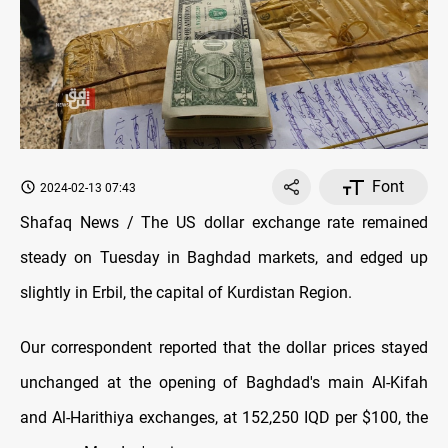
Font
2024-02-13 07:43
Shafaq News / The US dollar exchange rate remained
steady on Tuesday in Baghdad markets, and edged up
slightly in Erbil, the capital of Kurdistan Region.
Our correspondent reported that the dollar prices stayed
unchanged at the opening of Baghdad's main Al-Kifah
and Al-Harithiya exchanges, at 152,250 IQD per $100, the