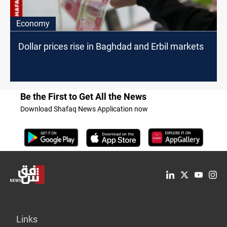
Economy
Dollar prices rise in Baghdad and Erbil markets
Be the First to Get All the News
Download Shafaq News Application now
Links