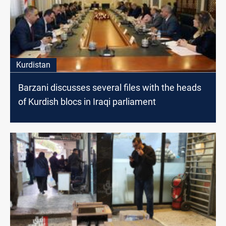
Kurdistan
Barzani discusses several files with the heads
of Kurdish blocs in Iraqi parliament